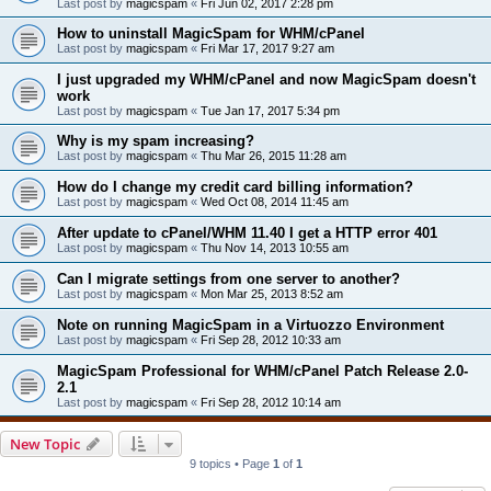
Last post by
magicspam
«
Fri Jun 02, 2017 2:28 pm
How to uninstall MagicSpam for WHM/cPanel
Last post by
magicspam
«
Fri Mar 17, 2017 9:27 am
I just upgraded my WHM/cPanel and now MagicSpam doesn't
work
Last post by
magicspam
«
Tue Jan 17, 2017 5:34 pm
Why is my spam increasing?
Last post by
magicspam
«
Thu Mar 26, 2015 11:28 am
How do I change my credit card billing information?
Last post by
magicspam
«
Wed Oct 08, 2014 11:45 am
After update to cPanel/WHM 11.40 I get a HTTP error 401
Last post by
magicspam
«
Thu Nov 14, 2013 10:55 am
Can I migrate settings from one server to another?
Last post by
magicspam
«
Mon Mar 25, 2013 8:52 am
Note on running MagicSpam in a Virtuozzo Environment
Last post by
magicspam
«
Fri Sep 28, 2012 10:33 am
MagicSpam Professional for WHM/cPanel Patch Release 2.0-
2.1
Last post by
magicspam
«
Fri Sep 28, 2012 10:14 am
New Topic
9 topics • Page
1
of
1