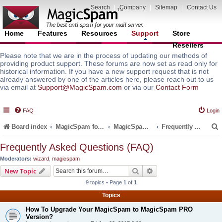
Search
|
Company
|
Sitemap
|
Contact Us
Home
Features
Resources
Support
Store
Resellers
Please note that we are in the process of updating our methods of
providing product support. These forums are now set as read only for
historical information. If you have a new support request that is not
already answered by one of the articles here, please reach out to us
via email at
Support@MagicSpam.com
or via our
Contact Form
FAQ
Login
Board index
MagicSpam for Email Servers
MagicSpam for cPanel WHM
Frequently Asked Questions (FAQ)
Frequently Asked Questions (FAQ)
Moderators:
wizard
,
magicspam
r
Search
Advanced search
New Topic
9 topics • Page
1
of
1
Topics
How To Upgrade Your MagicSpam to MagicSpam PRO
Version?