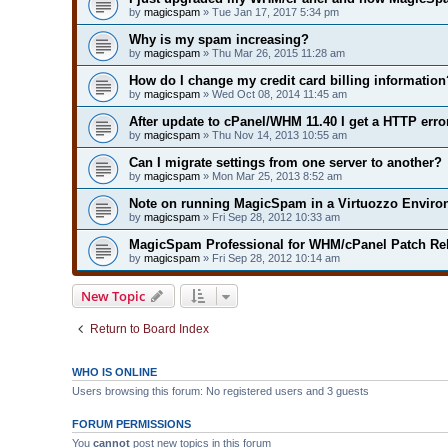
by
magicspam
» Tue Jan 17, 2017 5:34 pm
Why is my spam increasing?
by
magicspam
» Thu Mar 26, 2015 11:28 am
How do I change my credit card billing information
by
magicspam
» Wed Oct 08, 2014 11:45 am
After update to cPanel/WHM 11.40 I get a HTTP erro
by
magicspam
» Thu Nov 14, 2013 10:55 am
Can I migrate settings from one server to another?
by
magicspam
» Mon Mar 25, 2013 8:52 am
Note on running MagicSpam in a Virtuozzo Envir
by
magicspam
» Fri Sep 28, 2012 10:33 am
MagicSpam Professional for WHM/cPanel Patch Rel
by
magicspam
» Fri Sep 28, 2012 10:14 am
New Topic
Return to Board Index
WHO IS ONLINE
Users browsing this forum: No registered users and 3 guests
FORUM PERMISSIONS
You
cannot
post new topics in this forum