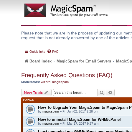
Please note that we are in the process of updating our meth
request that is not already answered by one of the articles 
Quick links
FAQ
Board index
MagicSpam for Email Servers
MagicSp
Frequently Asked Questions (FAQ)
Moderators:
wizard
,
magicspam
Search
Advanced 
New Topic
TOPICS
How To Upgrade Your MagicSpam to MagicSpam P
by
magicspam
» Fri Jun 02, 2017 2:28 pm
How to uninstall MagicSpam for WHM/cPanel
by
magicspam
» Fri Mar 17, 2017 9:27 am
I just upgraded my WHM/cPanel and now MagicSpa