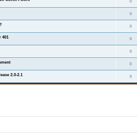
0
0
?
0
r 401
0
0
onment
0
ease 2.0-2.1
0