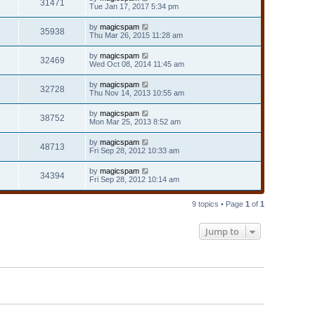
31471
Tue Jan 17, 2017 5:34 pm
by
magicspam
35938
Thu Mar 26, 2015 11:28 am
by
magicspam
32469
Wed Oct 08, 2014 11:45 am
by
magicspam
32728
Thu Nov 14, 2013 10:55 am
by
magicspam
38752
Mon Mar 25, 2013 8:52 am
by
magicspam
48713
Fri Sep 28, 2012 10:33 am
by
magicspam
34394
Fri Sep 28, 2012 10:14 am
9 topics • Page
1
of
1
Jump to