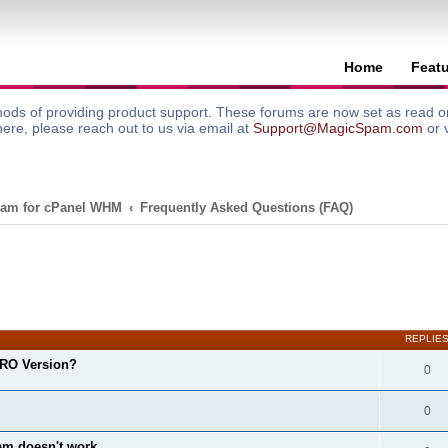
Home
Feat
ods of providing product support. These forums are now set as read onl
here, please reach out to us via email at
Support@MagicSpam.com
or 
am for cPanel WHM
Frequently Asked Questions (FAQ)
search
REPLIE
RO Version?
0
0
m doesn't work