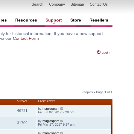
Search
|
Company
|
Sitemap
|
Contact Us
ures
Resources
Support
Store
Resellers
y for historical information. If you have a new support
via our
Contact Form
Login
9 topics • Page
1
of
1
S
VIEWS
LAST POST
by
magicspam
46721
Fri Jun 02, 2017 2:28 pm
by
magicspam
31709
Fri Mar 17, 2017 9:27 am
by
magicspam