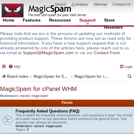
Search
|
Company
|
Sitemap
|
Contact Us
Home
Features
Resources
Support
Store
Resellers
Please note that we are in the process of updating our methods of
providing product support. These forums are now set as read only for
historical information. If you have a new support request that is not
already answered by one of the articles here, please reach out to us
via email at
Support@MagicSpam.com
or via our
Contact Form
FAQ
Login
Board index
MagicSpam for Email Servers
MagicSpam for cPanel WHM
MagicSpam for cPanel WHM
Moderators:
wizard
,
magicspam
r
Forum
Frequently Asked Questions (FAQ)
This is where the frequently asked questions, and responses is kept. You should
do a quick search on any questions before posting to the general forum. Your
question may already be answered.
Moderators:
wizard
,
magicspam
Topics:
9