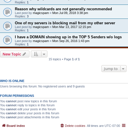
Replies:
1
Reason why wildcards are not generally recommended
Last post by
magicspam
«
Mon Jul 09, 2018 3:38 pm
Replies:
3
One of my servers is blocking mail from my other server
Last post by
magicspam
«
Mon Mar 13, 2017 12:15 pm
Replies:
1
I have a DOMAIN showing up in the TOP 5 Senders w/o logs
Last post by
magicspam
«
Mon Sep 26, 2016 1:43 pm
Replies:
1
New Topic
15 topics • Page
1
of
1
Jump to
WHO IS ONLINE
Users browsing this forum: No registered users and 9 guests
FORUM PERMISSIONS
You
cannot
post new topics in this forum
You
cannot
reply to topics in this forum
You
cannot
edit your posts in this forum
You
cannot
delete your posts in this forum
You
cannot
post attachments in this forum
Board index
Delete cookies
All times are
UTC-07:00