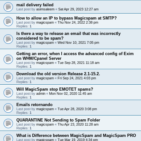
mail delivery failed
Last post by
asimsaleem
«
Sat Apr 29, 2023 12:27 am
How to allow an IP to bypass Magicspam at SMTP?
Last post by
magicspam
«
Thu Nov 24, 2022 2:38 pm
Replies:
1
Is there a way to release an email that was incorrectly
considered to be spam?
Last post by
magicspam
«
Wed Nov 10, 2021 7:05 pm
Replies:
1
Getting an error, when I access the advanced config of Exim
on WHM/Cpanel Server
Last post by
magicspam
«
Tue Sep 28, 2021 11:18 am
Replies:
1
Download the old version Release 2.1-15.2.
Last post by
magicspam
«
Fri Sep 24, 2021 4:03 pm
Replies:
1
Will MagicSpam stop EMOTET spams?
Last post by
admin
«
Mon Nov 02, 2020 11:45 am
Replies:
1
Emails retornando
Last post by
magicspam
«
Tue Apr 28, 2020 3:08 pm
Replies:
1
QUARANTINE Not Sending to Spam Folder
Last post by
magicspam
«
Thu Apr 23, 2020 11:28 am
Replies:
1
What is Difference between MagicSpam and MagicSpam PRO
Last post by
magicspam
«
Tue Mar 19, 2019 4:34 pm