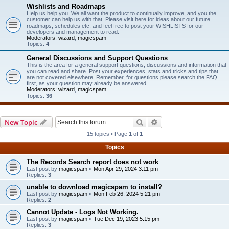
Wishlists and Roadmaps
Help us help you. We all want the product to continually improve, and you the
customer can help us with that. Please visit here for ideas about our future
roadmaps, schedules etc, and feel free to post your WISHLISTS for our
developers and management to read.
Moderators:
wizard
,
magicspam
Topics:
4
General Discussions and Support Questions
This is the area for a general support questions, discussions and information that
you can read and share. Post your experiences, stats and tricks and tips that
are not covered elsewhere. Remember, for questions please search the FAQ
first, as your question may already be answered.
Moderators:
wizard
,
magicspam
Topics:
36
Search
Advanced search
New Topic
15 topics • Page
1
of
1
Topics
The Records Search report does not work
Last post by
magicspam
«
Mon Apr 29, 2024 3:11 pm
Replies:
3
unable to download magicspam to install?
Last post by
magicspam
«
Mon Feb 26, 2024 5:21 pm
Replies:
2
Cannot Update - Logs Not Working.
Last post by
magicspam
«
Tue Dec 19, 2023 5:15 pm
Replies:
3