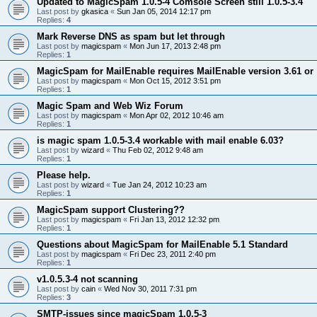
Updated to MagicSpam 1.0.5-4 Comsole Screen still 1.0.5-3.4
Last post by
gkasica
«
Sun Jan 05, 2014 12:17 pm
Replies:
4
Mark Reverse DNS as spam but let through
Last post by
magicspam
«
Mon Jun 17, 2013 2:48 pm
Replies:
1
MagicSpam for MailEnable requires MailEnable version 3.61 or
Last post by
magicspam
«
Mon Oct 15, 2012 3:51 pm
Replies:
1
Magic Spam and Web Wiz Forum
Last post by
magicspam
«
Mon Apr 02, 2012 10:46 am
Replies:
1
is magic spam 1.0.5-3.4 workable with mail enable 6.03?
Last post by
wizard
«
Thu Feb 02, 2012 9:48 am
Replies:
1
Please help.
Last post by
wizard
«
Tue Jan 24, 2012 10:23 am
Replies:
1
MagicSpam support Clustering??
Last post by
magicspam
«
Fri Jan 13, 2012 12:32 pm
Replies:
1
Questions about MagicSpam for MailEnable 5.1 Standard
Last post by
magicspam
«
Fri Dec 23, 2011 2:40 pm
Replies:
1
v1.0.5.3-4 not scanning
Last post by
cain
«
Wed Nov 30, 2011 7:31 pm
Replies:
3
SMTP-issues since magicSpam 1.0.5-3