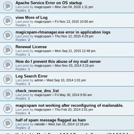
Apache Service Error on OS startup
Last post by
magicspam
«
Mon Jan 04, 2016 1:11 pm
Replies:
1
view More of Log
Last post by
magicspam
«
Fri Nov 13, 2015 10:00 am
Replies:
1
magicspam-rlmanager.exe error in application logs
Last post by
magicspam
«
Thu Nov 12, 2015 4:29 pm
Replies:
2
Renewal License
Last post by
magicspam
«
Mon Sep 21, 2015 12:48 pm
Replies:
1
How do I prevent this abuse of my mail server
Last post by
magicspam
«
Mon Nov 03, 2014 3:15 pm
Replies:
1
Log Search Error
Last post by
admin
«
Wed Sep 10, 2014 1:01 pm
Replies:
3
check_reverse_dns_list
Last post by
magicspam
«
Fri May 30, 2014 9:50 am
Replies:
1
magicspam not working after reconfiguring of mailenable.
Last post by
magicspam
«
Thu Feb 20, 2014 2:01 pm
Replies:
4
half of spam message flagged as ham
Last post by
rdewild
«
Wed Jan 15, 2014 12:18 pm
Replies:
2