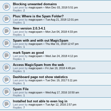
Blocking unwanted domains
Last post by
magicspam
«
Mon Dec 03, 2018 5:51 pm
Replies:
2
Plus: Where is the Spam Folder?
Last post by
magicspam
«
Tue Aug 21, 2018 12:01 pm
Replies:
1
New version 2.0.3-4.1
Last post by
magicspam
«
Mon Jun 04, 2018 4:33 pm
Replies:
1
Spam with and with out MagicSpam
Last post by
magicspam
«
Thu Mar 01, 2018 12:47 pm
Replies:
1
mark Spam as good
Last post by
magicspam
«
Wed Jan 24, 2018 4:12 pm
Replies:
1
Access MagicSpam from the web
Last post by
magicspam
«
Fri Jan 19, 2018 4:49 pm
Replies:
1
Dashboard page not show statistics
Last post by
magicspam
«
Tue Dec 19, 2017 5:11 pm
Replies:
1
Spam File
Last post by
magicspam
«
Wed Aug 17, 2016 10:50 am
Replies:
1
Installed but not able to even log in
Last post by
magicspam
«
Tue Apr 12, 2016 2:57 pm
Replies:
7