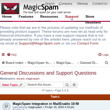
Search
|
Company
|
Sitemap
|
Contact Us
Home
Features
Resources
Support
Store
Resellers
Please note that we are in the process of updating our methods of
providing product support. These forums are now set as read only for
historical information. If you have a new support request that is not
already answered by one of the articles here, please reach out to us
via email at
Support@MagicSpam.com
or via our
Contact Form
FAQ
Login
Board index
MagicSpam for Email Servers
MagicSpam for MailEnable
General Discussions and Support Questions
General Discussions and Support Questions
Moderators:
wizard
,
magicspam
r
Search
Advanced search
New Topic
47 topics • Page
1
of
1
Topics
MagicSpam Integration in MailEnable 10:48
Last post by
magicspam
«
Fri Apr 19, 2024 4:19 pm
Replies:
1