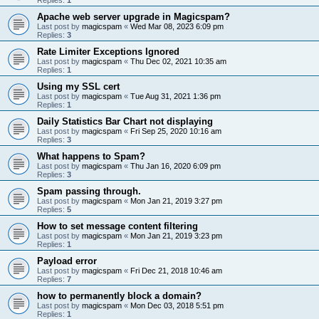
Apache web server upgrade in Magicspam?
Last post by
magicspam
«
Wed Mar 08, 2023 6:09 pm
Replies:
3
Rate Limiter Exceptions Ignored
Last post by
magicspam
«
Thu Dec 02, 2021 10:35 am
Replies:
1
Using my SSL cert
Last post by
magicspam
«
Tue Aug 31, 2021 1:36 pm
Replies:
1
Daily Statistics Bar Chart not displaying
Last post by
magicspam
«
Fri Sep 25, 2020 10:16 am
Replies:
3
What happens to Spam?
Last post by
magicspam
«
Thu Jan 16, 2020 6:09 pm
Replies:
3
Spam passing through.
Last post by
magicspam
«
Mon Jan 21, 2019 3:27 pm
Replies:
5
How to set message content filtering
Last post by
magicspam
«
Mon Jan 21, 2019 3:23 pm
Replies:
1
Payload error
Last post by
magicspam
«
Fri Dec 21, 2018 10:46 am
Replies:
7
how to permanently block a domain?
Last post by
magicspam
«
Mon Dec 03, 2018 5:51 pm
Replies:
1