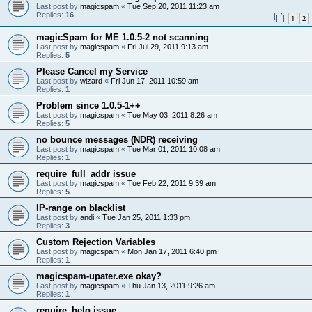
Last post by
magicspam
«
Tue Sep 20, 2011 11:23 am
Replies:
16
1
2
magicSpam for ME 1.0.5-2 not scanning
Last post by
magicspam
«
Fri Jul 29, 2011 9:13 am
Replies:
5
Please Cancel my Service
Last post by
wizard
«
Fri Jun 17, 2011 10:59 am
Replies:
1
Problem since 1.0.5-1++
Last post by
magicspam
«
Tue May 03, 2011 8:26 am
Replies:
5
no bounce messages (NDR) receiving
Last post by
magicspam
«
Tue Mar 01, 2011 10:08 am
Replies:
1
require_full_addr issue
Last post by
magicspam
«
Tue Feb 22, 2011 9:39 am
Replies:
5
IP-range on blacklist
Last post by
andi
«
Tue Jan 25, 2011 1:33 pm
Replies:
3
Custom Rejection Variables
Last post by
magicspam
«
Mon Jan 17, 2011 6:40 pm
Replies:
1
magicspam-upater.exe okay?
Last post by
magicspam
«
Thu Jan 13, 2011 9:26 am
Replies:
1
require_helo issue