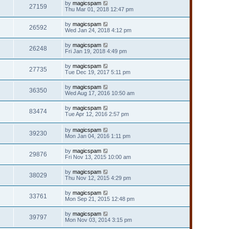
by
magicspam
27159
Thu Mar 01, 2018 12:47 pm
by
magicspam
26592
Wed Jan 24, 2018 4:12 pm
by
magicspam
26248
Fri Jan 19, 2018 4:49 pm
by
magicspam
27735
Tue Dec 19, 2017 5:11 pm
by
magicspam
36350
Wed Aug 17, 2016 10:50 am
by
magicspam
83474
Tue Apr 12, 2016 2:57 pm
by
magicspam
39230
Mon Jan 04, 2016 1:11 pm
by
magicspam
29876
Fri Nov 13, 2015 10:00 am
by
magicspam
38029
Thu Nov 12, 2015 4:29 pm
by
magicspam
33761
Mon Sep 21, 2015 12:48 pm
by
magicspam
39797
Mon Nov 03, 2014 3:15 pm