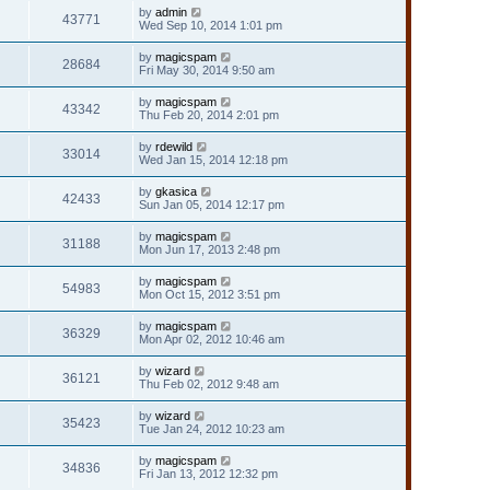
by
admin
43771
Wed Sep 10, 2014 1:01 pm
by
magicspam
28684
Fri May 30, 2014 9:50 am
by
magicspam
43342
Thu Feb 20, 2014 2:01 pm
by
rdewild
33014
Wed Jan 15, 2014 12:18 pm
by
gkasica
42433
Sun Jan 05, 2014 12:17 pm
by
magicspam
31188
Mon Jun 17, 2013 2:48 pm
by
magicspam
54983
Mon Oct 15, 2012 3:51 pm
by
magicspam
36329
Mon Apr 02, 2012 10:46 am
by
wizard
36121
Thu Feb 02, 2012 9:48 am
by
wizard
35423
Tue Jan 24, 2012 10:23 am
by
magicspam
34836
Fri Jan 13, 2012 12:32 pm