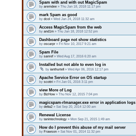
Spam with and with out MagicSpam
by
aremdee
» Thu Jan 18, 2018 11:17 pm
mark Spam as good
by
dcol
» Wed Jan 24, 2018 11:32 am
Access MagicSpam from the web
by
and1m
» Thu Jan 18, 2018 12:52 pm
Dashboard page not show statistics
by
oscarpr
» Fri Nov 10, 2017 9:21 am
Spam File
by
sanref
» Wed Aug 17, 2016 6:20 am
Installed but not able to even log in
by
ianthurtell
» Wed Apr 06, 2016 12:17 pm
Apache Service Error on OS startup
by
scottri
» Fri Jan 01, 2016 3:11 pm
view More of Log
by
BizHow
» Thu Nov 12, 2015 7:04 pm
magicspam-rlmanager.exe error in application logs
by
delta2
» Sat Sep 20, 2014 12:00 am
Renewal License
by
tanintechnology
» Mon Sep 21, 2015 1:49 am
How do I prevent this abuse of my mail server
by
Frawson
» Sat Nov 01, 2014 11:32 pm