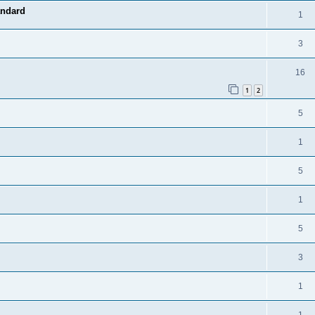
andard
1
3
16
1
2
5
1
5
1
5
3
1