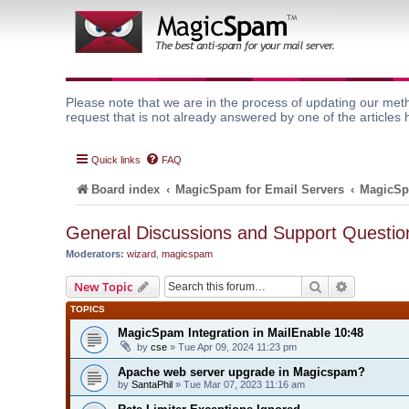
Please note that we are in the process of updating our meth
request that is not already answered by one of the articles 
Quick links
FAQ
Board index
MagicSpam for Email Servers
MagicSp
General Discussions and Support Questio
Moderators:
wizard
,
magicspam
Search
Advanced 
New Topic
TOPICS
MagicSpam Integration in MailEnable 10:48
by
cse
» Tue Apr 09, 2024 11:23 pm
Apache web server upgrade in Magicspam?
by
SantaPhil
» Tue Mar 07, 2023 11:16 am