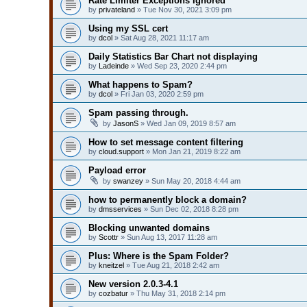
Rate Limiter Exceptions Ignored
by
privateland
» Tue Nov 30, 2021 3:09 pm
Using my SSL cert
by
dcol
» Sat Aug 28, 2021 11:17 am
Daily Statistics Bar Chart not displaying
by
Ladeinde
» Wed Sep 23, 2020 2:44 pm
What happens to Spam?
by
dcol
» Fri Jan 03, 2020 2:59 pm
Spam passing through.
by
JasonS
» Wed Jan 09, 2019 8:57 am
How to set message content filtering
by
cloud.support
» Mon Jan 21, 2019 8:22 am
Payload error
by
swanzey
» Sun May 20, 2018 4:44 am
how to permanently block a domain?
by
dmsservices
» Sun Dec 02, 2018 8:28 pm
Blocking unwanted domains
by
Scottr
» Sun Aug 13, 2017 11:28 am
Plus: Where is the Spam Folder?
by
kneitzel
» Tue Aug 21, 2018 2:42 am
New version 2.0.3-4.1
by
cozbatur
» Thu May 31, 2018 2:14 pm