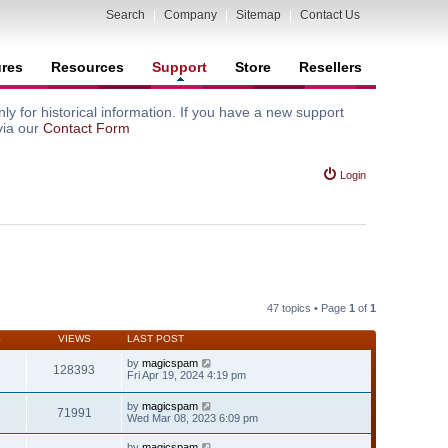
Search
|
Company
|
Sitemap
|
Contact Us
ures
Resources
Support
Store
Resellers
y for historical information. If you have a new support
via our
Contact Form
Login
47 topics • Page
1
of
1
S
VIEWS
LAST POST
by
magicspam
128393
Fri Apr 19, 2024 4:19 pm
by
magicspam
71991
Wed Mar 08, 2023 6:09 pm
by
magicspam