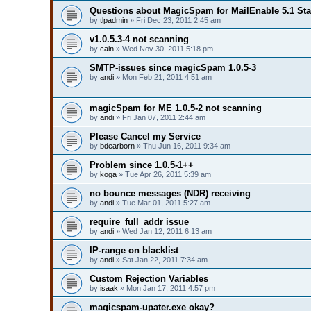
Questions about MagicSpam for MailEnable 5.1 St
by
tlpadmin
» Fri Dec 23, 2011 2:45 am
v1.0.5.3-4 not scanning
by
cain
» Wed Nov 30, 2011 5:18 pm
SMTP-issues since magicSpam 1.0.5-3
by
andi
» Mon Feb 21, 2011 4:51 am
magicSpam for ME 1.0.5-2 not scanning
by
andi
» Fri Jan 07, 2011 2:44 am
Please Cancel my Service
by
bdearborn
» Thu Jun 16, 2011 9:34 am
Problem since 1.0.5-1++
by
koga
» Tue Apr 26, 2011 5:39 am
no bounce messages (NDR) receiving
by
andi
» Tue Mar 01, 2011 5:27 am
require_full_addr issue
by
andi
» Wed Jan 12, 2011 6:13 am
IP-range on blacklist
by
andi
» Sat Jan 22, 2011 7:34 am
Custom Rejection Variables
by
isaak
» Mon Jan 17, 2011 4:57 pm
magicspam-upater.exe okay?