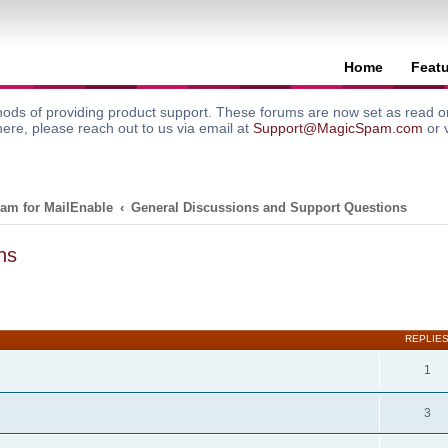
Home
Feat
ods of providing product support. These forums are now set as read onl
here, please reach out to us via email at
Support@MagicSpam.com
or 
am for MailEnable
General Discussions and Support Questions
ns
search
REPLIE
1
3