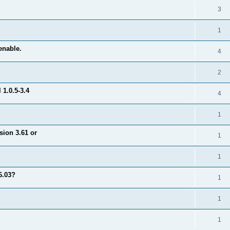
3
1
enable.
4
2
1.0.5-3.4
4
1
sion 3.61 or
1
1
6.03?
1
1
1