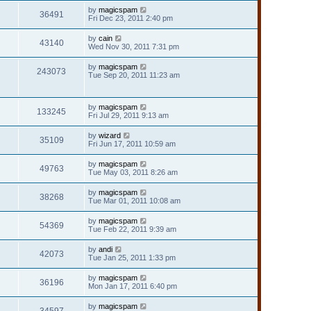
by
magicspam
36491
Fri Dec 23, 2011 2:40 pm
by
cain
43140
Wed Nov 30, 2011 7:31 pm
by
magicspam
243073
Tue Sep 20, 2011 11:23 am
by
magicspam
133245
Fri Jul 29, 2011 9:13 am
by
wizard
35109
Fri Jun 17, 2011 10:59 am
by
magicspam
49763
Tue May 03, 2011 8:26 am
by
magicspam
38268
Tue Mar 01, 2011 10:08 am
by
magicspam
54369
Tue Feb 22, 2011 9:39 am
by
andi
42073
Tue Jan 25, 2011 1:33 pm
by
magicspam
36196
Mon Jan 17, 2011 6:40 pm
by
magicspam