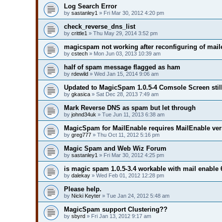
Log Search Error
by
sastanley1
» Fri Mar 30, 2012 4:20 pm
check_reverse_dns_list
by
crittle1
» Thu May 29, 2014 3:52 pm
magicspam not working after reconfiguring of mail
by
cstech
» Mon Jun 03, 2013 10:39 am
half of spam message flagged as ham
by
rdewild
» Wed Jan 15, 2014 9:06 am
Updated to MagicSpam 1.0.5-4 Comsole Screen still 
by
gkasica
» Sat Dec 28, 2013 7:49 am
Mark Reverse DNS as spam but let through
by
johnd34uk
» Tue Jun 11, 2013 6:38 am
MagicSpam for MailEnable requires MailEnable ver
by
greg777
» Thu Oct 11, 2012 5:16 pm
Magic Spam and Web Wiz Forum
by
sastanley1
» Fri Mar 30, 2012 4:25 pm
is magic spam 1.0.5-3.4 workable with mail enable 
by
dalekay
» Wed Feb 01, 2012 12:28 pm
Please help.
by
Nicki Keyter
» Tue Jan 24, 2012 5:48 am
MagicSpam support Clustering??
by
sbyrd
» Fri Jan 13, 2012 9:17 am