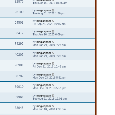
32876
Thu Dec 02, 2021 10:35 am
by
magicspam
26100
Tue Aug 31, 2021 1:36 pm
by
magicspam
54503
Fri Sep 25, 2020 10:16 am
by
magicspam
33417
Thu Jan 16, 2020 6:09 pm
by
magicspam
74295
Mon Jan 21, 2019 3:27 pm
by
magicspam
40205
Mon Jan 21, 2019 3:23 pm
by
magicspam
96901
Fri Dec 21, 2018 10:46 am
by
magicspam
38797
Mon Dec 03, 2018 5:51 pm
by
magicspam
39010
Mon Dec 03, 2018 5:51 pm
by
magicspam
39961
Tue Aug 21, 2018 12:01 pm
by
magicspam
33045
Mon Jun 04, 2018 4:33 pm