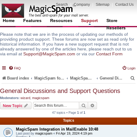
Search
|
Company
|
Sitemap
|
Contact Us
Home
Features
Resources
Support
Store
Resellers
Please note that we are in the process of updating our methods of
providing product support. These forums are now set as read only for
historical information. If you have a new support request that is not
already answered by one of the articles here, please reach out to us
via email at
Support@MagicSpam.com
or via our
Contact Form
FAQ
Login
Board index
MagicSpam for Email Servers
MagicSpam for MailEnable
General Discussions and Support Questions
General Discussions and Support Questions
Moderators:
wizard
,
magicspam
r
Search
Advanced search
New Topic
47 topics • Page
1
of
1
Topics
MagicSpam Integration in MailEnable 10:48
Last post by
magicspam
«
Fri Apr 19, 2024 4:19 pm
Replies:
1