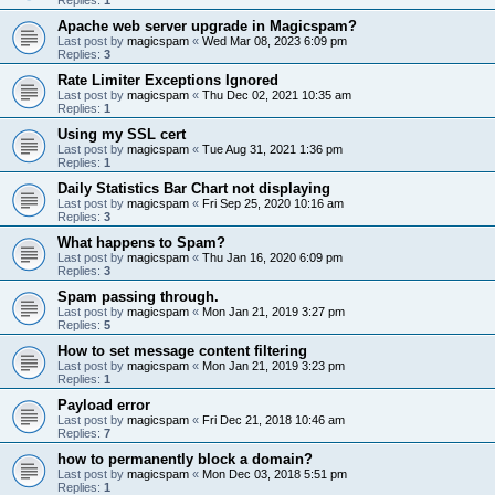
Apache web server upgrade in Magicspam?
Last post by
magicspam
«
Wed Mar 08, 2023 6:09 pm
Replies:
3
Rate Limiter Exceptions Ignored
Last post by
magicspam
«
Thu Dec 02, 2021 10:35 am
Replies:
1
Using my SSL cert
Last post by
magicspam
«
Tue Aug 31, 2021 1:36 pm
Replies:
1
Daily Statistics Bar Chart not displaying
Last post by
magicspam
«
Fri Sep 25, 2020 10:16 am
Replies:
3
What happens to Spam?
Last post by
magicspam
«
Thu Jan 16, 2020 6:09 pm
Replies:
3
Spam passing through.
Last post by
magicspam
«
Mon Jan 21, 2019 3:27 pm
Replies:
5
How to set message content filtering
Last post by
magicspam
«
Mon Jan 21, 2019 3:23 pm
Replies:
1
Payload error
Last post by
magicspam
«
Fri Dec 21, 2018 10:46 am
Replies:
7
how to permanently block a domain?
Last post by
magicspam
«
Mon Dec 03, 2018 5:51 pm
Replies:
1