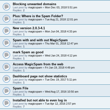
Blocking unwanted domains
Last post by
magicspam
«
Mon Dec 03, 2018 5:51 pm
Replies:
2
Plus: Where is the Spam Folder?
Last post by
magicspam
«
Tue Aug 21, 2018 12:01 pm
Replies:
1
New version 2.0.3-4.1
Last post by
magicspam
«
Mon Jun 04, 2018 4:33 pm
Replies:
1
Spam with and with out MagicSpam
Last post by
magicspam
«
Thu Mar 01, 2018 12:47 pm
Replies:
1
mark Spam as good
Last post by
magicspam
«
Wed Jan 24, 2018 4:12 pm
Replies:
1
Access MagicSpam from the web
Last post by
magicspam
«
Fri Jan 19, 2018 4:49 pm
Replies:
1
Dashboard page not show statistics
Last post by
magicspam
«
Tue Dec 19, 2017 5:11 pm
Replies:
1
Spam File
Last post by
magicspam
«
Wed Aug 17, 2016 10:50 am
Replies:
1
Installed but not able to even log in
Last post by
magicspam
«
Tue Apr 12, 2016 2:57 pm
Replies:
7