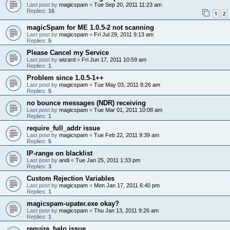
Last post by
magicspam
«
Tue Sep 20, 2011 11:23 am
Replies:
16
1
2
magicSpam for ME 1.0.5-2 not scanning
Last post by
magicspam
«
Fri Jul 29, 2011 9:13 am
Replies:
5
Please Cancel my Service
Last post by
wizard
«
Fri Jun 17, 2011 10:59 am
Replies:
1
Problem since 1.0.5-1++
Last post by
magicspam
«
Tue May 03, 2011 8:26 am
Replies:
5
no bounce messages (NDR) receiving
Last post by
magicspam
«
Tue Mar 01, 2011 10:08 am
Replies:
1
require_full_addr issue
Last post by
magicspam
«
Tue Feb 22, 2011 9:39 am
Replies:
5
IP-range on blacklist
Last post by
andi
«
Tue Jan 25, 2011 1:33 pm
Replies:
3
Custom Rejection Variables
Last post by
magicspam
«
Mon Jan 17, 2011 6:40 pm
Replies:
1
magicspam-upater.exe okay?
Last post by
magicspam
«
Thu Jan 13, 2011 9:26 am
Replies:
1
require_helo issue