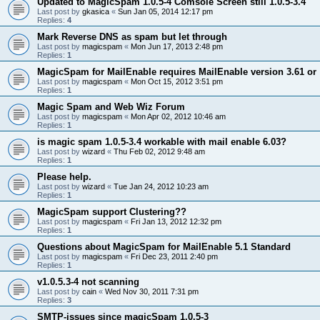
Updated to MagicSpam 1.0.5-4 Comsole Screen still 1.0.5-3.4
Last post by
gkasica
«
Sun Jan 05, 2014 12:17 pm
Replies:
4
Mark Reverse DNS as spam but let through
Last post by
magicspam
«
Mon Jun 17, 2013 2:48 pm
Replies:
1
MagicSpam for MailEnable requires MailEnable version 3.61 or
Last post by
magicspam
«
Mon Oct 15, 2012 3:51 pm
Replies:
1
Magic Spam and Web Wiz Forum
Last post by
magicspam
«
Mon Apr 02, 2012 10:46 am
Replies:
1
is magic spam 1.0.5-3.4 workable with mail enable 6.03?
Last post by
wizard
«
Thu Feb 02, 2012 9:48 am
Replies:
1
Please help.
Last post by
wizard
«
Tue Jan 24, 2012 10:23 am
Replies:
1
MagicSpam support Clustering??
Last post by
magicspam
«
Fri Jan 13, 2012 12:32 pm
Replies:
1
Questions about MagicSpam for MailEnable 5.1 Standard
Last post by
magicspam
«
Fri Dec 23, 2011 2:40 pm
Replies:
1
v1.0.5.3-4 not scanning
Last post by
cain
«
Wed Nov 30, 2011 7:31 pm
Replies:
3
SMTP-issues since magicSpam 1.0.5-3