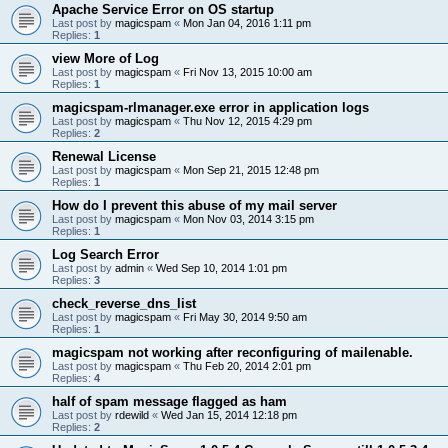
Apache Service Error on OS startup
Last post by
magicspam
«
Mon Jan 04, 2016 1:11 pm
Replies:
1
view More of Log
Last post by
magicspam
«
Fri Nov 13, 2015 10:00 am
Replies:
1
magicspam-rlmanager.exe error in application logs
Last post by
magicspam
«
Thu Nov 12, 2015 4:29 pm
Replies:
2
Renewal License
Last post by
magicspam
«
Mon Sep 21, 2015 12:48 pm
Replies:
1
How do I prevent this abuse of my mail server
Last post by
magicspam
«
Mon Nov 03, 2014 3:15 pm
Replies:
1
Log Search Error
Last post by
admin
«
Wed Sep 10, 2014 1:01 pm
Replies:
3
check_reverse_dns_list
Last post by
magicspam
«
Fri May 30, 2014 9:50 am
Replies:
1
magicspam not working after reconfiguring of mailenable.
Last post by
magicspam
«
Thu Feb 20, 2014 2:01 pm
Replies:
4
half of spam message flagged as ham
Last post by
rdewild
«
Wed Jan 15, 2014 12:18 pm
Replies:
2