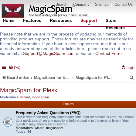
Search
|
Company
|
Sitemap
|
Contact Us
Home
Features
Resources
Support
Store
Resellers
Please note that we are in the process of updating our methods of
providing product support. These forums are now set as read only for
historical information. If you have a new support request that is not
already answered by one of the articles here, please reach out to us
via email at
Support@MagicSpam.com
or via our
Contact Form
FAQ
Login
Board index
MagicSpam for Email Servers
MagicSpam for Plesk
MagicSpam for Plesk
Moderators:
wizard
,
magicspam
r
Forum
Frequently Asked Questions (FAQ)
This is where the frequently asked questions, and responses is kept. You should
do a quick search on any questions before posting to the general forum. Your
question may already be answered.
Moderators:
wizard
,
magicspam
Topics:
34