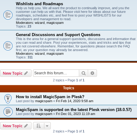
Wishlists and Roadmaps
Help us help you. We all want the product to continually improve, and you the
customer can help us with that. Please visit here for ideas about our future
roadmaps, schedules etc, and feel free to post your WISHLISTS for our
developers and management to read.
Moderators:
wizard
,
magicspam
Topics:
23
General Discussions and Support Questions
This is the area for a general support questions, discussions and information that
you can read and share. Post your experiences, stats and tricks and tips that
are not covered elsewhere. Remember, for questions please search the FAQ
first, as your question may already be answered.
Moderators:
wizard
,
magicspam
Topics:
311
Search
Advanced search
New Topic
2 topics • Page
1
of
1
Topics
How to install MagicSpam in Plesk?
Last post by
magicspam
«
Fri Feb 14, 2020 9:58 am
MagicSpam is supported on the latest Plesk version (18.0.57)
Last post by
magicspam
«
Fri Dec 01, 2023 11:19 am
New Topic
2 topics • Page
1
of
1