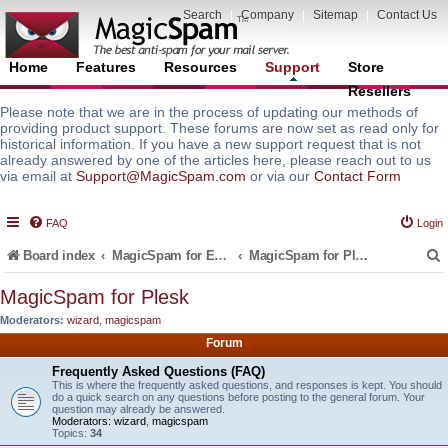
Search
|
Company
|
Sitemap
|
Contact Us
Home
Features
Resources
Support
Store
Resellers
Please note that we are in the process of updating our methods of
providing product support. These forums are now set as read only for
historical information. If you have a new support request that is not
already answered by one of the articles here, please reach out to us
via email at
Support@MagicSpam.com
or via our
Contact Form
FAQ
Login
Board index
MagicSpam for Email Servers
MagicSpam for Plesk
MagicSpam for Plesk
Moderators:
wizard
,
magicspam
r
Forum
Frequently Asked Questions (FAQ)
This is where the frequently asked questions, and responses is kept. You should
do a quick search on any questions before posting to the general forum. Your
question may already be answered.
Moderators:
wizard
,
magicspam
Topics:
34