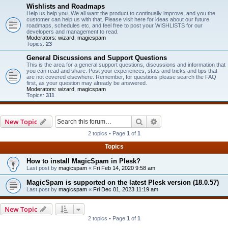
Wishlists and Roadmaps
Help us help you. We all want the product to continually improve, and you the
customer can help us with that. Please visit here for ideas about our future
roadmaps, schedules etc, and feel free to post your WISHLISTS for our
developers and management to read.
Moderators:
wizard
,
magicspam
Topics:
23
General Discussions and Support Questions
This is the area for a general support questions, discussions and information that
you can read and share. Post your experiences, stats and tricks and tips that
are not covered elsewhere. Remember, for questions please search the FAQ
first, as your question may already be answered.
Moderators:
wizard
,
magicspam
Topics:
311
Search
Advanced search
New Topic
2 topics • Page
1
of
1
Topics
How to install MagicSpam in Plesk?
Last post by
magicspam
«
Fri Feb 14, 2020 9:58 am
MagicSpam is supported on the latest Plesk version (18.0.57)
Last post by
magicspam
«
Fri Dec 01, 2023 11:19 am
New Topic
2 topics • Page
1
of
1