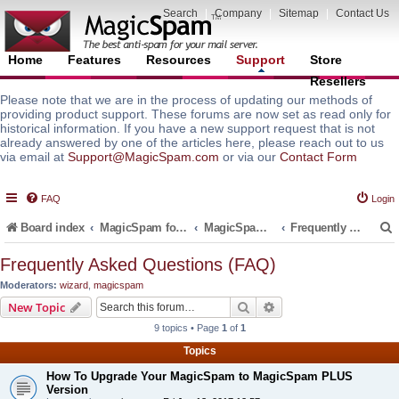
Search
|
Company
|
Sitemap
|
Contact Us
Home
Features
Resources
Support
Store
Resellers
Please note that we are in the process of updating our methods of
providing product support. These forums are now set as read only for
historical information. If you have a new support request that is not
already answered by one of the articles here, please reach out to us
via email at
Support@MagicSpam.com
or via our
Contact Form
FAQ
Login
Board index
MagicSpam for Email Servers
MagicSpam for MailEnable
Frequently Asked Questions (FAQ)
Frequently Asked Questions (FAQ)
Moderators:
wizard
,
magicspam
r
Search
Advanced search
New Topic
9 topics • Page
1
of
1
Topics
How To Upgrade Your MagicSpam to MagicSpam PLUS
Version