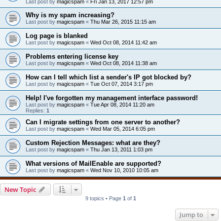
Last post by
magicspam
«
Fri Jan 13, 2017 12:57 pm
Why is my spam increasing?
Last post by
magicspam
«
Thu Mar 26, 2015 11:15 am
Log page is blanked
Last post by
magicspam
«
Wed Oct 08, 2014 11:42 am
Problems entering license key
Last post by
magicspam
«
Wed Oct 08, 2014 11:38 am
How can I tell which list a sender's IP got blocked by?
Last post by
magicspam
«
Tue Oct 07, 2014 3:17 pm
Help! I've forgotten my management interface password!
Last post by
magicspam
«
Tue Apr 08, 2014 11:20 am
Replies:
1
Can I migrate settings from one server to another?
Last post by
magicspam
«
Wed Mar 05, 2014 6:05 pm
Custom Rejection Messages: what are they?
Last post by
magicspam
«
Thu Jan 13, 2011 1:03 pm
What versions of MailEnable are supported?
Last post by
magicspam
«
Wed Nov 10, 2010 10:05 am
New Topic
9 topics • Page
1
of
1
Jump to