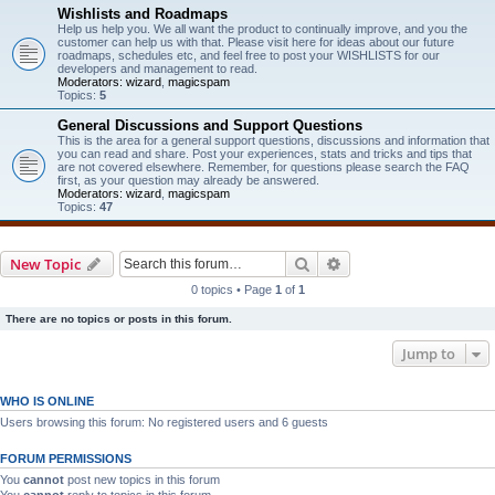
Wishlists and Roadmaps
Help us help you. We all want the product to continually improve, and you the
customer can help us with that. Please visit here for ideas about our future
roadmaps, schedules etc, and feel free to post your WISHLISTS for our
developers and management to read.
Moderators:
wizard
,
magicspam
Topics:
5
General Discussions and Support Questions
This is the area for a general support questions, discussions and information that
you can read and share. Post your experiences, stats and tricks and tips that
are not covered elsewhere. Remember, for questions please search the FAQ
first, as your question may already be answered.
Moderators:
wizard
,
magicspam
Topics:
47
Search
Advanced search
New Topic
0 topics • Page
1
of
1
There are no topics or posts in this forum.
Jump to
WHO IS ONLINE
Users browsing this forum: No registered users and 6 guests
FORUM PERMISSIONS
You
cannot
post new topics in this forum
You
cannot
reply to topics in this forum