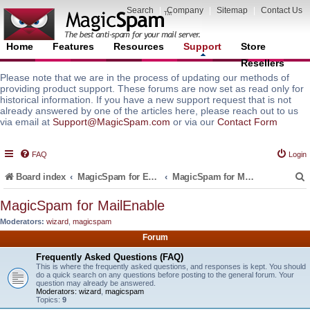
Search
|
Company
|
Sitemap
|
Contact Us
Home
Features
Resources
Support
Store
Resellers
Please note that we are in the process of updating our methods of
providing product support. These forums are now set as read only for
historical information. If you have a new support request that is not
already answered by one of the articles here, please reach out to us
via email at
Support@MagicSpam.com
or via our
Contact Form
FAQ
Login
Board index
MagicSpam for Email Servers
MagicSpam for MailEnable
MagicSpam for MailEnable
Moderators:
wizard
,
magicspam
r
Forum
Frequently Asked Questions (FAQ)
This is where the frequently asked questions, and responses is kept. You should
do a quick search on any questions before posting to the general forum. Your
question may already be answered.
Moderators:
wizard
,
magicspam
Topics:
9