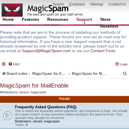
Search
|
Company
|
Sitemap
|
Contact Us
Home
Features
Resources
Support
Store
Resellers
Please note that we are in the process of updating our methods of
providing product support. These forums are now set as read only for
historical information. If you have a new support request that is not
already answered by one of the articles here, please reach out to us
via email at
Support@MagicSpam.com
or via our
Contact Form
FAQ
Login
Board index
MagicSpam for Email Servers
MagicSpam for MailEnable
MagicSpam for MailEnable
Moderators:
wizard
,
magicspam
r
Forum
Frequently Asked Questions (FAQ)
This is where the frequently asked questions, and responses is kept. You should
do a quick search on any questions before posting to the general forum. Your
question may already be answered.
Moderators:
wizard
,
magicspam
Topics:
9