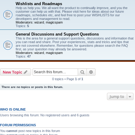
Wishlists and Roadmaps
Help us help you. We all want the product to continually improve, and you the
customer can help us with that. Please visit here for ideas about our future
roadmaps, schedules etc, and feel free to post your WISHLISTS for our
developers and management to read.
Moderators:
wizard
,
magicspam
Topics:
5
General Discussions and Support Questions
This is the area for a general support questions, discussions and information that
you can read and share. Post your experiences, stats and tricks and tips that
are not covered elsewhere. Remember, for questions please search the FAQ
first, as your question may already be answered.
Moderators:
wizard
,
magicspam
Topics:
47
Search
Advanced search
New Topic
0 topics • Page
1
of
1
There are no topics or posts in this forum.
Jump to
WHO IS ONLINE
Users browsing this forum: No registered users and 6 guests
FORUM PERMISSIONS
You
cannot
post new topics in this forum
You
cannot
reply to topics in this forum