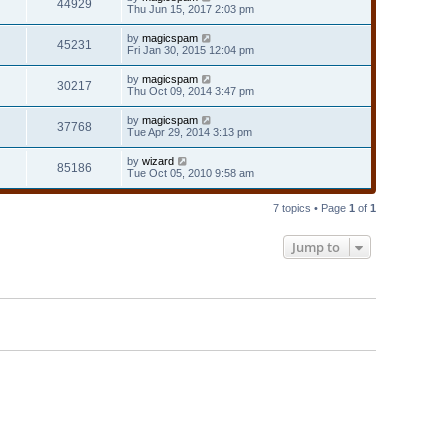
44929
Thu Jun 15, 2017 2:03 pm
by
magicspam
45231
Fri Jan 30, 2015 12:04 pm
by
magicspam
30217
Thu Oct 09, 2014 3:47 pm
by
magicspam
37768
Tue Apr 29, 2014 3:13 pm
by
wizard
85186
Tue Oct 05, 2010 9:58 am
7 topics • Page
1
of
1
Jump to