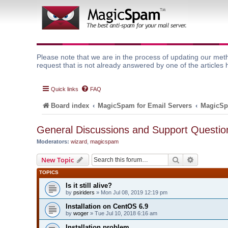
Please note that we are in the process of updating our meth
request that is not already answered by one of the articles 
Quick links
FAQ
Board index
MagicSpam for Email Servers
MagicSp
General Discussions and Support Questio
Moderators:
wizard
,
magicspam
Search
Advanced 
New Topic
TOPICS
Is it still alive?
by
psiriders
» Mon Jul 08, 2019 12:19 pm
Installation on CentOS 6.9
by
woger
» Tue Jul 10, 2018 6:16 am
Installation problem