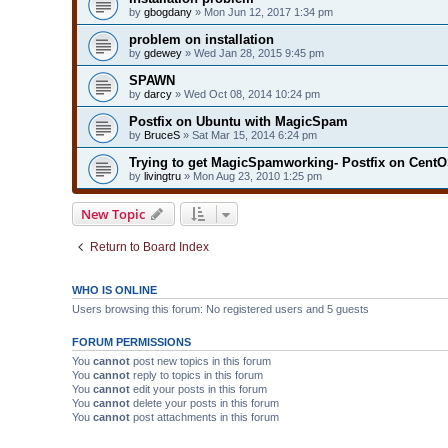
by
gbogdany
» Mon Jun 12, 2017 1:34 pm
problem on installation
by
gdewey
» Wed Jan 28, 2015 9:45 pm
SPAWN
by
darcy
» Wed Oct 08, 2014 10:24 pm
Postfix on Ubuntu with MagicSpam
by
BruceS
» Sat Mar 15, 2014 6:24 pm
Trying to get MagicSpamworking- Postfix on CentO
by
livingtru
» Mon Aug 23, 2010 1:25 pm
New Topic
Return to Board Index
WHO IS ONLINE
Users browsing this forum: No registered users and 5 guests
FORUM PERMISSIONS
You
cannot
post new topics in this forum
You
cannot
reply to topics in this forum
You
cannot
edit your posts in this forum
You
cannot
delete your posts in this forum
You
cannot
post attachments in this forum