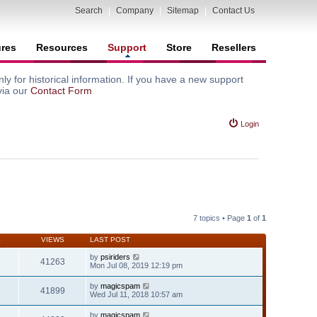
Search
|
Company
|
Sitemap
|
Contact Us
ures
Resources
Support
Store
Resellers
y for historical information. If you have a new support
via our
Contact Form
Login
7 topics • Page
1
of
1
S
VIEWS
LAST POST
by
psiriders
41263
Mon Jul 08, 2019 12:19 pm
by
magicspam
41899
Wed Jul 11, 2018 10:57 am
by
magicspam