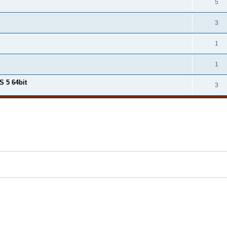
5
3
1
1
S 5 64bit
3