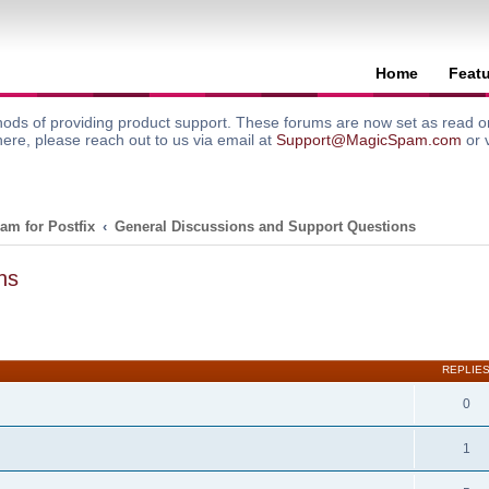
Home
Feat
ods of providing product support. These forums are now set as read onl
here, please reach out to us via email at
Support@MagicSpam.com
or 
am for Postfix
General Discussions and Support Questions
ns
search
REPLIE
0
1