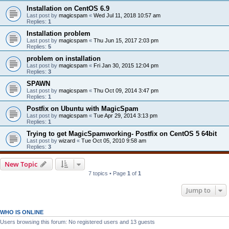
Installation on CentOS 6.9
Last post by
magicspam
«
Wed Jul 11, 2018 10:57 am
Replies:
1
Installation problem
Last post by
magicspam
«
Thu Jun 15, 2017 2:03 pm
Replies:
5
problem on installation
Last post by
magicspam
«
Fri Jan 30, 2015 12:04 pm
Replies:
3
SPAWN
Last post by
magicspam
«
Thu Oct 09, 2014 3:47 pm
Replies:
1
Postfix on Ubuntu with MagicSpam
Last post by
magicspam
«
Tue Apr 29, 2014 3:13 pm
Replies:
1
Trying to get MagicSpamworking- Postfix on CentOS 5 64bit
Last post by
wizard
«
Tue Oct 05, 2010 9:58 am
Replies:
3
New Topic
7 topics • Page
1
of
1
Jump to
WHO IS ONLINE
Users browsing this forum: No registered users and 13 guests