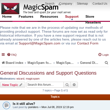
Search
|
Company
|
Sitemap
|
Contact Us
Home
Features
Resources
Support
Store
Resellers
Please note that we are in the process of updating our methods of
providing product support. These forums are now set as read only for
historical information. If you have a new support request that is not
already answered by one of the articles here, please reach out to us
via email at
Support@MagicSpam.com
or via our
Contact Form
FAQ
Login
Board index
MagicSpam for Email Servers
MagicSpam for Postfix
General Discussions and Support Questions
General Discussions and Support Questions
Moderators:
wizard
,
magicspam
r
Search
Advanced search
New Topic
7 topics • Page
1
of
1
Topics
Is it still alive?
Last post by
psiriders
«
Mon Jul 08, 2019 12:19 pm