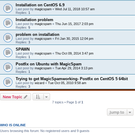
Installation on CentOS 6.9
Last post by
magicspam
«
Wed Jul 11, 2018 10:57 am
Replies:
1
Installation problem
Last post by
magicspam
«
Thu Jun 15, 2017 2:03 pm
Replies:
5
problem on installation
Last post by
magicspam
«
Fri Jan 30, 2015 12:04 pm
Replies:
3
SPAWN
Last post by
magicspam
«
Thu Oct 09, 2014 3:47 pm
Replies:
1
Postfix on Ubuntu with MagicSpam
Last post by
magicspam
«
Tue Apr 29, 2014 3:13 pm
Replies:
1
Trying to get MagicSpamworking- Postfix on CentOS 5 64bit
Last post by
wizard
«
Tue Oct 05, 2010 9:58 am
Replies:
3
New Topic
7 topics • Page
1
of
1
Jump to
WHO IS ONLINE
Users browsing this forum: No registered users and 9 guests