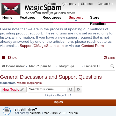
Search
|
Company
|
Sitemap
|
Contact Us
Home
Features
Resources
Support
Store
Resellers
Please note that we are in the process of updating our methods of
providing product support. These forums are now set as read only for
historical information. If you have a new support request that is not
already answered by one of the articles here, please reach out to us
via email at
Support@MagicSpam.com
or via our
Contact Form
FAQ
Login
Board index
MagicSpam for Email Servers
MagicSpam for Postfix
General Discussions and Support Questions
General Discussions and Support Questions
Moderators:
wizard
,
magicspam
r
Search
Advanced search
New Topic
7 topics • Page
1
of
1
Topics
Is it still alive?
Last post by
psiriders
«
Mon Jul 08, 2019 12:19 pm