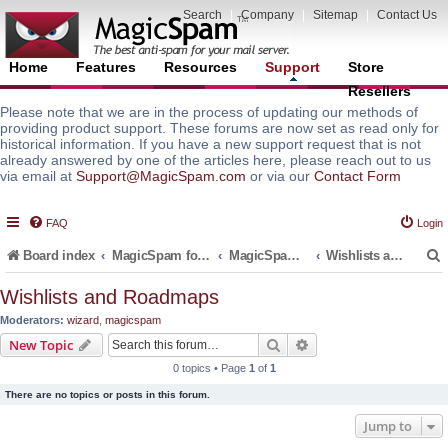
Search
|
Company
|
Sitemap
|
Contact Us
Home
Features
Resources
Support
Store
Resellers
Please note that we are in the process of updating our methods of
providing product support. These forums are now set as read only for
historical information. If you have a new support request that is not
already answered by one of the articles here, please reach out to us
via email at
Support@MagicSpam.com
or via our
Contact Form
FAQ
Login
Board index
MagicSpam for Email Servers
MagicSpam for Postfix
Wishlists and Roadmaps
Wishlists and Roadmaps
Moderators:
wizard
,
magicspam
r
Search
Advanced search
New Topic
0 topics • Page
1
of
1
There are no topics or posts in this forum.
Jump to