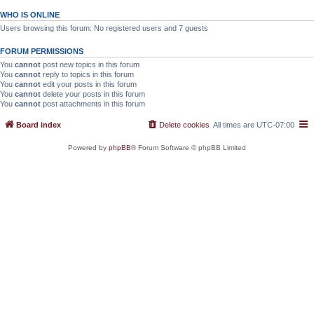
WHO IS ONLINE
Users browsing this forum: No registered users and 7 guests
FORUM PERMISSIONS
You
cannot
post new topics in this forum
You
cannot
reply to topics in this forum
You
cannot
edit your posts in this forum
You
cannot
delete your posts in this forum
You
cannot
post attachments in this forum
Board index
Delete cookies
All times are
UTC-07:00
Powered by
phpBB
® Forum Software © phpBB Limited