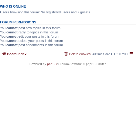
WHO IS ONLINE
Users browsing this forum: No registered users and 7 guests
FORUM PERMISSIONS
You
cannot
post new topics in this forum
You
cannot
reply to topics in this forum
You
cannot
edit your posts in this forum
You
cannot
delete your posts in this forum
You
cannot
post attachments in this forum
Board index
Delete cookies
All times are
UTC-07:00
Powered by
phpBB
® Forum Software © phpBB Limited