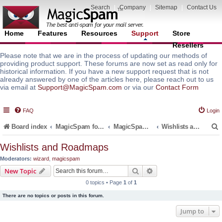
Search
|
Company
|
Sitemap
|
Contact Us
Home
Features
Resources
Support
Store
Resellers
Please note that we are in the process of updating our methods of
providing product support. These forums are now set as read only for
historical information. If you have a new support request that is not
already answered by one of the articles here, please reach out to us
via email at
Support@MagicSpam.com
or via our
Contact Form
FAQ
Login
Board index
MagicSpam for Email Servers
MagicSpam for Postfix
Wishlists and Roadmaps
Wishlists and Roadmaps
Moderators:
wizard
,
magicspam
r
Search
Advanced search
New Topic
0 topics • Page
1
of
1
There are no topics or posts in this forum.
Jump to