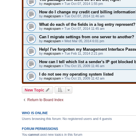
by
magicspam
» Tue Oct 07, 2014 1:55 pm
How do I change my credit card billing information
by
magicspam
» Tue Oct 07, 2014 11:46 am
What do each of the fields in a log entry represent?
by
magicspam
» Tue Oct 07, 2014 11:45 am
Can I migrate settings from one server to another?
by
magicspam
» Wed Mar 05, 2014 6:01 pm
Help! I've forgotten my Management Interface Pass
by
magicspam
» Tue Feb 11, 2014 2:21 pm
How can I tell which list a sender's IP got blocked 
by
magicspam
» Thu Oct 15, 2009 11:46 am
I do not see my operating system listed
by
magicspam
» Thu Oct 15, 2009 11:42 am
New Topic
Return to Board Index
WHO IS ONLINE
Users browsing this forum: No registered users and 4 guests
FORUM PERMISSIONS
You
cannot
post new topics in this forum