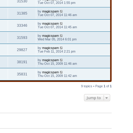
31530
Tue Oct 07, 2014 1:55 pm
by
magicspam
31385
Tue Oct 07, 2014 11:46 am
by
magicspam
33346
Tue Oct 07, 2014 11:45 am
by
magicspam
31593
Wed Mar 05, 2014 6:01 pm
by
magicspam
29827
Tue Feb 11, 2014 2:21 pm
by
magicspam
38191
Thu Oct 15, 2009 11:46 am
by
magicspam
35831
Thu Oct 15, 2009 11:42 am
9 topics • Page
1
of
1
Jump to