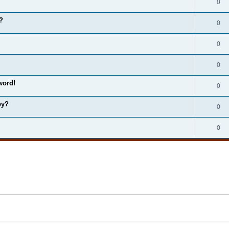
0
?
0
0
0
word!
0
by?
0
0