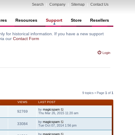
Search
|
Company
|
Sitemap
|
Contact Us
ures
Resources
Support
Store
Resellers
y for historical information. If you have a new support
via our
Contact Form
Login
9 topics • Page
1
of
1
S
VIEWS
LAST POST
by
magicspam
92769
Thu Mar 26, 2015 11:20 am
by
magicspam
33084
Tue Oct 07, 2014 1:56 pm
by
magicspam