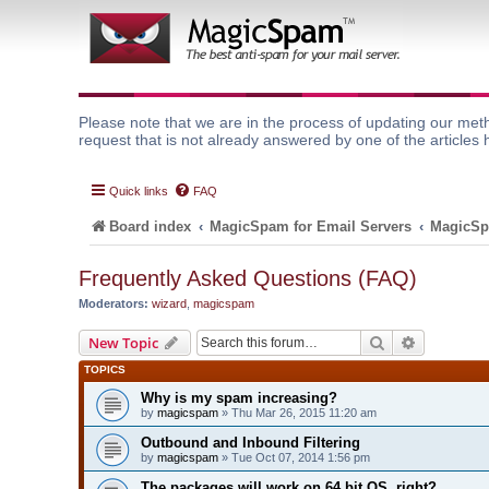
Please note that we are in the process of updating our meth
request that is not already answered by one of the articles 
Quick links
FAQ
Board index
MagicSpam for Email Servers
MagicSp
Frequently Asked Questions (FAQ)
Moderators:
wizard
,
magicspam
Search
Advanced 
New Topic
TOPICS
Why is my spam increasing?
by
magicspam
» Thu Mar 26, 2015 11:20 am
Outbound and Inbound Filtering
by
magicspam
» Tue Oct 07, 2014 1:56 pm
The packages will work on 64 bit OS, right?