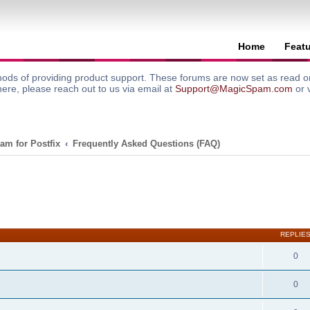
Home
Feat
ods of providing product support. These forums are now set as read onl
here, please reach out to us via email at
Support@MagicSpam.com
or 
am for Postfix
Frequently Asked Questions (FAQ)
search
REPLIE
0
0