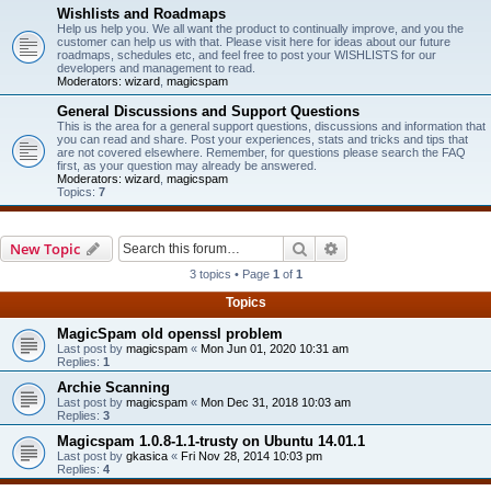
Wishlists and Roadmaps
Help us help you. We all want the product to continually improve, and you the
customer can help us with that. Please visit here for ideas about our future
roadmaps, schedules etc, and feel free to post your WISHLISTS for our
developers and management to read.
Moderators:
wizard
,
magicspam
General Discussions and Support Questions
This is the area for a general support questions, discussions and information that
you can read and share. Post your experiences, stats and tricks and tips that
are not covered elsewhere. Remember, for questions please search the FAQ
first, as your question may already be answered.
Moderators:
wizard
,
magicspam
Topics:
7
Search
Advanced search
New Topic
3 topics • Page
1
of
1
Topics
MagicSpam old openssl problem
Last post by
magicspam
«
Mon Jun 01, 2020 10:31 am
Replies:
1
Archie Scanning
Last post by
magicspam
«
Mon Dec 31, 2018 10:03 am
Replies:
3
Magicspam 1.0.8-1.1-trusty on Ubuntu 14.01.1
Last post by
gkasica
«
Fri Nov 28, 2014 10:03 pm
Replies:
4