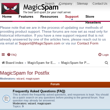
Search
|
Company
|
Sitemap
|
Contact Us
Home
Features
Resources
Support
Store
Resellers
Please note that we are in the process of updating our methods of
providing product support. These forums are now set as read only for
historical information. If you have a new support request that is not
already answered by one of the articles here, please reach out to us
via email at
Support@MagicSpam.com
or via our
Contact Form
FAQ
Login
Board index
MagicSpam for Email Servers
MagicSpam for Postfix
MagicSpam for Postfix
Moderators:
wizard
,
magicspam
r
Forum
Frequently Asked Questions (FAQ)
This is where the frequently asked questions, and responses is kept. You should
do a quick search on any questions before posting to the general forum. Your
question may already be answered.
Moderators:
wizard
,
magicspam
Topics:
9