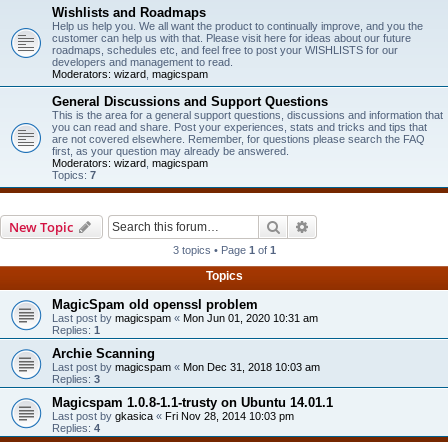
Wishlists and Roadmaps
Help us help you. We all want the product to continually improve, and you the
customer can help us with that. Please visit here for ideas about our future
roadmaps, schedules etc, and feel free to post your WISHLISTS for our
developers and management to read.
Moderators:
wizard
,
magicspam
General Discussions and Support Questions
This is the area for a general support questions, discussions and information that
you can read and share. Post your experiences, stats and tricks and tips that
are not covered elsewhere. Remember, for questions please search the FAQ
first, as your question may already be answered.
Moderators:
wizard
,
magicspam
Topics:
7
Search
Advanced search
New Topic
3 topics • Page
1
of
1
Topics
MagicSpam old openssl problem
Last post by
magicspam
«
Mon Jun 01, 2020 10:31 am
Replies:
1
Archie Scanning
Last post by
magicspam
«
Mon Dec 31, 2018 10:03 am
Replies:
3
Magicspam 1.0.8-1.1-trusty on Ubuntu 14.01.1
Last post by
gkasica
«
Fri Nov 28, 2014 10:03 pm
Replies:
4