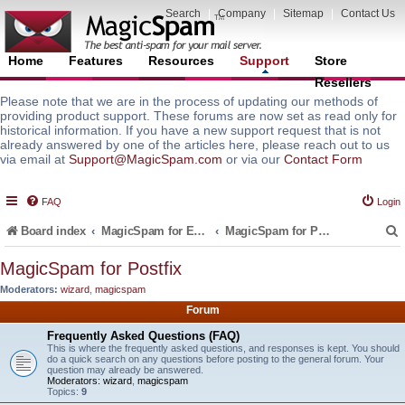
Search
|
Company
|
Sitemap
|
Contact Us
Home
Features
Resources
Support
Store
Resellers
Please note that we are in the process of updating our methods of
providing product support. These forums are now set as read only for
historical information. If you have a new support request that is not
already answered by one of the articles here, please reach out to us
via email at
Support@MagicSpam.com
or via our
Contact Form
FAQ
Login
Board index
MagicSpam for Email Servers
MagicSpam for Postfix
MagicSpam for Postfix
Moderators:
wizard
,
magicspam
r
Forum
Frequently Asked Questions (FAQ)
This is where the frequently asked questions, and responses is kept. You should
do a quick search on any questions before posting to the general forum. Your
question may already be answered.
Moderators:
wizard
,
magicspam
Topics:
9