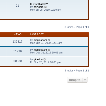
t
Is it still alive?
e
21
V
by
psiriders
s
i
Mon Jul 08, 2019 12:19 pm
t
e
p
w
o
t
s
h
t
e
l
3 topics • Page
1
of
1
a
t
S
VIEWS
LAST POST
e
s
by
magicspam
t
135817
Mon Jun 01, 2020 10:31 am
p
o
s
by
magicspam
51796
t
Mon Dec 31, 2018 10:03 am
by
gkasica
60830
Fri Nov 28, 2014 10:03 pm
3 topics • Page
1
of
1
Jump to