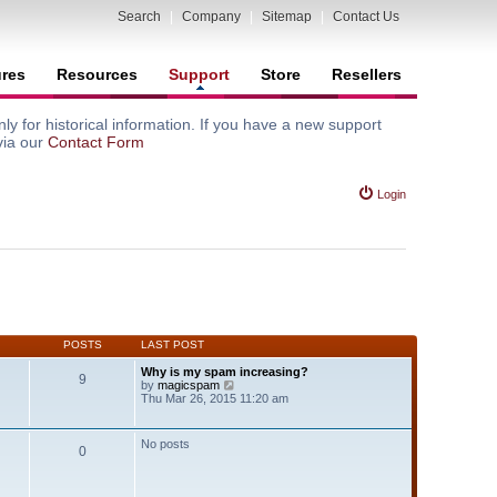
Search
|
Company
|
Sitemap
|
Contact Us
ures
Resources
Support
Store
Resellers
y for historical information. If you have a new support
via our
Contact Form
Login
POSTS
LAST POST
Why is my spam increasing?
9
V
by
magicspam
i
Thu Mar 26, 2015 11:20 am
e
w
t
No posts
0
h
e
l
a