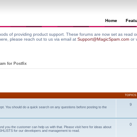
Home
Feat
ods of providing product support. These forums are now set as read onl
here, please reach out to us via email at
Support@MagicSpam.com
or 
am for Postfix
TOPICS
9
ept. You should do a quick search on any questions before posting to the
0
and you the customer can help us with that. Please visit here for ideas about
WISHLISTS for our developers and management to read.