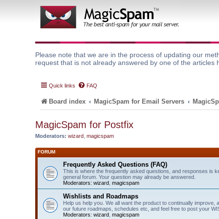
Please note that we are in the process of updating our meth
request that is not already answered by one of the articles 
Quick links
FAQ
Board index
MagicSpam for Email Servers
MagicSp
MagicSpam for Postfix
Moderators:
wizard
,
magicspam
FORUM
Frequently Asked Questions (FAQ)
This is where the frequently asked questions, and responses is k
general forum. Your question may already be answered.
Moderators:
wizard
,
magicspam
Wishlists and Roadmaps
Help us help you. We all want the product to continually improve, 
our future roadmaps, schedules etc, and feel free to post your 
Moderators:
wizard
,
magicspam