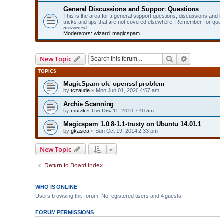
General Discussions and Support Questions
This is the area for a general support questions, discussions and
tricks and tips that are not covered elsewhere. Remember, for qu
answered.
Moderators:
wizard
,
magicspam
Search
Advanced 
New Topic
TOPICS
MagicSpam old openssl problem
by
tczaude
» Mon Jun 01, 2020 4:57 am
Archie Scanning
by
murali
» Tue Dec 11, 2018 7:48 am
Magicspam 1.0.8-1.1-trusty on Ubuntu 14.01.1
by
gkasica
» Sun Oct 19, 2014 2:33 pm
New Topic
Return to Board Index
WHO IS ONLINE
Users browsing this forum: No registered users and 4 guests
FORUM PERMISSIONS