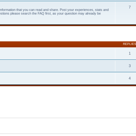
7
 information that you can read and share. Post your experiences, stats and
estions please search the FAQ first, as your question may already be
search
REPLIE
1
3
4