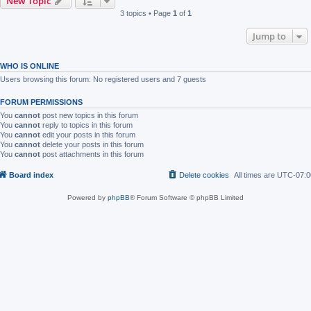
New Topic
3 topics • Page
1
of
1
Jump to
WHO IS ONLINE
Users browsing this forum: No registered users and 7 guests
FORUM PERMISSIONS
You
cannot
post new topics in this forum
You
cannot
reply to topics in this forum
You
cannot
edit your posts in this forum
You
cannot
delete your posts in this forum
You
cannot
post attachments in this forum
Board index
Delete cookies
All times are
UTC-07:0
Powered by
phpBB
® Forum Software © phpBB Limited