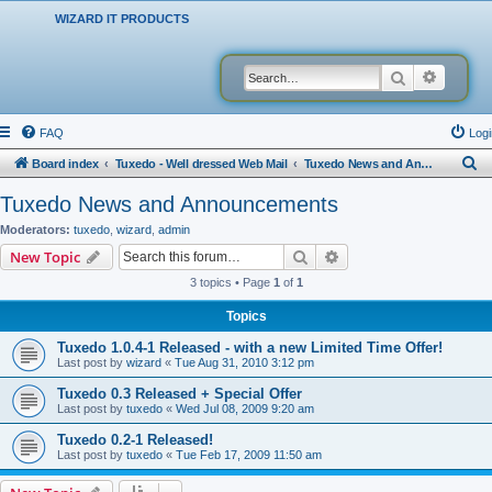
WIZARD IT PRODUCTS
Search
Advanced
FAQ
Logi
S
Board index
Tuxedo - Well dressed Web Mail
Tuxedo News and Announcements
e
Tuxedo News and Announcements
a
Moderators:
tuxedo
,
wizard
,
admin
r
Search
Advanced search
New Topic
c
3 topics • Page
1
of
1
h
Topics
Tuxedo 1.0.4-1 Released - with a new Limited Time Offer!
Last post by
wizard
«
Tue Aug 31, 2010 3:12 pm
Tuxedo 0.3 Released + Special Offer
Last post by
tuxedo
«
Wed Jul 08, 2009 9:20 am
Tuxedo 0.2-1 Released!
Last post by
tuxedo
«
Tue Feb 17, 2009 11:50 am