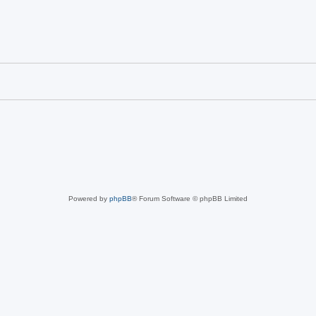
Powered by
phpBB
® Forum Software © phpBB Limited