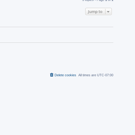
Jump to
Delete cookies
All times are
UTC-07:00