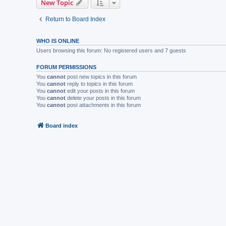
New Topic
Return to Board Index
WHO IS ONLINE
Users browsing this forum: No registered users and 7 guests
FORUM PERMISSIONS
You
cannot
post new topics in this forum
You
cannot
reply to topics in this forum
You
cannot
edit your posts in this forum
You
cannot
delete your posts in this forum
You
cannot
post attachments in this forum
Board index