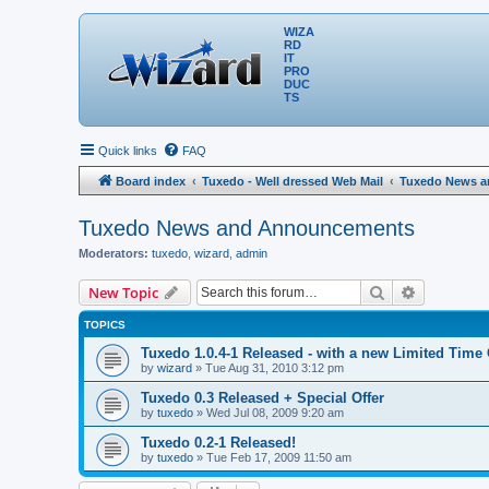
WIZA
RD
IT
PRO
DUC
TS
Quick links
FAQ
Board index
Tuxedo - Well dressed Web Mail
Tuxedo News 
Tuxedo News and Announcements
Moderators:
tuxedo
,
wizard
,
admin
Search
Advanced 
New Topic
TOPICS
Tuxedo 1.0.4-1 Released - with a new Limited Time 
by
wizard
» Tue Aug 31, 2010 3:12 pm
Tuxedo 0.3 Released + Special Offer
by
tuxedo
» Wed Jul 08, 2009 9:20 am
Tuxedo 0.2-1 Released!
by
tuxedo
» Tue Feb 17, 2009 11:50 am