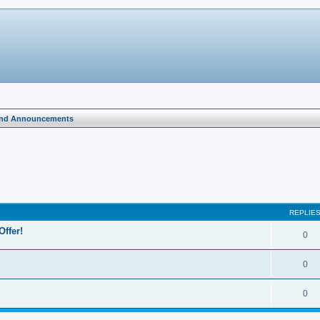
and Announcements
search
REPLIE
Offer!
0
0
0