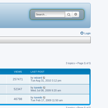
Search
Advanced search
Login
3 topics • Page
1
of
1
S
VIEWS
LAST POST
by
wizard
257471
Tue Aug 31, 2010 3:12 pm
by
tuxedo
52347
Wed Jul 08, 2009 9:20 am
by
tuxedo
46798
Tue Feb 17, 2009 11:50 am
3 topics • Page
1
of
1