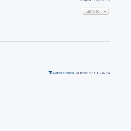
Jump to
Delete cookies
All times are
UTC-07:00