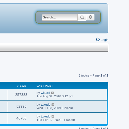
Search
Advanced search
Login
3 topics • Page
1
of
1
S
VIEWS
LAST POST
by
wizard
257383
Tue Aug 31, 2010 3:12 pm
by
tuxedo
52335
Wed Jul 08, 2009 9:20 am
by
tuxedo
46786
Tue Feb 17, 2009 11:50 am
3 topics • Page
1
of
1