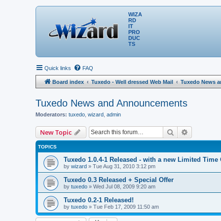
WIZA
RD
IT
PRO
DUC
TS
Quick links
FAQ
Board index
Tuxedo - Well dressed Web Mail
Tuxedo News 
Tuxedo News and Announcements
Moderators:
tuxedo
,
wizard
,
admin
Search
Advanced 
New Topic
TOPICS
Tuxedo 1.0.4-1 Released - with a new Limited Time 
by
wizard
» Tue Aug 31, 2010 3:12 pm
Tuxedo 0.3 Released + Special Offer
by
tuxedo
» Wed Jul 08, 2009 9:20 am
Tuxedo 0.2-1 Released!
by
tuxedo
» Tue Feb 17, 2009 11:50 am