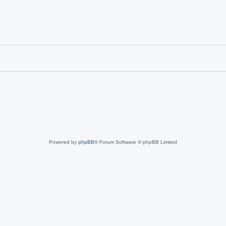
Powered by
phpBB
® Forum Software © phpBB Limited