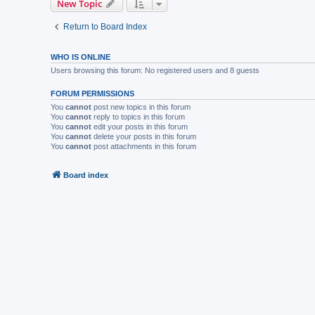
New Topic
Return to Board Index
WHO IS ONLINE
Users browsing this forum: No registered users and 8 guests
FORUM PERMISSIONS
You
cannot
post new topics in this forum
You
cannot
reply to topics in this forum
You
cannot
edit your posts in this forum
You
cannot
delete your posts in this forum
You
cannot
post attachments in this forum
Board index