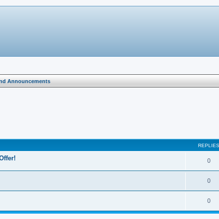
and Announcements
search
REPLIE
Offer!
0
0
0