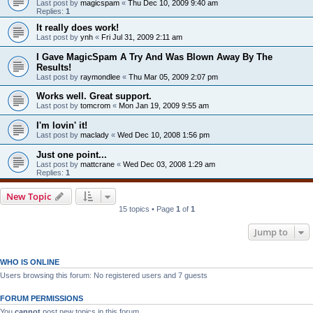
Last post by
magicspam
«
Thu Dec 10, 2009 9:40 am
Replies:
1
It really does work!
Last post by
ynh
«
Fri Jul 31, 2009 2:11 am
I Gave MagicSpam A Try And Was Blown Away By The
Results!
Last post by
raymondlee
«
Thu Mar 05, 2009 2:07 pm
Works well. Great support.
Last post by
tomcrom
«
Mon Jan 19, 2009 9:55 am
I'm lovin' it!
Last post by
maclady
«
Wed Dec 10, 2008 1:56 pm
Just one point...
Last post by
mattcrane
«
Wed Dec 03, 2008 1:29 am
Replies:
1
New Topic
15 topics • Page
1
of
1
Jump to
WHO IS ONLINE
Users browsing this forum: No registered users and 7 guests
FORUM PERMISSIONS
You
cannot
post new topics in this forum