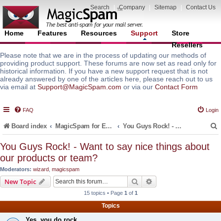
Search
|
Company
|
Sitemap
|
Contact Us
Home
Features
Resources
Support
Store
Resellers
Please note that we are in the process of updating our methods of
providing product support. These forums are now set as read only for
historical information. If you have a new support request that is not
already answered by one of the articles here, please reach out to us
via email at
Support@MagicSpam.com
or via our
Contact Form
FAQ
Login
Board index
MagicSpam for Email Servers
You Guys Rock! - Want to say nice things about our products or team?
You Guys Rock! - Want to say nice things about
our products or team?
r
Moderators:
wizard
,
magicspam
Search
Advanced search
New Topic
15 topics • Page
1
of
1
Topics
Yes, you do rock