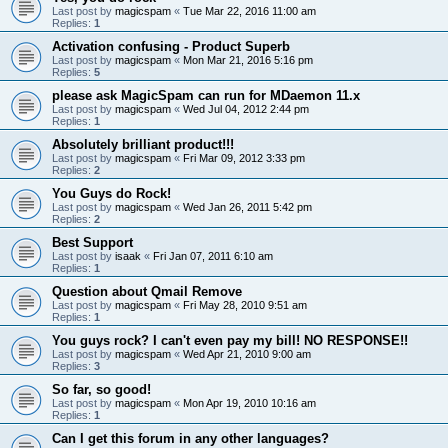
Last post by
magicspam
«
Tue Mar 22, 2016 11:00 am
Replies:
1
Activation confusing - Product Superb
Last post by
magicspam
«
Mon Mar 21, 2016 5:16 pm
Replies:
5
please ask MagicSpam can run for MDaemon 11.x
Last post by
magicspam
«
Wed Jul 04, 2012 2:44 pm
Replies:
1
Absolutely brilliant product!!!
Last post by
magicspam
«
Fri Mar 09, 2012 3:33 pm
Replies:
2
You Guys do Rock!
Last post by
magicspam
«
Wed Jan 26, 2011 5:42 pm
Replies:
2
Best Support
Last post by
isaak
«
Fri Jan 07, 2011 6:10 am
Replies:
1
Question about Qmail Remove
Last post by
magicspam
«
Fri May 28, 2010 9:51 am
Replies:
1
You guys rock? I can't even pay my bill! NO RESPONSE!!
Last post by
magicspam
«
Wed Apr 21, 2010 9:00 am
Replies:
3
So far, so good!
Last post by
magicspam
«
Mon Apr 19, 2010 10:16 am
Replies:
1
Can I get this forum in any other languages?