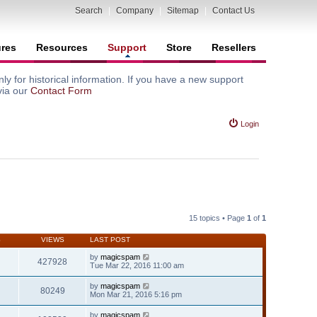
Search
|
Company
|
Sitemap
|
Contact Us
ures
Resources
Support
Store
Resellers
y for historical information. If you have a new support
via our
Contact Form
Login
15 topics • Page
1
of
1
S
VIEWS
LAST POST
by
magicspam
427928
Tue Mar 22, 2016 11:00 am
by
magicspam
80249
Mon Mar 21, 2016 5:16 pm
by
magicspam