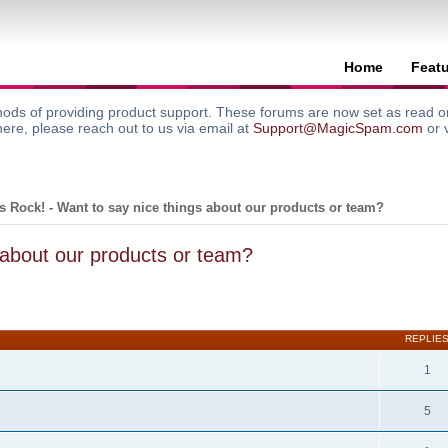
Home
Feat
ods of providing product support. These forums are now set as read onl
here, please reach out to us via email at
Support@MagicSpam.com
or 
 Rock! - Want to say nice things about our products or team?
 about our products or team?
search
REPLIE
1
5