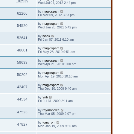
102539
Wed Jul 04, 2012 2:44 pm
by
magicspam
62266
Fri Mar 09, 2012 3:33 pm
by
magicspam
54520
Wed Jan 26, 2011 5:42 pm
by
isaak
52641
Fri Jan 07, 2011 6:10 am
by
magicspam
48601
Fri May 28, 2010 9:51 am
by
magicspam
59633
Wed Apr 21, 2010 9:00 am
by
magicspam
50202
Mon Apr 19, 2010 10:16 am
by
magicspam
42407
Thu Dec 10, 2009 9:40 am
by
ynh
44534
Fri Jul 31, 2009 2:11 am
by
raymondlee
47523
Thu Mar 05, 2009 2:07 pm
by
tomcrom
47827
Mon Jan 19, 2009 9:55 am