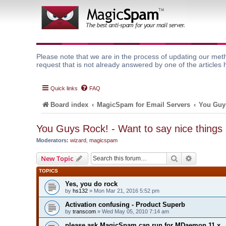
Please note that we are in the process of updating our meth
request that is not already answered by one of the articles 
Quick links
FAQ
Board index
MagicSpam for Email Servers
You Guys
You Guys Rock! - Want to say nice things
Moderators:
wizard
,
magicspam
Search
Advanced 
New Topic
TOPICS
Yes, you do rock
by
hs132
» Mon Mar 21, 2016 5:52 pm
Activation confusing - Product Superb
by
transcom
» Wed May 05, 2010 7:14 am
please ask MagicSpam can run for MDaemon 11.x