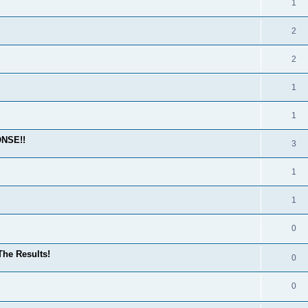
1
2
2
1
1
ONSE!!
3
1
1
0
he Results!
0
0