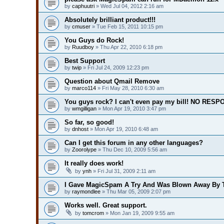
by
caphuutri
» Wed Jul 04, 2012 2:16 am
Absolutely brilliant product!!!
by
cmuser
» Tue Feb 15, 2011 10:15 pm
You Guys do Rock!
by
Ruudboy
» Thu Apr 22, 2010 6:18 pm
Best Support
by
twip
» Fri Jul 24, 2009 12:23 pm
Question about Qmail Remove
by
marco114
» Fri May 28, 2010 6:30 am
You guys rock? I can't even pay my bill! NO RESP
by
wmgilligan
» Mon Apr 19, 2010 3:47 pm
So far, so good!
by
dnhost
» Mon Apr 19, 2010 6:48 am
Can I get this forum in any other languages?
by
Zoorolype
» Thu Dec 10, 2009 5:56 am
It really does work!
by
ynh
» Fri Jul 31, 2009 2:11 am
I Gave MagicSpam A Try And Was Blown Away By T
by
raymondlee
» Thu Mar 05, 2009 2:07 pm
Works well. Great support.
by
tomcrom
» Mon Jan 19, 2009 9:55 am