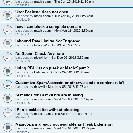
Last post by
magicspam
«
Thu Jun 13, 2019 11:28 am
Replies:
1
User Backend does not open
Last post by
magicspam
«
Tue Apr 16, 2019 11:53 am
Replies:
9
how i can block a complete domain
Last post by
magicspam
«
Mon Mar 18, 2019 1:50 pm
Replies:
1
Inbound Rate Limiter Not Triggered
Last post by
bcw
«
Wed Jan 09, 2019 4:55 pm
No Spam -Check Anymore
Last post by
nieuwhier
«
Sat Dec 01, 2018 3:52 pm
Replies:
6
Using RBL list on plesk or MagicSpam?
Last post by
Baltasar
«
Sat Nov 24, 2018 12:06 am
Replies:
6
Customize SpamAssassin or otherwise add a content rule?
Last post by
theywill
«
Mon Nov 05, 2018 11:27 am
Statistics for Last 24 hrs are missing
Last post by
magicspam
«
Wed Oct 03, 2018 2:14 pm
Replies:
8
IP in blacklist list without blocking
Last post by
magicspam
«
Thu Sep 27, 2018 10:41 am
Replies:
1
MagicSpam already not available as Plesk Extension
Last post by
magicspam
«
Wed Aug 01, 2018 12:29 pm
Replies:
7