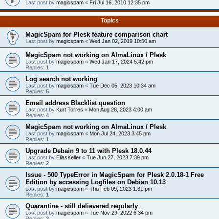
Last post by
magicspam
«
Fri Jul 16, 2010 12:35 pm
Topics
MagicSpam for Plesk feature comparison chart
Last post by
magicspam
«
Wed Jan 02, 2019 10:50 am
MagicSpam not working on AlmaLinux / Plesk
Last post by
magicspam
«
Wed Jan 17, 2024 5:42 pm
Replies:
1
Log search not working
Last post by
magicspam
«
Tue Dec 05, 2023 10:34 am
Replies:
5
Email address Blacklist question
Last post by
Kurt Torres
«
Mon Aug 28, 2023 4:00 am
Replies:
4
MagicSpam not working on AlmaLinux / Plesk
Last post by
magicspam
«
Mon Jul 24, 2023 3:45 pm
Replies:
1
Upgrade Debain 9 to 11 with Plesk 18.0.44
Last post by
EliasKeller
«
Tue Jun 27, 2023 7:39 pm
Replies:
2
Issue - 500 TypeError in MagicSpam for Plesk 2.0.18-1 Free
Edition by accessing Logfiles on Debian 10.13
Last post by
magicspam
«
Thu Feb 09, 2023 1:31 pm
Replies:
1
Quarantine - still delievered regularly
Last post by
magicspam
«
Tue Nov 29, 2022 6:34 pm
Replies:
3