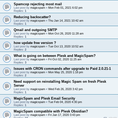
Spamcop rejecting most mail
Last post by
magicspam
«
Mon Feb 01, 2021 6:02 pm
Replies:
1
Reducing backscatter?
Last post by
magicspam
«
Thu Jan 14, 2021 10:42 am
Replies:
1
Qmail and outgoing SMTP
Last post by
magicspam
«
Mon Oct 26, 2020 11:28 am
Replies:
1
how update free version ?
Last post by
magicspam
«
Tue Oct 13, 2020 10:52 am
Replies:
2
What is going on between Plesk and MagicSpam?
Last post by
magicspam
«
Fri Oct 02, 2020 11:25 am
Replies:
3
Issues with CRON commands after upgrade to Paid 2.0.21-1
Last post by
magicspam
«
Mon May 25, 2020 1:18 pm
Replies:
2
Need support on reinstalling Magic Spam on fresh Plesk
Server
Last post by
magicspam
«
Wed Feb 26, 2020 3:42 pm
Replies:
1
MagicSpam and Plesk Email Security
Last post by
magicspam
«
Tue Feb 04, 2020 4:30 pm
Replies:
1
MagicSpam compatible with Plesk Obsidian?
Last post by
magicspam
«
Fri Jan 17, 2020 3:43 pm
Replies:
10