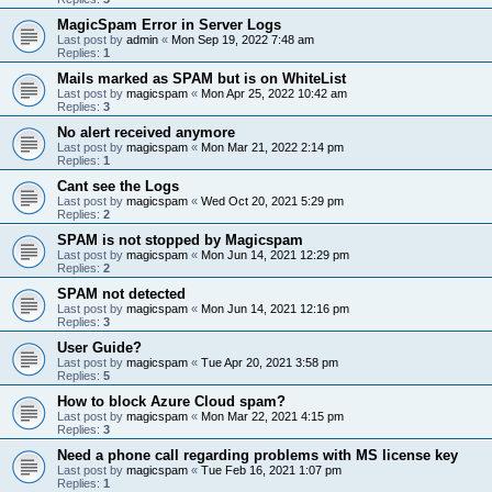
MagicSpam Error in Server Logs
Last post by
admin
«
Mon Sep 19, 2022 7:48 am
Replies:
1
Mails marked as SPAM but is on WhiteList
Last post by
magicspam
«
Mon Apr 25, 2022 10:42 am
Replies:
3
No alert received anymore
Last post by
magicspam
«
Mon Mar 21, 2022 2:14 pm
Replies:
1
Cant see the Logs
Last post by
magicspam
«
Wed Oct 20, 2021 5:29 pm
Replies:
2
SPAM is not stopped by Magicspam
Last post by
magicspam
«
Mon Jun 14, 2021 12:29 pm
Replies:
2
SPAM not detected
Last post by
magicspam
«
Mon Jun 14, 2021 12:16 pm
Replies:
3
User Guide?
Last post by
magicspam
«
Tue Apr 20, 2021 3:58 pm
Replies:
5
How to block Azure Cloud spam?
Last post by
magicspam
«
Mon Mar 22, 2021 4:15 pm
Replies:
3
Need a phone call regarding problems with MS license key
Last post by
magicspam
«
Tue Feb 16, 2021 1:07 pm
Replies:
1