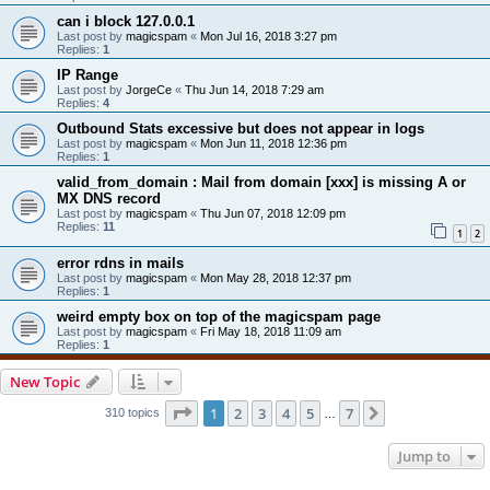
can i block 127.0.0.1
Last post by
magicspam
«
Mon Jul 16, 2018 3:27 pm
Replies:
1
IP Range
Last post by
JorgeCe
«
Thu Jun 14, 2018 7:29 am
Replies:
4
Outbound Stats excessive but does not appear in logs
Last post by
magicspam
«
Mon Jun 11, 2018 12:36 pm
Replies:
1
valid_from_domain : Mail from domain [xxx] is missing A or
MX DNS record
Last post by
magicspam
«
Thu Jun 07, 2018 12:09 pm
Replies:
11
1
2
error rdns in mails
Last post by
magicspam
«
Mon May 28, 2018 12:37 pm
Replies:
1
weird empty box on top of the magicspam page
Last post by
magicspam
«
Fri May 18, 2018 11:09 am
Replies:
1
New Topic
Page
1
of
7
1
2
3
4
5
7
Next
310 topics
…
Jump to