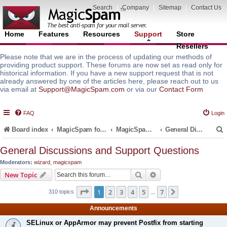
Search
|
Company
|
Sitemap
|
Contact Us
Home
Features
Resources
Support
Store
Resellers
Please note that we are in the process of updating our methods of
providing product support. These forums are now set as read only for
historical information. If you have a new support request that is not
already answered by one of the articles here, please reach out to us
via email at
Support@MagicSpam.com
or via our
Contact Form
FAQ
Login
Board index
MagicSpam for Email Servers
MagicSpam for Plesk
General Discussions and Support Questions
General Discussions and Support Questions
Moderators:
wizard
,
magicspam
r
Search
Advanced search
New Topic
Page
1
of
7
1
2
3
4
5
7
Next
310 topics
…
Announcements
SELinux or AppArmor may prevent Postfix from starting