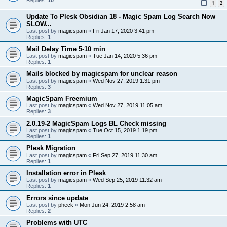
1
2
Update To Plesk Obsidian 18 - Magic Spam Log Search Now
SLOW...
Last post by
magicspam
«
Fri Jan 17, 2020 3:41 pm
Replies:
1
Mail Delay Time 5-10 min
Last post by
magicspam
«
Tue Jan 14, 2020 5:36 pm
Replies:
1
Mails blocked by magicspam for unclear reason
Last post by
magicspam
«
Wed Nov 27, 2019 1:31 pm
Replies:
3
MagicSpam Freemium
Last post by
magicspam
«
Wed Nov 27, 2019 11:05 am
Replies:
3
2.0.19-2 MagicSpam Logs BL Check missing
Last post by
magicspam
«
Tue Oct 15, 2019 1:19 pm
Replies:
1
Plesk Migration
Last post by
magicspam
«
Fri Sep 27, 2019 11:30 am
Replies:
1
Installation error in Plesk
Last post by
magicspam
«
Wed Sep 25, 2019 11:32 am
Replies:
1
Errors since update
Last post by
pheck
«
Mon Jun 24, 2019 2:58 am
Replies:
2
Problems with UTC