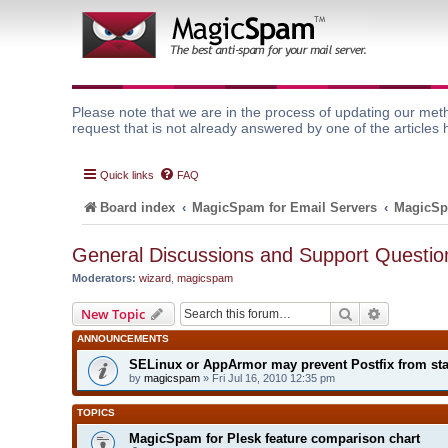
Please note that we are in the process of updating our meth
request that is not already answered by one of the articles 
Quick links
FAQ
Board index
MagicSpam for Email Servers
MagicSp
General Discussions and Support Questio
Moderators:
wizard
,
magicspam
Search
Advanced 
New Topic
ANNOUNCEMENTS
SELinux or AppArmor may prevent Postfix from sta
by
magicspam
» Fri Jul 16, 2010 12:35 pm
TOPICS
MagicSpam for Plesk feature comparison chart