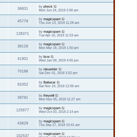
by
pheck
36831
Mon Jun 24, 2019 2:58 am
by
magicspam
45779
Thu Jun 13, 2019 11:28 am
by
magicspam
128371
Tue Apr 16, 2019 11:53 am
by
magicspam
38118
Mon Mar 18, 2019 1:50 pm
by
bcw
41901
Wed Jan 09, 2019 4:55 pm
by
nieuwhier
70198
Sat Dec 01, 2018 3:52 pm
by
Baltasar
91052
Sat Nov 24, 2018 12:06 am
by
theywill
39791
Mon Nov 05, 2018 11:27 am
by
magicspam
125877
Wed Oct 03, 2018 2:14 pm
by
magicspam
43829
Thu Sep 27, 2018 10:41 am
by
magicspam
102537