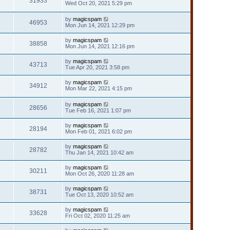
31933
Wed Oct 20, 2021 5:29 pm
by
magicspam
46953
Mon Jun 14, 2021 12:29 pm
by
magicspam
38858
Mon Jun 14, 2021 12:16 pm
by
magicspam
43713
Tue Apr 20, 2021 3:58 pm
by
magicspam
34912
Mon Mar 22, 2021 4:15 pm
by
magicspam
28656
Tue Feb 16, 2021 1:07 pm
by
magicspam
28194
Mon Feb 01, 2021 6:02 pm
by
magicspam
28782
Thu Jan 14, 2021 10:42 am
by
magicspam
30211
Mon Oct 26, 2020 11:28 am
by
magicspam
38731
Tue Oct 13, 2020 10:52 am
by
magicspam
33628
Fri Oct 02, 2020 11:25 am