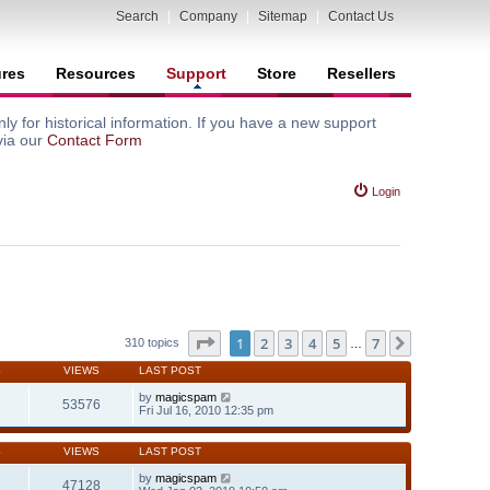
Search
|
Company
|
Sitemap
|
Contact Us
ures
Resources
Support
Store
Resellers
y for historical information. If you have a new support
via our
Contact Form
Login
Page
1
of
7
1
2
3
4
5
7
Next
310 topics
…
S
VIEWS
LAST POST
by
magicspam
53576
Fri Jul 16, 2010 12:35 pm
S
VIEWS
LAST POST
by
magicspam
47128