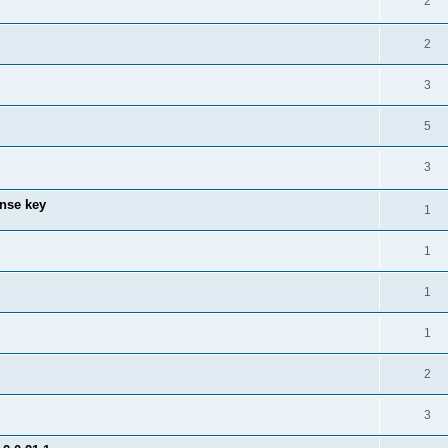
2
2
3
5
3
ense key
1
1
1
1
2
3