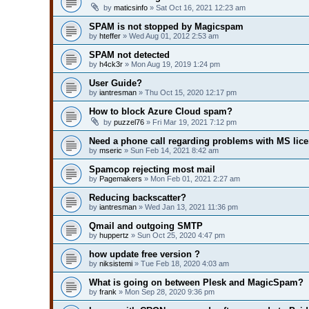
by
maticsinfo
» Sat Oct 16, 2021 12:23 am
SPAM is not stopped by Magicspam
by
hteffer
» Wed Aug 01, 2012 2:53 am
SPAM not detected
by
h4ck3r
» Mon Aug 19, 2019 1:24 pm
User Guide?
by
iantresman
» Thu Oct 15, 2020 12:17 pm
How to block Azure Cloud spam?
by
puzzel76
» Fri Mar 19, 2021 7:12 pm
Need a phone call regarding problems with MS lic
by
mseric
» Sun Feb 14, 2021 8:42 am
Spamcop rejecting most mail
by
Pagemakers
» Mon Feb 01, 2021 2:27 am
Reducing backscatter?
by
iantresman
» Wed Jan 13, 2021 11:36 pm
Qmail and outgoing SMTP
by
huppertz
» Sun Oct 25, 2020 4:47 pm
how update free version ?
by
niksistemi
» Tue Feb 18, 2020 4:03 am
What is going on between Plesk and MagicSpam?
by
frank
» Mon Sep 28, 2020 9:36 pm