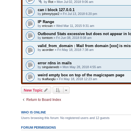
by
Rot
» Mon Jul 02, 2018 9:06 am
can i block 127.0.0.1
by
johnnytype2
» Fri Jul 13, 2018 6:20 pm
IP Range
by
ericsan
» Wed Mar 11, 2015 9:31 am
Outbound Stats excessive but does not appear in l
by
tomtom
» Fri Jun 08, 2018 8:08 am
valid_from_domain : Mail from domain [xxx] is mi
by
acordier
» Fri May 18, 2018 7:38 am
error rdns in mails
by
singularweb
» Mon May 28, 2018 4:55 am
weird empty box on top of the magicspam page
by
tkalfaoglu
» Fri May 18, 2018 12:23 am
New Topic
Return to Board Index
WHO IS ONLINE
Users browsing this forum: No registered users and 12 guests
FORUM PERMISSIONS