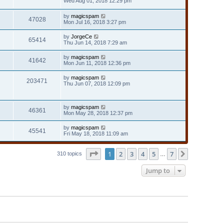
Wed Aug 01, 2018 12:29 pm
by
magicspam
47028
Mon Jul 16, 2018 3:27 pm
by
JorgeCe
65414
Thu Jun 14, 2018 7:29 am
by
magicspam
41642
Mon Jun 11, 2018 12:36 pm
by
magicspam
203471
Thu Jun 07, 2018 12:09 pm
by
magicspam
46361
Mon May 28, 2018 12:37 pm
by
magicspam
45541
Fri May 18, 2018 11:09 am
Page
1
of
7
1
2
3
4
5
7
Next
310 topics
…
Jump to