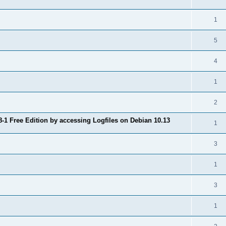
1
5
4
1
2
8-1 Free Edition by accessing Logfiles on Debian 10.13
1
3
1
3
1