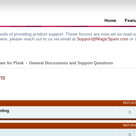
Home
Feat
ods of providing product support. These forums are now set as read onl
here, please reach out to us via email at
Support@MagicSpam.com
or 
am for Plesk
General Discussions and Support Questions
ns
search
REPLIE
rting
0
REPLIE
0