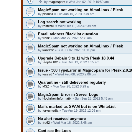
by
magicspam
» Wed Jan 02, 2019 10:50 am
MagicSpam not working on AlmaLinux / Plesk
by
piticu81
» Tue Jan 16, 2024 9:49 am
Log search not working
by
rbstern1
» Wed Oct 11, 2023 8:39 am
Email address Blacklist question
by
frank
» Mon Mar 27, 2023 5:38 am
MagicSpam not working on AlmaLinux / Plesk
by
karelmir
» Sun Jul 02, 2023 11:11 pm
Upgrade Debain 9 to 11 with Plesk 18.0.44
by
Stephs182
» Tue Dec 13, 2022 1:35 am
Issue - 500 TypeError in MagicSpam for Plesk 2.0.1
by
tessa67
» Wed Feb 08, 2023 2:06 pm
Quarantine - still delievered regularly
by
MSZ
» Mon Nov 28, 2022 8:29 am
MagicSpam Error in Server Logs
by
HochrheinInformatik
» Sun Sep 18, 2022 5:45 am
Mails marked as SPAM but is on WhiteList
by
foryumedia
» Tue Apr 19, 2022 12:09 pm
No alert received anymore
by
frg62
» Wed Mar 16, 2022 3:48 am
Cant see the Logs