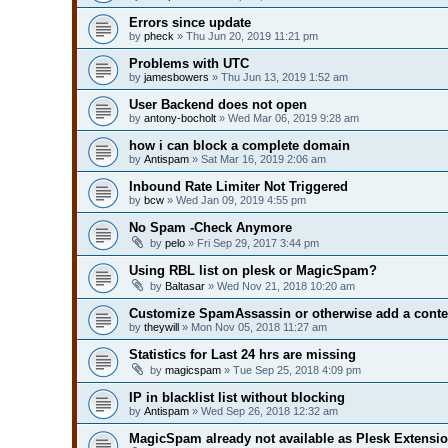
Errors since update
by
pheck
» Thu Jun 20, 2019 11:21 pm
Problems with UTC
by
jamesbowers
» Thu Jun 13, 2019 1:52 am
User Backend does not open
by
antony-bocholt
» Wed Mar 06, 2019 9:28 am
how i can block a complete domain
by
Antispam
» Sat Mar 16, 2019 2:06 am
Inbound Rate Limiter Not Triggered
by
bcw
» Wed Jan 09, 2019 4:55 pm
No Spam -Check Anymore
by
pelo
» Fri Sep 29, 2017 3:44 pm
Using RBL list on plesk or MagicSpam?
by
Baltasar
» Wed Nov 21, 2018 10:20 am
Customize SpamAssassin or otherwise add a conte
by
theywill
» Mon Nov 05, 2018 11:27 am
Statistics for Last 24 hrs are missing
by
magicspam
» Tue Sep 25, 2018 4:09 pm
IP in blacklist list without blocking
by
Antispam
» Wed Sep 26, 2018 12:32 am
MagicSpam already not available as Plesk Extensi