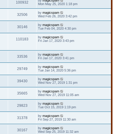
by
magicspam
100932
Mon May 25, 2020 1:18 pm
by
magicspam
32506
Wed Feb 26, 2020 3:42 pm
by
magicspam
30146
Tue Feb 04, 2020 4:30 pm
by
magicspam
110183
Fri Jan 17, 2020 3:43 pm
by
magicspam
33536
Fri Jan 17, 2020 3:41 pm
by
magicspam
29749
Tue Jan 14, 2020 5:36 pm
by
magicspam
39430
Wed Nov 27, 2019 1:31 pm
by
magicspam
35665
Wed Nov 27, 2019 11:05 am
by
magicspam
29823
Tue Oct 15, 2019 1:19 pm
by
magicspam
31378
Fri Sep 27, 2019 11:30 am
by
magicspam
30167
Wed Sep 25, 2019 11:32 am