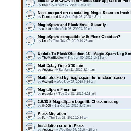
Issues with CRON commands after upgrade to Paid 
by
rhall
» Sun May 17, 2020 10:08 pm
Need support on reinstalling Magic Spam on fresh 
by
Donnerbuddy
» Wed Feb 26, 2020 4:31 am
MagicSpam and Plesk Email Security
by
etcnet
» Mon Feb 03, 2020 3:19 pm
MagicSpam compatible with Plesk Obsidian?
by
Knarf
» Thu Nov 07, 2019 10:23 am
Update To Plesk Obsidian 18 - Magic Spam Log Se
by
TheMadBeaker
» Thu Jan 09, 2020 10:33 am
Mail Delay Time 5-10 min
by
Antispam
» Sat Jan 11, 2020 8:34 am
Mails blocked by magicspam for unclear reason
by
WalterS
» Wed Nov 27, 2019 8:36 am
MagicSpam Freemium
by
tobasium
» Tue Oct 01, 2019 6:25 am
2.0.19-2 MagicSpam Logs BL Check missing
by
0x008
» Sat Oct 12, 2019 2:47 am
Plesk Migration
by
j*z
» Thu Sep 26, 2019 10:36 am
Installation error in Plesk
by
Antispam
» Wed Sep 25, 2019 4:28 am