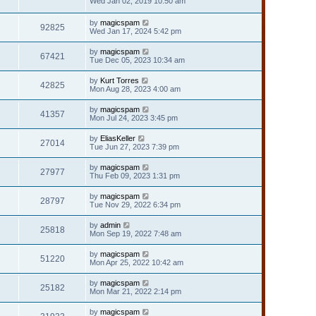
Wed Jan 02, 2019 10:50 am
by
magicspam
92825
Wed Jan 17, 2024 5:42 pm
by
magicspam
67421
Tue Dec 05, 2023 10:34 am
by
Kurt Torres
42825
Mon Aug 28, 2023 4:00 am
by
magicspam
41357
Mon Jul 24, 2023 3:45 pm
by
EliasKeller
27014
Tue Jun 27, 2023 7:39 pm
by
magicspam
27977
Thu Feb 09, 2023 1:31 pm
by
magicspam
28797
Tue Nov 29, 2022 6:34 pm
by
admin
25818
Mon Sep 19, 2022 7:48 am
by
magicspam
51220
Mon Apr 25, 2022 10:42 am
by
magicspam
25182
Mon Mar 21, 2022 2:14 pm
by
magicspam