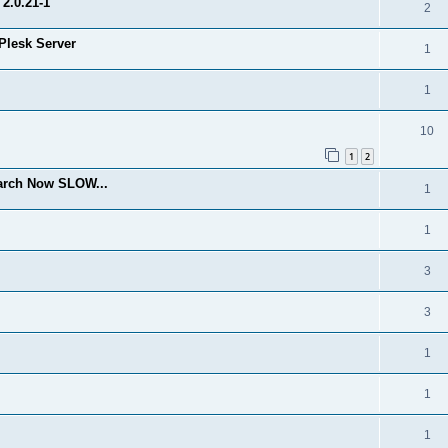
2.0.21-1
2
Plesk Server
1
1
10
1
2
arch Now SLOW...
1
1
3
3
1
1
1