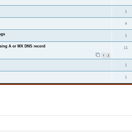
1
4
ogs
1
ssing A or MX DNS record
11
1
2
1
1