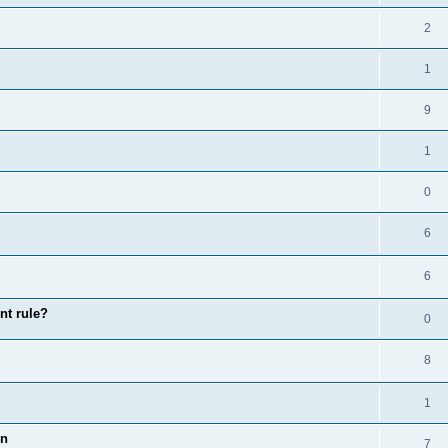
2
1
9
1
0
6
6
nt rule?
0
8
1
on
7