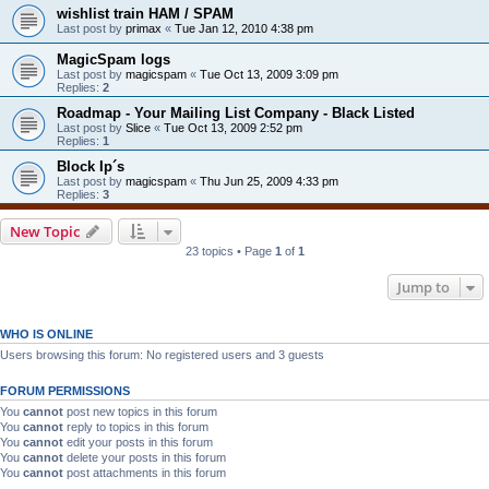
wishlist train HAM / SPAM
Last post by
primax
«
Tue Jan 12, 2010 4:38 pm
MagicSpam logs
Last post by
magicspam
«
Tue Oct 13, 2009 3:09 pm
Replies:
2
Roadmap - Your Mailing List Company - Black Listed
Last post by
Slice
«
Tue Oct 13, 2009 2:52 pm
Replies:
1
Block Ip´s
Last post by
magicspam
«
Thu Jun 25, 2009 4:33 pm
Replies:
3
New Topic
23 topics • Page
1
of
1
Jump to
WHO IS ONLINE
Users browsing this forum: No registered users and 3 guests
FORUM PERMISSIONS
You
cannot
post new topics in this forum
You
cannot
reply to topics in this forum
You
cannot
edit your posts in this forum
You
cannot
delete your posts in this forum
You
cannot
post attachments in this forum