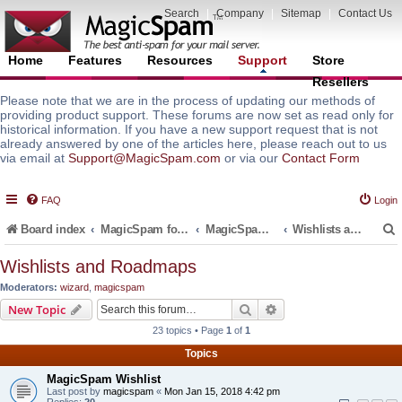
Search
|
Company
|
Sitemap
|
Contact Us
Home
Features
Resources
Support
Store
Resellers
Please note that we are in the process of updating our methods of
providing product support. These forums are now set as read only for
historical information. If you have a new support request that is not
already answered by one of the articles here, please reach out to us
via email at
Support@MagicSpam.com
or via our
Contact Form
FAQ
Login
Board index
MagicSpam for Email Servers
MagicSpam for Plesk
Wishlists and Roadmaps
Wishlists and Roadmaps
Moderators:
wizard
,
magicspam
r
Search
Advanced search
New Topic
23 topics • Page
1
of
1
Topics
MagicSpam Wishlist
Last post by
magicspam
«
Mon Jan 15, 2018 4:42 pm
Replies:
20