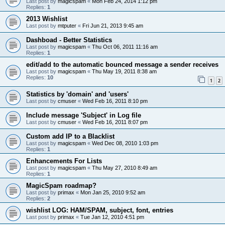
Last post by
magicspam
«
Mon Feb 24, 2014 1:12 pm
Replies:
1
2013 Wishlist
Last post by
mtputer
«
Fri Jun 21, 2013 9:45 am
Dashboad - Better Statistics
Last post by
magicspam
«
Thu Oct 06, 2011 11:16 am
Replies:
1
edit/add to the automatic bounced message a sender receives
Last post by
magicspam
«
Thu May 19, 2011 8:38 am
Replies:
10
1
2
Statistics by 'domain' and 'users'
Last post by
cmuser
«
Wed Feb 16, 2011 8:10 pm
Include message 'Subject' in Log file
Last post by
cmuser
«
Wed Feb 16, 2011 8:07 pm
Custom add IP to a Blacklist
Last post by
magicspam
«
Wed Dec 08, 2010 1:03 pm
Replies:
1
Enhancements For Lists
Last post by
magicspam
«
Thu May 27, 2010 8:49 am
Replies:
1
MagicSpam roadmap?
Last post by
primax
«
Mon Jan 25, 2010 9:52 am
Replies:
2
wishlist LOG: HAM/SPAM, subject, font, entries
Last post by
primax
«
Tue Jan 12, 2010 4:51 pm