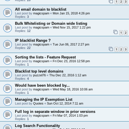
1
2
3
All email domain to blacklist
Last post by
magicspam
«
Mon Jan 15, 2018 4:26 pm
Replies:
3
Bulk Whitelisting or Domain wide listing
Last post by
magicspam
«
Wed Nov 15, 2017 1:22 pm
Replies:
12
1
2
IP blacklist Range ?
Last post by
magicspam
«
Tue Jun 06, 2017 2:27 pm
Replies:
22
1
2
3
Sorting the lists - Feature Request
Last post by
magicspam
«
Fri Dec 23, 2016 12:58 pm
Replies:
1
Blacklist top level domains
Last post by
puzzel76
«
Thu Dec 22, 2016 1:12 am
Replies:
4
Would have been blocked by...
Last post by
magicspam
«
Wed May 18, 2016 10:06 am
Replies:
1
Managing the IP Exemption List
Last post by
Quotes
«
Sun Oct 12, 2014 7:11 am
Full log in separate window in prior versions
Last post by
magicspam
«
Fri Mar 07, 2014 1:03 pm
Replies:
1
Log Search Functionality