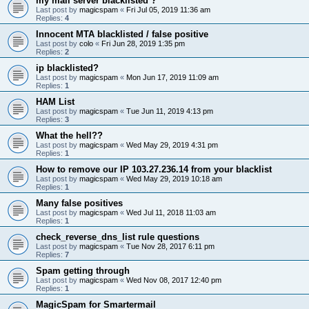
my mail server blacklisted ?
Last post by
magicspam
«
Fri Jul 05, 2019 11:36 am
Replies:
4
Innocent MTA blacklisted / false positive
Last post by
colo
«
Fri Jun 28, 2019 1:35 pm
Replies:
2
ip blacklisted?
Last post by
magicspam
«
Mon Jun 17, 2019 11:09 am
Replies:
1
HAM List
Last post by
magicspam
«
Tue Jun 11, 2019 4:13 pm
Replies:
3
What the hell??
Last post by
magicspam
«
Wed May 29, 2019 4:31 pm
Replies:
1
How to remove our IP 103.27.236.14 from your blacklist
Last post by
magicspam
«
Wed May 29, 2019 10:18 am
Replies:
1
Many false positives
Last post by
magicspam
«
Wed Jul 11, 2018 11:03 am
Replies:
1
check_reverse_dns_list rule questions
Last post by
magicspam
«
Tue Nov 28, 2017 6:11 pm
Replies:
7
Spam getting through
Last post by
magicspam
«
Wed Nov 08, 2017 12:40 pm
Replies:
1
MagicSpam for Smartermail