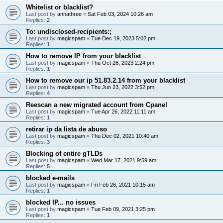
Whitelist or blacklist?
Last post by
annathree
«
Sat Feb 03, 2024 10:26 am
Replies:
2
To: undisclosed-recipients:;
Last post by
magicspam
«
Tue Dec 19, 2023 5:02 pm
Replies:
1
How to remove IP from your blacklist
Last post by
magicspam
«
Thu Oct 26, 2023 2:24 pm
Replies:
1
How to remove our ip 51.83.2.14 from your blacklist
Last post by
magicspam
«
Thu Jun 23, 2022 3:52 pm
Replies:
4
Reescan a new migrated account from Cpanel
Last post by
magicspam
«
Tue Apr 26, 2022 11:11 am
Replies:
1
retirar ip da lista de abuso
Last post by
magicspam
«
Thu Dec 02, 2021 10:40 am
Replies:
3
Blocking of entire gTLDs
Last post by
magicspam
«
Wed Mar 17, 2021 9:59 am
Replies:
5
blocked e-mails
Last post by
magicspam
«
Fri Feb 26, 2021 10:15 am
Replies:
1
blocked IP... no issues
Last post by
magicspam
«
Tue Feb 09, 2021 3:25 pm
Replies:
1