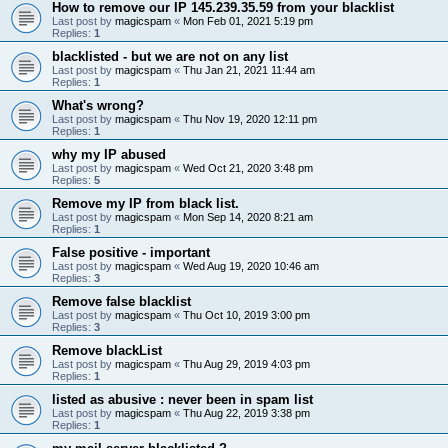
How to remove our IP 145.239.35.59 from your blacklist
Last post by
magicspam
«
Mon Feb 01, 2021 5:19 pm
Replies:
1
blacklisted - but we are not on any list
Last post by
magicspam
«
Thu Jan 21, 2021 11:44 am
Replies:
1
What's wrong?
Last post by
magicspam
«
Thu Nov 19, 2020 12:11 pm
Replies:
1
why my IP abused
Last post by
magicspam
«
Wed Oct 21, 2020 3:48 pm
Replies:
5
Remove my IP from black list.
Last post by
magicspam
«
Mon Sep 14, 2020 8:21 am
Replies:
1
False positive - important
Last post by
magicspam
«
Wed Aug 19, 2020 10:46 am
Replies:
3
Remove false blacklist
Last post by
magicspam
«
Thu Oct 10, 2019 3:00 pm
Replies:
3
Remove blackList
Last post by
magicspam
«
Thu Aug 29, 2019 4:03 pm
Replies:
1
listed as abusive : never been in spam list
Last post by
magicspam
«
Thu Aug 22, 2019 3:38 pm
Replies:
1