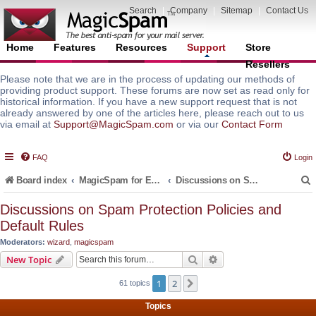
Search
|
Company
|
Sitemap
|
Contact Us
Home
Features
Resources
Support
Store
Resellers
Please note that we are in the process of updating our methods of
providing product support. These forums are now set as read only for
historical information. If you have a new support request that is not
already answered by one of the articles here, please reach out to us
via email at
Support@MagicSpam.com
or via our
Contact Form
FAQ
Login
Board index
MagicSpam for Email Servers
Discussions on Spam Protection Policies and Default Rules
Discussions on Spam Protection Policies and
Default Rules
r
Moderators:
wizard
,
magicspam
Search
Advanced search
New Topic
1
2
Next
61 topics
Topics