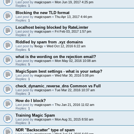
Last post by
magicspam
«
Mon Jun 19, 2017 4:25 pm
Replies:
1
Blocking the new TLD format
Last post by
magicspam
«
Thu Apr 13, 2017 4:44 pm
Replies:
1
Localhost being blocked by RateLimter
Last post by
magicspam
«
Fri Feb 03, 2017 1:57 pm
Replies:
2
Riddled by spam from .xyz domains
Last post by
floogy
«
Wed Oct 12, 2016 6:22 am
Replies:
5
what is the wording on the rejection email?
Last post by
magicspam
«
Mon May 02, 2016 10:08 am
Replies:
5
MagicSpam best settings - what is your setup?
Last post by
magicspam
«
Wed Mar 30, 2016 5:08 pm
Replies:
1
check_dynamic_reverse_dns Common vs Full
Last post by
magicspam
«
Tue Mar 22, 2016 10:37 am
Replies:
3
How do I block?
Last post by
magicspam
«
Thu Jan 21, 2016 11:02 am
Replies:
1
Training Magic Spam
Last post by
magicspam
«
Mon Aug 31, 2015 8:50 am
Replies:
3
NDR "Backscatter" type of spam
Last post by
magicspam
«
Wed Jan 14, 2015 6:02 pm