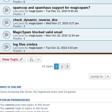
Replies:
6
spamcop and spamhaus support for magicspam?
Last post by
magicspam
«
Tue Dec 21, 2010 9:40 am
Replies:
3
check_dynamic_reverse_dns
Last post by
magicspam
«
Wed Nov 17, 2010 3:27 pm
Replies:
3
MagicSpam blocked valid email
Last post by
magicspam
«
Mon Oct 18, 2010 11:54 am
Replies:
1
log files zimbra
Last post by
magicspam
«
Tue Oct 12, 2010 2:42 pm
Replies:
1
New Topic
1
2
Next
61 topics
Jump to
WHO IS ONLINE
Users browsing this forum: No registered users and 14 guests
FORUM PERMISSIONS
You
cannot
post new topics in this forum
You
cannot
reply to topics in this forum
You
cannot
edit your posts in this forum