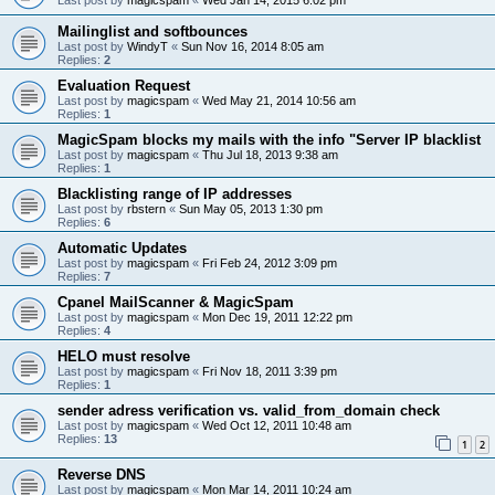
Mailinglist and softbounces
Last post by
WindyT
«
Sun Nov 16, 2014 8:05 am
Replies:
2
Evaluation Request
Last post by
magicspam
«
Wed May 21, 2014 10:56 am
Replies:
1
MagicSpam blocks my mails with the info "Server IP blacklist
Last post by
magicspam
«
Thu Jul 18, 2013 9:38 am
Replies:
1
Blacklisting range of IP addresses
Last post by
rbstern
«
Sun May 05, 2013 1:30 pm
Replies:
6
Automatic Updates
Last post by
magicspam
«
Fri Feb 24, 2012 3:09 pm
Replies:
7
Cpanel MailScanner & MagicSpam
Last post by
magicspam
«
Mon Dec 19, 2011 12:22 pm
Replies:
4
HELO must resolve
Last post by
magicspam
«
Fri Nov 18, 2011 3:39 pm
Replies:
1
sender adress verification vs. valid_from_domain check
Last post by
magicspam
«
Wed Oct 12, 2011 10:48 am
Replies:
13
1
2
Reverse DNS
Last post by
magicspam
«
Mon Mar 14, 2011 10:24 am