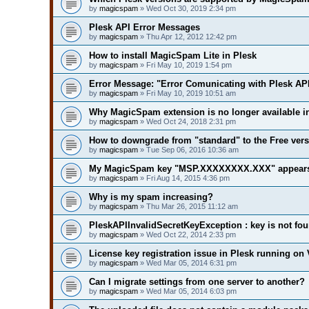
by
magicspam
» Wed Oct 30, 2019 2:34 pm
Plesk API Error Messages
by
magicspam
» Thu Apr 12, 2012 12:42 pm
How to install MagicSpam Lite in Plesk
by
magicspam
» Fri May 10, 2019 1:54 pm
Error Message: "Error Comunicating with Plesk API
by
magicspam
» Fri May 10, 2019 10:51 am
Why MagicSpam extension is no longer available i
by
magicspam
» Wed Oct 24, 2018 2:31 pm
How to downgrade from "standard" to the Free ver
by
magicspam
» Tue Sep 06, 2016 10:36 am
My MagicSpam key "MSP.XXXXXXXX.XXX" appears t
by
magicspam
» Fri Aug 14, 2015 4:36 pm
Why is my spam increasing?
by
magicspam
» Thu Mar 26, 2015 11:12 am
PleskAPIInvalidSecretKeyException : key is not fo
by
magicspam
» Wed Oct 22, 2014 2:33 pm
License key registration issue in Plesk running on 
by
magicspam
» Wed Mar 05, 2014 6:31 pm
Can I migrate settings from one server to another?
by
magicspam
» Wed Mar 05, 2014 6:03 pm