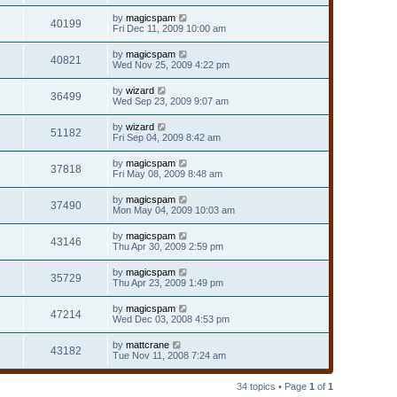
by
magicspam
40199
Fri Dec 11, 2009 10:00 am
by
magicspam
40821
Wed Nov 25, 2009 4:22 pm
by
wizard
36499
Wed Sep 23, 2009 9:07 am
by
wizard
51182
Fri Sep 04, 2009 8:42 am
by
magicspam
37818
Fri May 08, 2009 8:48 am
by
magicspam
37490
Mon May 04, 2009 10:03 am
by
magicspam
43146
Thu Apr 30, 2009 2:59 pm
by
magicspam
35729
Thu Apr 23, 2009 1:49 pm
by
magicspam
47214
Wed Dec 03, 2008 4:53 pm
by
mattcrane
43182
Tue Nov 11, 2008 7:24 am
34 topics • Page
1
of
1