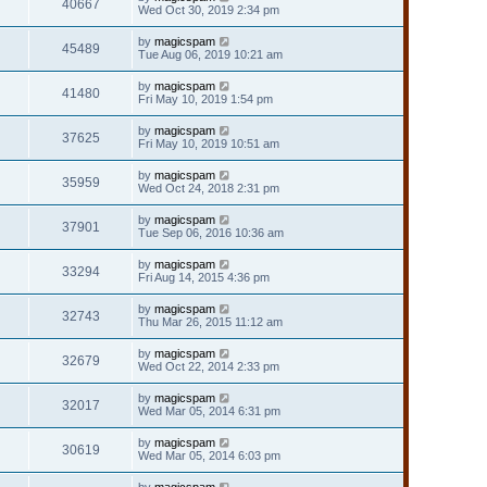
40667
Wed Oct 30, 2019 2:34 pm
by
magicspam
45489
Tue Aug 06, 2019 10:21 am
by
magicspam
41480
Fri May 10, 2019 1:54 pm
by
magicspam
37625
Fri May 10, 2019 10:51 am
by
magicspam
35959
Wed Oct 24, 2018 2:31 pm
by
magicspam
37901
Tue Sep 06, 2016 10:36 am
by
magicspam
33294
Fri Aug 14, 2015 4:36 pm
by
magicspam
32743
Thu Mar 26, 2015 11:12 am
by
magicspam
32679
Wed Oct 22, 2014 2:33 pm
by
magicspam
32017
Wed Mar 05, 2014 6:31 pm
by
magicspam
30619
Wed Mar 05, 2014 6:03 pm
by
magicspam