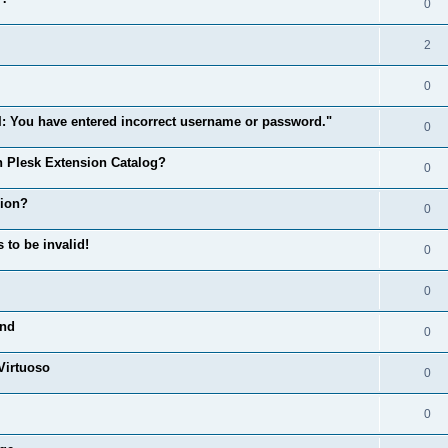
0
2
0
: You have entered incorrect username or password."
0
n Plesk Extension Catalog?
0
sion?
0
o be invalid!
0
0
und
0
Virtuoso
0
0