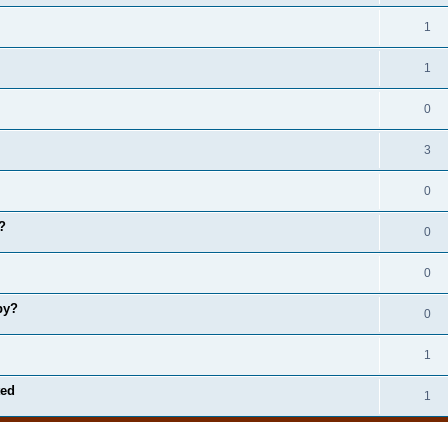
1
1
0
3
0
?
0
0
by?
0
1
ted
1