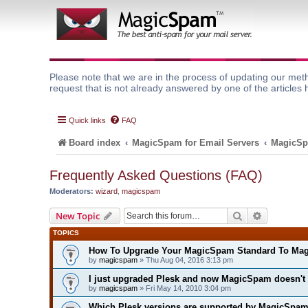
Please note that we are in the process of updating our meth
request that is not already answered by one of the articles 
Quick links
FAQ
Board index
MagicSpam for Email Servers
MagicSp
Frequently Asked Questions (FAQ)
Moderators:
wizard
,
magicspam
Search
Advanced 
New Topic
TOPICS
How To Upgrade Your MagicSpam Standard To Ma
by
magicspam
» Thu Aug 04, 2016 3:13 pm
I just upgraded Plesk and now MagicSpam doesn't
by
magicspam
» Fri May 14, 2010 3:04 pm
Which Plesk versions are supported by MagicSpa