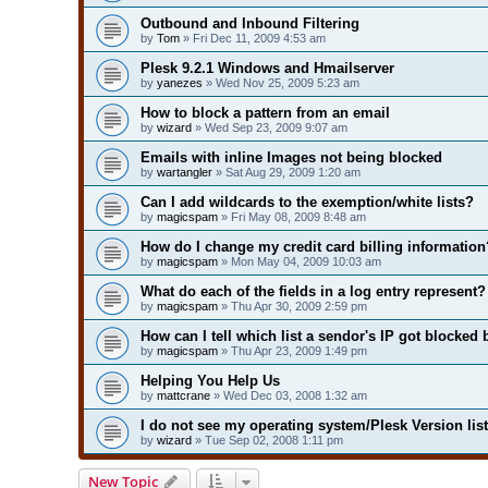
Outbound and Inbound Filtering
by
Tom
» Fri Dec 11, 2009 4:53 am
Plesk 9.2.1 Windows and Hmailserver
by
yanezes
» Wed Nov 25, 2009 5:23 am
How to block a pattern from an email
by
wizard
» Wed Sep 23, 2009 9:07 am
Emails with inline Images not being blocked
by
wartangler
» Sat Aug 29, 2009 1:20 am
Can I add wildcards to the exemption/white lists?
by
magicspam
» Fri May 08, 2009 8:48 am
How do I change my credit card billing information
by
magicspam
» Mon May 04, 2009 10:03 am
What do each of the fields in a log entry represent?
by
magicspam
» Thu Apr 30, 2009 2:59 pm
How can I tell which list a sendor's IP got blocked 
by
magicspam
» Thu Apr 23, 2009 1:49 pm
Helping You Help Us
by
mattcrane
» Wed Dec 03, 2008 1:32 am
I do not see my operating system/Plesk Version lis
by
wizard
» Tue Sep 02, 2008 1:11 pm
New Topic