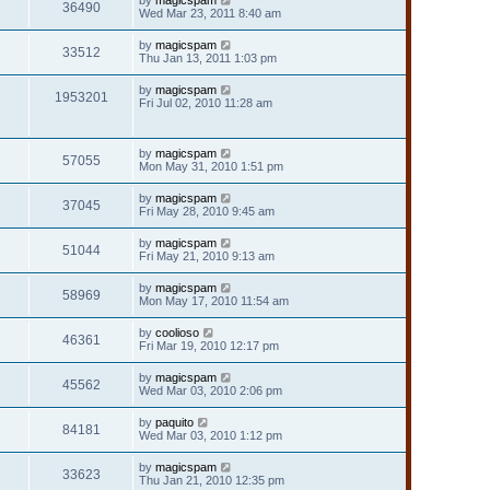
36490
Wed Mar 23, 2011 8:40 am
by
magicspam
33512
Thu Jan 13, 2011 1:03 pm
by
magicspam
1953201
Fri Jul 02, 2010 11:28 am
by
magicspam
57055
Mon May 31, 2010 1:51 pm
by
magicspam
37045
Fri May 28, 2010 9:45 am
by
magicspam
51044
Fri May 21, 2010 9:13 am
by
magicspam
58969
Mon May 17, 2010 11:54 am
by
coolioso
46361
Fri Mar 19, 2010 12:17 pm
by
magicspam
45562
Wed Mar 03, 2010 2:06 pm
by
paquito
84181
Wed Mar 03, 2010 1:12 pm
by
magicspam
33623
Thu Jan 21, 2010 12:35 pm