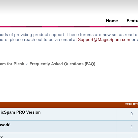
Home
Feat
ods of providing product support. These forums are now set as read onl
here, please reach out to us via email at
Support@MagicSpam.com
or 
am for Plesk
Frequently Asked Questions (FAQ)
search
REPLIE
gicSpam PRO Version
0
 work!
4
m?