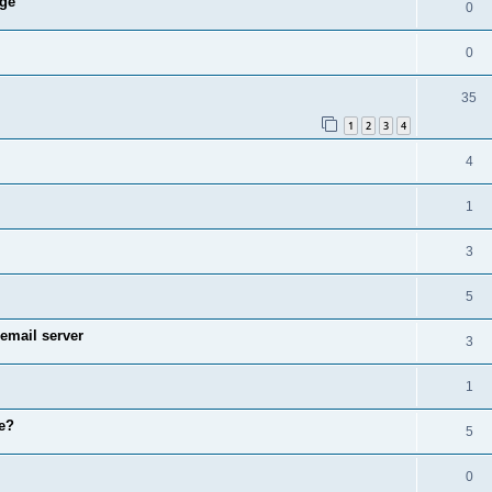
age
0
0
35
1
2
3
4
4
1
3
5
email server
3
1
e?
5
0