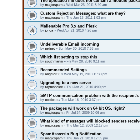
The uploaded file does not contain a module pack
by
magicspam
» Wed Mar 23, 2011 8:40 am
Custom Rejection Messages: what are they?
by
magicspam
» Thu Jan 13, 2011 1:03 pm
Mailenable Pro 3.x and Plesk
by
jonca
» Wed Apr 21, 2010 4:26 pm
Undeliverable Email incoming
by
pelinet
» Sun May 30, 2010 7:53 am
Which list setting to stop this
by
southmartin
» Fri May 28, 2010 9:11 am
Recommended Settings
by
alligator83
» Wed May 19, 2010 11:30 pm
Upgrading to a new server
by
raymondlee
» Thu Jan 21, 2010 4:00 pm
SMTP communication problem with the recipient's 
by
coolioso
» Tue Mar 16, 2010 3:37 pm
The packages will work on 64 bit OS, right?
by
magicspam
» Fri Jul 24, 2009 10:06 am
What kind of messages will blocked senders receiv
by
magicspam
» Thu Mar 12, 2009 12:17 pm
SpamAssassin Bug Notification
by
magicspam
» Thu Jan 21, 2010 12:35 pm