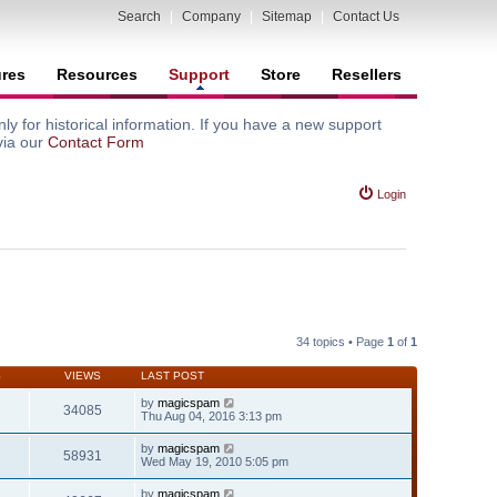
Search
|
Company
|
Sitemap
|
Contact Us
ures
Resources
Support
Store
Resellers
y for historical information. If you have a new support
via our
Contact Form
Login
34 topics • Page
1
of
1
S
VIEWS
LAST POST
by
magicspam
34085
Thu Aug 04, 2016 3:13 pm
by
magicspam
58931
Wed May 19, 2010 5:05 pm
by
magicspam