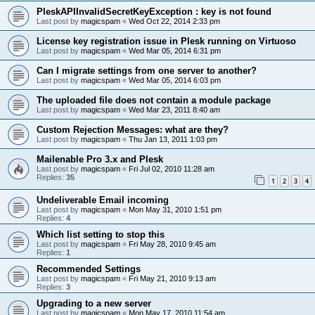
PleskAPIInvalidSecretKeyException : key is not found
Last post by
magicspam
«
Wed Oct 22, 2014 2:33 pm
License key registration issue in Plesk running on Virtuoso
Last post by
magicspam
«
Wed Mar 05, 2014 6:31 pm
Can I migrate settings from one server to another?
Last post by
magicspam
«
Wed Mar 05, 2014 6:03 pm
The uploaded file does not contain a module package
Last post by
magicspam
«
Wed Mar 23, 2011 8:40 am
Custom Rejection Messages: what are they?
Last post by
magicspam
«
Thu Jan 13, 2011 1:03 pm
Mailenable Pro 3.x and Plesk
Last post by
magicspam
«
Fri Jul 02, 2010 11:28 am
Replies:
35
1
2
3
4
Undeliverable Email incoming
Last post by
magicspam
«
Mon May 31, 2010 1:51 pm
Replies:
4
Which list setting to stop this
Last post by
magicspam
«
Fri May 28, 2010 9:45 am
Replies:
1
Recommended Settings
Last post by
magicspam
«
Fri May 21, 2010 9:13 am
Replies:
3
Upgrading to a new server
Last post by
magicspam
«
Mon May 17, 2010 11:54 am