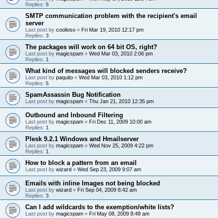
Replies:
5
SMTP communication problem with the recipient's email
server
Last post by
coolioso
«
Fri Mar 19, 2010 12:17 pm
Replies:
3
The packages will work on 64 bit OS, right?
Last post by
magicspam
«
Wed Mar 03, 2010 2:06 pm
Replies:
1
What kind of messages will blocked senders receive?
Last post by
paquito
«
Wed Mar 03, 2010 1:12 pm
Replies:
5
SpamAssassin Bug Notification
Last post by
magicspam
«
Thu Jan 21, 2010 12:35 pm
Outbound and Inbound Filtering
Last post by
magicspam
«
Fri Dec 11, 2009 10:00 am
Replies:
1
Plesk 9.2.1 Windows and Hmailserver
Last post by
magicspam
«
Wed Nov 25, 2009 4:22 pm
Replies:
1
How to block a pattern from an email
Last post by
wizard
«
Wed Sep 23, 2009 9:07 am
Emails with inline Images not being blocked
Last post by
wizard
«
Fri Sep 04, 2009 8:42 am
Replies:
3
Can I add wildcards to the exemption/white lists?
Last post by
magicspam
«
Fri May 08, 2009 8:48 am