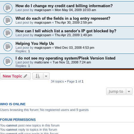
How do I change my credit card billing information?
Last post by
magicspam
«
Mon May 04, 2009 10:03 am
What do each of the fields in a log entry represent?
Last post by
magicspam
«
Thu Apr 30, 2009 2:59 pm
How can I tell which list a sendor's IP got blocked by?
Last post by
magicspam
«
Thu Apr 23, 2009 1:49 pm
Helping You Help Us
Last post by
magicspam
«
Wed Dec 03, 2008 4:53 pm
Replies:
1
I do not see my operating system/Plesk Version listed
Last post by
mattcrane
«
Tue Nov 11, 2008 7:24 am
Replies:
1
New Topic
34 topics • Page
1
of
1
Jump to
WHO IS ONLINE
Users browsing this forum: No registered users and 9 guests
FORUM PERMISSIONS
You
cannot
post new topics in this forum
You
cannot
reply to topics in this forum
You
cannot
edit your posts in this forum