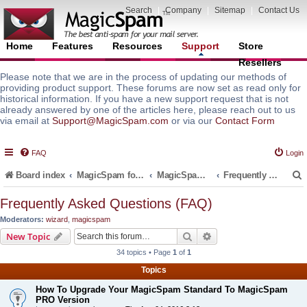
Search
|
Company
|
Sitemap
|
Contact Us
Home
Features
Resources
Support
Store
Resellers
Please note that we are in the process of updating our methods of
providing product support. These forums are now set as read only for
historical information. If you have a new support request that is not
already answered by one of the articles here, please reach out to us
via email at
Support@MagicSpam.com
or via our
Contact Form
FAQ
Login
Board index
MagicSpam for Email Servers
MagicSpam for Plesk
Frequently Asked Questions (FAQ)
Frequently Asked Questions (FAQ)
Moderators:
wizard
,
magicspam
r
Search
Advanced search
New Topic
34 topics • Page
1
of
1
Topics
How To Upgrade Your MagicSpam Standard To MagicSpam
PRO Version