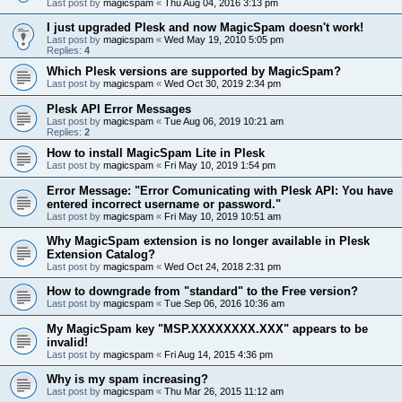
Last post by
magicspam
«
Thu Aug 04, 2016 3:13 pm
I just upgraded Plesk and now MagicSpam doesn't work!
Last post by
magicspam
«
Wed May 19, 2010 5:05 pm
Replies:
4
Which Plesk versions are supported by MagicSpam?
Last post by
magicspam
«
Wed Oct 30, 2019 2:34 pm
Plesk API Error Messages
Last post by
magicspam
«
Tue Aug 06, 2019 10:21 am
Replies:
2
How to install MagicSpam Lite in Plesk
Last post by
magicspam
«
Fri May 10, 2019 1:54 pm
Error Message: "Error Comunicating with Plesk API: You have
entered incorrect username or password."
Last post by
magicspam
«
Fri May 10, 2019 10:51 am
Why MagicSpam extension is no longer available in Plesk
Extension Catalog?
Last post by
magicspam
«
Wed Oct 24, 2018 2:31 pm
How to downgrade from "standard" to the Free version?
Last post by
magicspam
«
Tue Sep 06, 2016 10:36 am
My MagicSpam key "MSP.XXXXXXXX.XXX" appears to be
invalid!
Last post by
magicspam
«
Fri Aug 14, 2015 4:36 pm
Why is my spam increasing?
Last post by
magicspam
«
Thu Mar 26, 2015 11:12 am