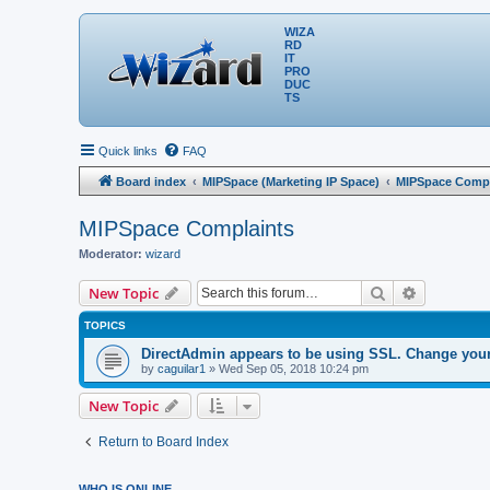
WIZA
RD
IT
PRO
DUC
TS
Quick links
FAQ
Board index
MIPSpace (Marketing IP Space)
MIPSpace Compl
MIPSpace Complaints
Moderator:
wizard
Search
Advanced 
New Topic
TOPICS
DirectAdmin appears to be using SSL. Change your s
by
caguilar1
» Wed Sep 05, 2018 10:24 pm
New Topic
Return to Board Index
WHO IS ONLINE