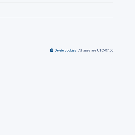
Delete cookies
All times are
UTC-07:00