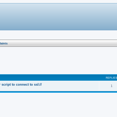
aints
search
REPLIE
cript to connect to ssl://
1