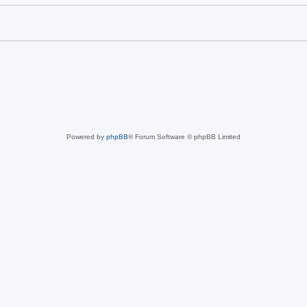
Powered by
phpBB
® Forum Software © phpBB Limited