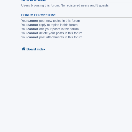
Users browsing this forum: No registered users and 5 guests
FORUM PERMISSIONS
You
cannot
post new topics in this forum
You
cannot
reply to topics in this forum
You
cannot
edit your posts in this forum
You
cannot
delete your posts in this forum
You
cannot
post attachments in this forum
Board index