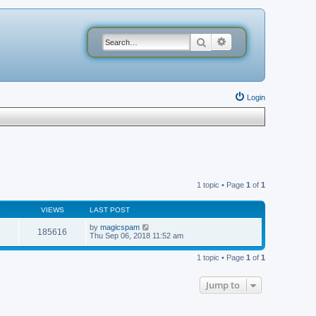
Search
Advanced search
Login
1 topic • Page
1
of
1
S
VIEWS
LAST POST
by
magicspam
185616
Thu Sep 06, 2018 11:52 am
1 topic • Page
1
of
1
Jump to