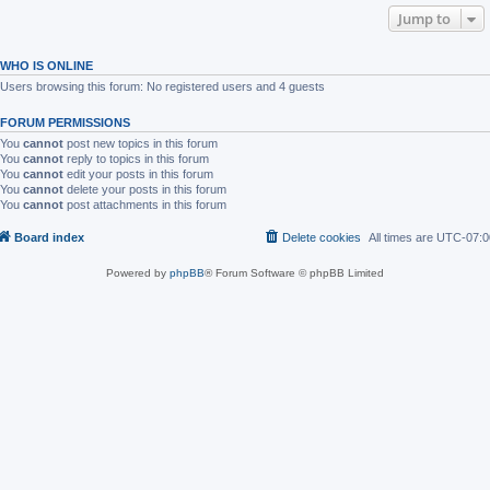
Jump to
WHO IS ONLINE
Users browsing this forum: No registered users and 4 guests
FORUM PERMISSIONS
You
cannot
post new topics in this forum
You
cannot
reply to topics in this forum
You
cannot
edit your posts in this forum
You
cannot
delete your posts in this forum
You
cannot
post attachments in this forum
Board index
Delete cookies
All times are
UTC-07:0
Powered by
phpBB
® Forum Software © phpBB Limited