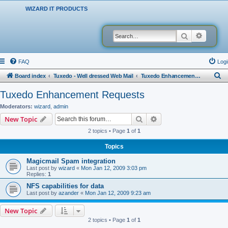
WIZARD IT PRODUCTS
Search
Advanced
FAQ
Logi
S
Board index
Tuxedo - Well dressed Web Mail
Tuxedo Enhancement Requests
e
Tuxedo Enhancement Requests
a
Moderators:
wizard
,
admin
r
Search
Advanced search
New Topic
c
2 topics • Page
1
of
1
h
Topics
Magicmail Spam integration
Last post by
wizard
«
Mon Jan 12, 2009 3:03 pm
Replies:
1
NFS capabilities for data
Last post by
azander
«
Mon Jan 12, 2009 9:23 am
New Topic
2 topics • Page
1
of
1