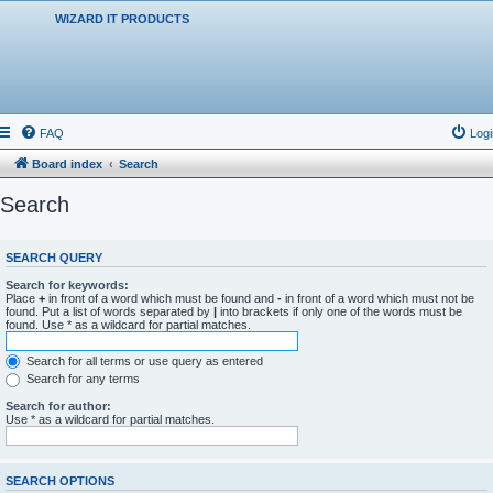
WIZARD IT PRODUCTS
FAQ
Logi
Board index
Search
Search
SEARCH QUERY
Search for keywords:
Place
+
in front of a word which must be found and
-
in front of a word which must not be
found. Put a list of words separated by
|
into brackets if only one of the words must be
found. Use * as a wildcard for partial matches.
Search for all terms or use query as entered
Search for any terms
Search for author:
Use * as a wildcard for partial matches.
SEARCH OPTIONS