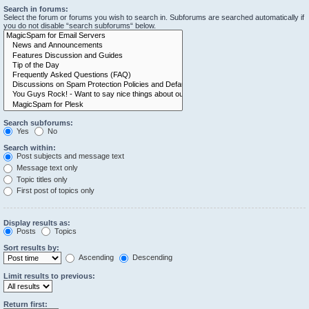
Search in forums:
Select the forum or forums you wish to search in. Subforums are searched automatically if
you do not disable “search subforums“ below.
Search subforums:
Yes
No
Search within:
Post subjects and message text
Message text only
Topic titles only
First post of topics only
Display results as:
Posts
Topics
Sort results by:
Ascending
Descending
Limit results to previous:
Return first: