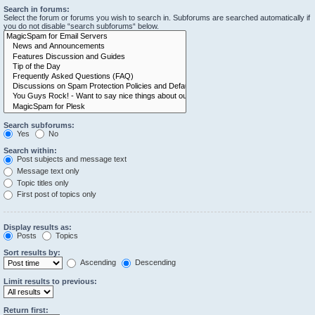
Search in forums:
Select the forum or forums you wish to search in. Subforums are searched automatically if
you do not disable “search subforums“ below.
Search subforums:
Yes
No
Search within:
Post subjects and message text
Message text only
Topic titles only
First post of topics only
Display results as:
Posts
Topics
Sort results by:
Ascending
Descending
Limit results to previous:
Return first: