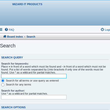
WIZARD IT PRODUCTS
FAQ
Logi
Board index
Search
Search
SEARCH QUERY
Search for keywords:
Place
+
in front of a word which must be found and
-
in front of a word which must not be
found. Put a list of words separated by
|
into brackets if only one of the words must be
found. Use * as a wildcard for partial matches.
Search for all terms or use query as entered
Search for any terms
Search for author:
Use * as a wildcard for partial matches.
SEARCH OPTIONS