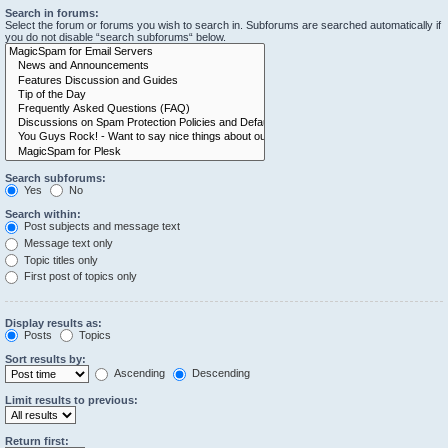
Search in forums:
Select the forum or forums you wish to search in. Subforums are searched automatically if
you do not disable “search subforums“ below.
Search subforums:
Yes
No
Search within:
Post subjects and message text
Message text only
Topic titles only
First post of topics only
Display results as:
Posts
Topics
Sort results by:
Ascending
Descending
Limit results to previous:
Return first: