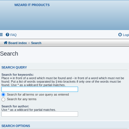
WIZARD IT PRODUCTS
FAQ
Logi
Board index
Search
Search
SEARCH QUERY
Search for keywords:
Place
+
in front of a word which must be found and
-
in front of a word which must not be
found. Put a list of words separated by
|
into brackets if only one of the words must be
found. Use * as a wildcard for partial matches.
Search for all terms or use query as entered
Search for any terms
Search for author:
Use * as a wildcard for partial matches.
SEARCH OPTIONS