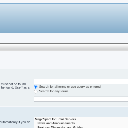
h must not be found.
Search for all terms or use query as entered
t be found. Use * as a
Search for any terms
utomatically if you do