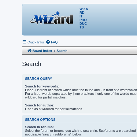
WIZA
RD
IT
PRO
DUC
TS
Quick links
FAQ
Board index
Search
Search
SEARCH QUERY
Search for keywords:
Place
+
in front of a word which must be found and
-
in front of a word whic
Put a list of words separated by
|
into brackets if only one of the words mus
wildcard for partial matches.
Search for author:
Use * as a wildcard for partial matches.
SEARCH OPTIONS
Search in forums:
Select the forum or forums you wish to search in. Subforums are searched a
not disable “search subforums“ below.