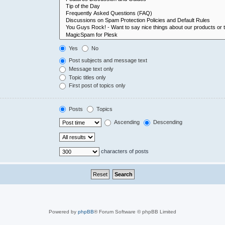
Yes
No
Post subjects and message text
Message text only
Topic titles only
First post of topics only
Posts
Topics
Ascending
Descending
characters of posts
Powered by
phpBB
® Forum Software © phpBB Limited