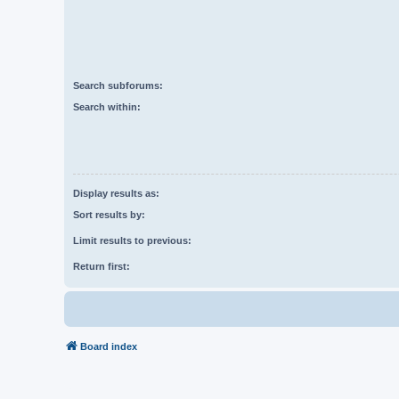
Search subforums:
Search within:
Display results as:
Sort results by:
Limit results to previous:
Return first:
Board index