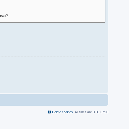
Delete cookies
All times are
UTC-07:00