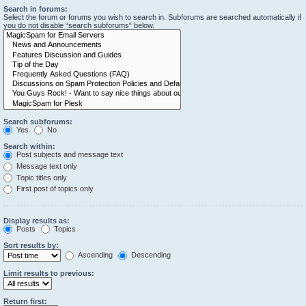
Search in forums:
Select the forum or forums you wish to search in. Subforums are searched automatically if
you do not disable “search subforums“ below.
Search subforums:
Yes
No
Search within:
Post subjects and message text
Message text only
Topic titles only
First post of topics only
Display results as:
Posts
Topics
Sort results by:
Ascending
Descending
Limit results to previous:
Return first: