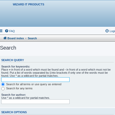
WIZARD IT PRODUCTS
FAQ
Logi
Board index
Search
Search
SEARCH QUERY
Search for keywords:
Place
+
in front of a word which must be found and
-
in front of a word which must not be
found. Put a list of words separated by
|
into brackets if only one of the words must be
found. Use * as a wildcard for partial matches.
Search for all terms or use query as entered
Search for any terms
Search for author:
Use * as a wildcard for partial matches.
SEARCH OPTIONS