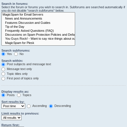
Search in forums:
Select the forum or forums you wish to search in. Subforums are searched automatically if
you do not disable “search subforums“ below.
Search subforums:
Yes
No
Search within:
Post subjects and message text
Message text only
Topic titles only
First post of topics only
Display results as:
Posts
Topics
Sort results by:
Ascending
Descending
Limit results to previous:
Return first: