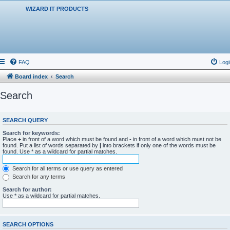
WIZARD IT PRODUCTS
FAQ
Logi
Board index
Search
Search
SEARCH QUERY
Search for keywords:
Place
+
in front of a word which must be found and
-
in front of a word which must not be
found. Put a list of words separated by
|
into brackets if only one of the words must be
found. Use * as a wildcard for partial matches.
Search for all terms or use query as entered
Search for any terms
Search for author:
Use * as a wildcard for partial matches.
SEARCH OPTIONS