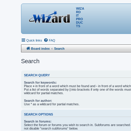
WIZA
RD
IT
PRO
DUC
TS
Quick links
FAQ
Board index
Search
Search
SEARCH QUERY
Search for keywords:
Place
+
in front of a word which must be found and
-
in front of a word whic
Put a list of words separated by
|
into brackets if only one of the words mus
wildcard for partial matches.
Search for author:
Use * as a wildcard for partial matches.
SEARCH OPTIONS
Search in forums:
Select the forum or forums you wish to search in. Subforums are searched a
not disable “search subforums“ below.