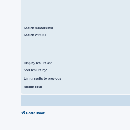
Search subforums:
Search within:
Display results as:
Sort results by:
Limit results to previous:
Return first:
Board index