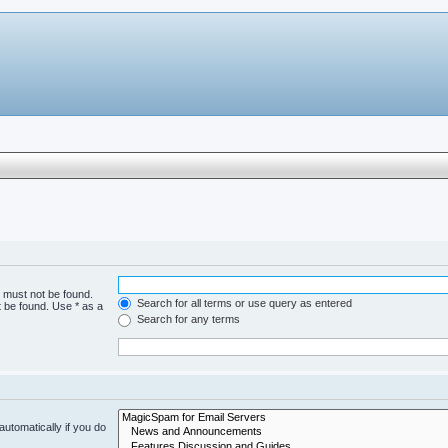
h must not be found.
Search for all terms or use query as entered
t be found. Use * as a
Search for any terms
utomatically if you do