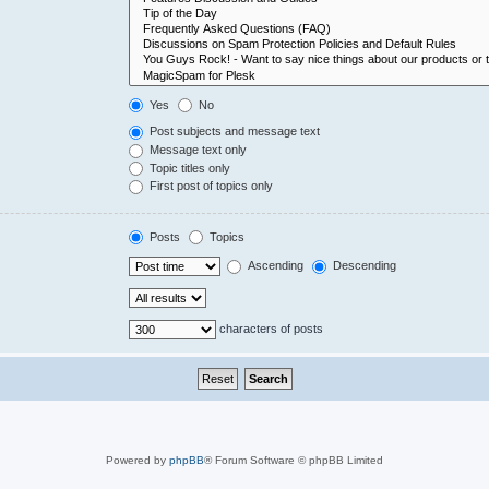
Yes
No
Post subjects and message text
Message text only
Topic titles only
First post of topics only
Posts
Topics
Ascending
Descending
characters of posts
Powered by
phpBB
® Forum Software © phpBB Limited