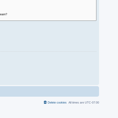
Delete cookies
All times are
UTC-07:00