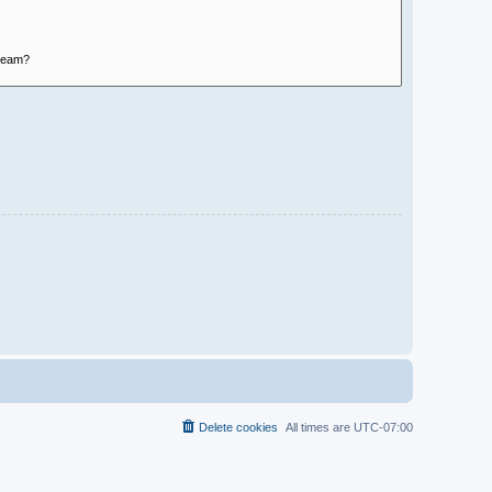
Delete cookies
All times are
UTC-07:00