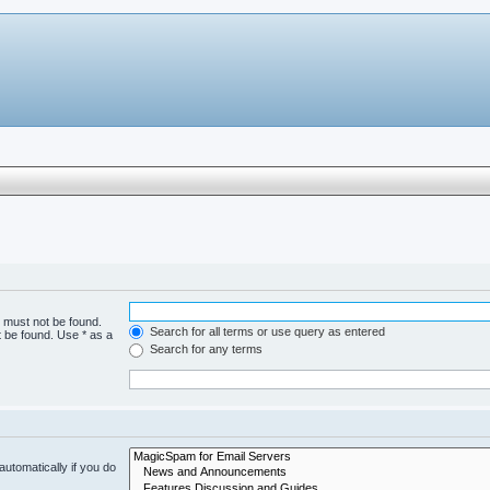
h must not be found.
Search for all terms or use query as entered
t be found. Use * as a
Search for any terms
utomatically if you do