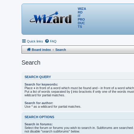
WIZA
RD
IT
PRO
DUC
TS
Quick links
FAQ
Board index
Search
Search
SEARCH QUERY
Search for keywords:
Place
+
in front of a word which must be found and
-
in front of a word whic
Put a list of words separated by
|
into brackets if only one of the words mus
wildcard for partial matches.
Search for author:
Use * as a wildcard for partial matches.
SEARCH OPTIONS
Search in forums:
Select the forum or forums you wish to search in. Subforums are searched a
not disable “search subforums“ below.