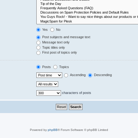
Yes
No
Post subjects and message text
Message text only
Topic titles only
First post of topics only
Posts
Topics
Ascending
Descending
characters of posts
Powered by
phpBB
® Forum Software © phpBB Limited