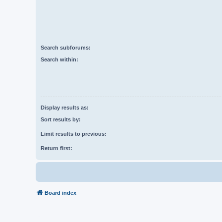
Search subforums:
Search within:
Display results as:
Sort results by:
Limit results to previous:
Return first:
Board index