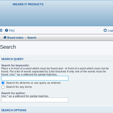
WIZARD IT PRODUCTS
FAQ
Logi
Board index
Search
Search
SEARCH QUERY
Search for keywords:
Place
+
in front of a word which must be found and
-
in front of a word which must not be
found. Put a list of words separated by
|
into brackets if only one of the words must be
found. Use * as a wildcard for partial matches.
Search for all terms or use query as entered
Search for any terms
Search for author:
Use * as a wildcard for partial matches.
SEARCH OPTIONS