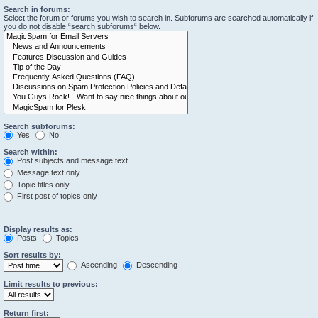
Search in forums:
Select the forum or forums you wish to search in. Subforums are searched automatically if
you do not disable “search subforums“ below.
Search subforums:
Yes
No
Search within:
Post subjects and message text
Message text only
Topic titles only
First post of topics only
Display results as:
Posts
Topics
Sort results by:
Ascending
Descending
Limit results to previous:
Return first: