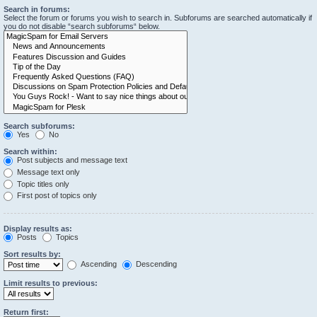
Search in forums:
Select the forum or forums you wish to search in. Subforums are searched automatically if
you do not disable “search subforums“ below.
Search subforums:
Yes
No
Search within:
Post subjects and message text
Message text only
Topic titles only
First post of topics only
Display results as:
Posts
Topics
Sort results by:
Ascending
Descending
Limit results to previous:
Return first: