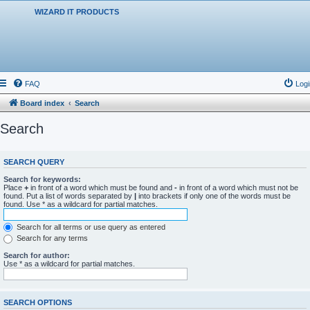
WIZARD IT PRODUCTS
FAQ
Logi
Board index
Search
Search
SEARCH QUERY
Search for keywords:
Place
+
in front of a word which must be found and
-
in front of a word which must not be
found. Put a list of words separated by
|
into brackets if only one of the words must be
found. Use * as a wildcard for partial matches.
Search for all terms or use query as entered
Search for any terms
Search for author:
Use * as a wildcard for partial matches.
SEARCH OPTIONS