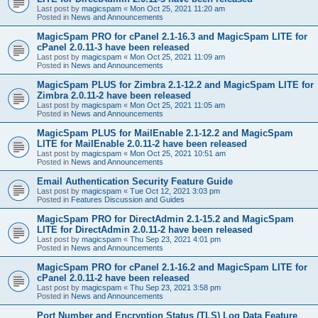
Last post by
magicspam
«
Mon Oct 25, 2021 11:20 am
Posted in
News and Announcements
MagicSpam PRO for cPanel 2.1-16.3 and MagicSpam LITE for
cPanel 2.0.11-3 have been released
Last post by
magicspam
«
Mon Oct 25, 2021 11:09 am
Posted in
News and Announcements
MagicSpam PLUS for Zimbra 2.1-12.2 and MagicSpam LITE for
Zimbra 2.0.11-2 have been released
Last post by
magicspam
«
Mon Oct 25, 2021 11:05 am
Posted in
News and Announcements
MagicSpam PLUS for MailEnable 2.1-12.2 and MagicSpam
LITE for MailEnable 2.0.11-2 have been released
Last post by
magicspam
«
Mon Oct 25, 2021 10:51 am
Posted in
News and Announcements
Email Authentication Security Feature Guide
Last post by
magicspam
«
Tue Oct 12, 2021 3:03 pm
Posted in
Features Discussion and Guides
MagicSpam PRO for DirectAdmin 2.1-15.2 and MagicSpam
LITE for DirectAdmin 2.0.11-2 have been released
Last post by
magicspam
«
Thu Sep 23, 2021 4:01 pm
Posted in
News and Announcements
MagicSpam PRO for cPanel 2.1-16.2 and MagicSpam LITE for
cPanel 2.0.11-2 have been released
Last post by
magicspam
«
Thu Sep 23, 2021 3:58 pm
Posted in
News and Announcements
Port Number and Encryption Status (TLS) Log Data Feature