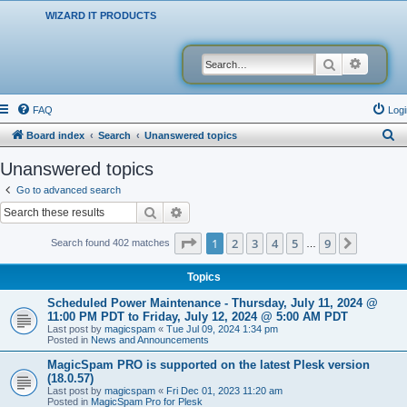
WIZARD IT PRODUCTS
Search
Advanced
FAQ
Logi
S
Board index
Search
Unanswered topics
e
Unanswered topics
a
Go to advanced search
r
Search
Advanced search
c
Page
1
of
9
1
2
3
4
5
9
Next
Search found 402 matches
…
h
Topics
Scheduled Power Maintenance - Thursday, July 11, 2024 @
11:00 PM PDT to Friday, July 12, 2024 @ 5:00 AM PDT
Last post by
magicspam
«
Tue Jul 09, 2024 1:34 pm
Posted in
News and Announcements
MagicSpam PRO is supported on the latest Plesk version
(18.0.57)
Last post by
magicspam
«
Fri Dec 01, 2023 11:20 am
Posted in
MagicSpam Pro for Plesk