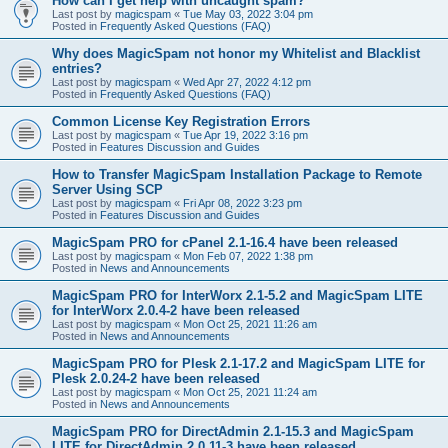
How can I get help with uncaught spam?
Last post by
magicspam
«
Tue May 03, 2022 3:04 pm
Posted in
Frequently Asked Questions (FAQ)
Why does MagicSpam not honor my Whitelist and Blacklist
entries?
Last post by
magicspam
«
Wed Apr 27, 2022 4:12 pm
Posted in
Frequently Asked Questions (FAQ)
Common License Key Registration Errors
Last post by
magicspam
«
Tue Apr 19, 2022 3:16 pm
Posted in
Features Discussion and Guides
How to Transfer MagicSpam Installation Package to Remote
Server Using SCP
Last post by
magicspam
«
Fri Apr 08, 2022 3:23 pm
Posted in
Features Discussion and Guides
MagicSpam PRO for cPanel 2.1-16.4 have been released
Last post by
magicspam
«
Mon Feb 07, 2022 1:38 pm
Posted in
News and Announcements
MagicSpam PRO for InterWorx 2.1-5.2 and MagicSpam LITE
for InterWorx 2.0.4-2 have been released
Last post by
magicspam
«
Mon Oct 25, 2021 11:26 am
Posted in
News and Announcements
MagicSpam PRO for Plesk 2.1-17.2 and MagicSpam LITE for
Plesk 2.0.24-2 have been released
Last post by
magicspam
«
Mon Oct 25, 2021 11:24 am
Posted in
News and Announcements
MagicSpam PRO for DirectAdmin 2.1-15.3 and MagicSpam
LITE for DirectAdmin 2.0.11-3 have been released