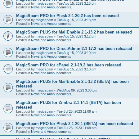
Last post by
magicspam
«
Tue Aug 15, 2023 3:13 pm
Posted in
News and Announcements
MagicSpam PRO for Plesk 2.1-20.2 has been released
Last post by
magicspam
«
Tue Aug 15, 2023 3:13 pm
Posted in
News and Announcements
MagicSpam PLUS for MailEnable 2.1-13.2 has been released
Last post by
magicspam
«
Tue Aug 15, 2023 3:12 pm
Posted in
News and Announcements
MagicSpam PRO for DirectAdmin 2.1-17.2 has been released
Last post by
magicspam
«
Tue Aug 15, 2023 3:10 pm
Posted in
News and Announcements
MagicSpam PRO for cPanel 2.1-19.2 has been released
Last post by
magicspam
«
Tue Aug 15, 2023 3:10 pm
Posted in
News and Announcements
MagicSpam PLUS for MailEnable 2.1-13.2 (BETA) has been
released
Last post by
magicspam
«
Wed Aug 09, 2023 3:33 pm
Posted in
News and Announcements
MagicSpam PLUS for Zimbra 2.1-14.1 (BETA) has been
released
Last post by
magicspam
«
Tue Jul 25, 2023 11:09 am
Posted in
News and Announcements
MagicSpam PRO for Plesk 2.1-20.1 (BETA) has been released
Last post by
magicspam
«
Tue Jul 25, 2023 11:09 am
Posted in
News and Announcements