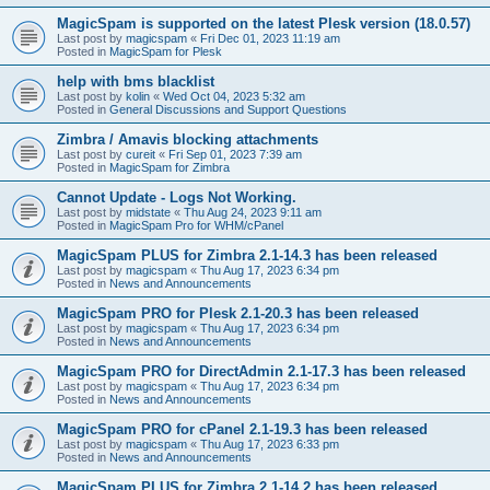
MagicSpam is supported on the latest Plesk version (18.0.57)
Last post by
magicspam
«
Fri Dec 01, 2023 11:19 am
Posted in
MagicSpam for Plesk
help with bms blacklist
Last post by
kolin
«
Wed Oct 04, 2023 5:32 am
Posted in
General Discussions and Support Questions
Zimbra / Amavis blocking attachments
Last post by
cureit
«
Fri Sep 01, 2023 7:39 am
Posted in
MagicSpam for Zimbra
Cannot Update - Logs Not Working.
Last post by
midstate
«
Thu Aug 24, 2023 9:11 am
Posted in
MagicSpam Pro for WHM/cPanel
MagicSpam PLUS for Zimbra 2.1-14.3 has been released
Last post by
magicspam
«
Thu Aug 17, 2023 6:34 pm
Posted in
News and Announcements
MagicSpam PRO for Plesk 2.1-20.3 has been released
Last post by
magicspam
«
Thu Aug 17, 2023 6:34 pm
Posted in
News and Announcements
MagicSpam PRO for DirectAdmin 2.1-17.3 has been released
Last post by
magicspam
«
Thu Aug 17, 2023 6:34 pm
Posted in
News and Announcements
MagicSpam PRO for cPanel 2.1-19.3 has been released
Last post by
magicspam
«
Thu Aug 17, 2023 6:33 pm
Posted in
News and Announcements
MagicSpam PLUS for Zimbra 2.1-14.2 has been released