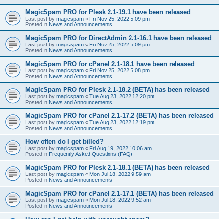
MagicSpam PRO for Plesk 2.1-19.1 have been released
Last post by
magicspam
«
Fri Nov 25, 2022 5:09 pm
Posted in
News and Announcements
MagicSpam PRO for DirectAdmin 2.1-16.1 have been released
Last post by
magicspam
«
Fri Nov 25, 2022 5:09 pm
Posted in
News and Announcements
MagicSpam PRO for cPanel 2.1-18.1 have been released
Last post by
magicspam
«
Fri Nov 25, 2022 5:08 pm
Posted in
News and Announcements
MagicSpam PRO for Plesk 2.1-18.2 (BETA) has been released
Last post by
magicspam
«
Tue Aug 23, 2022 12:20 pm
Posted in
News and Announcements
MagicSpam PRO for cPanel 2.1-17.2 (BETA) has been released
Last post by
magicspam
«
Tue Aug 23, 2022 12:19 pm
Posted in
News and Announcements
How often do I get billed?
Last post by
magicspam
«
Fri Aug 19, 2022 10:06 am
Posted in
Frequently Asked Questions (FAQ)
MagicSpam PRO for Plesk 2.1-18.1 (BETA) has been released
Last post by
magicspam
«
Mon Jul 18, 2022 9:59 am
Posted in
News and Announcements
MagicSpam PRO for cPanel 2.1-17.1 (BETA) has been released
Last post by
magicspam
«
Mon Jul 18, 2022 9:52 am
Posted in
News and Announcements