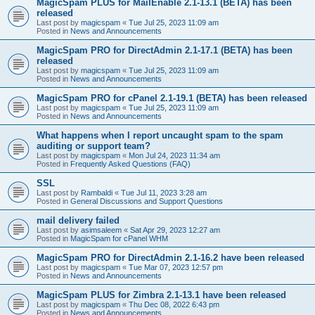
MagicSpam PLUS for MailEnable 2.1-13.1 (BETA) has been
released
Last post by
magicspam
«
Tue Jul 25, 2023 11:09 am
Posted in
News and Announcements
MagicSpam PRO for DirectAdmin 2.1-17.1 (BETA) has been
released
Last post by
magicspam
«
Tue Jul 25, 2023 11:09 am
Posted in
News and Announcements
MagicSpam PRO for cPanel 2.1-19.1 (BETA) has been released
Last post by
magicspam
«
Tue Jul 25, 2023 11:09 am
Posted in
News and Announcements
What happens when I report uncaught spam to the spam
auditing or support team?
Last post by
magicspam
«
Mon Jul 24, 2023 11:34 am
Posted in
Frequently Asked Questions (FAQ)
SSL
Last post by
Rambaldi
«
Tue Jul 11, 2023 3:28 am
Posted in
General Discussions and Support Questions
mail delivery failed
Last post by
asimsaleem
«
Sat Apr 29, 2023 12:27 am
Posted in
MagicSpam for cPanel WHM
MagicSpam PRO for DirectAdmin 2.1-16.2 have been released
Last post by
magicspam
«
Tue Mar 07, 2023 12:57 pm
Posted in
News and Announcements
MagicSpam PLUS for Zimbra 2.1-13.1 have been released
Last post by
magicspam
«
Thu Dec 08, 2022 6:43 pm
Posted in
News and Announcements