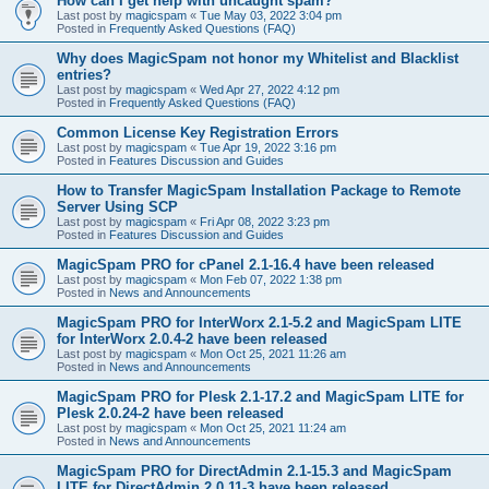
How can I get help with uncaught spam?
Last post by
magicspam
«
Tue May 03, 2022 3:04 pm
Posted in
Frequently Asked Questions (FAQ)
Why does MagicSpam not honor my Whitelist and Blacklist
entries?
Last post by
magicspam
«
Wed Apr 27, 2022 4:12 pm
Posted in
Frequently Asked Questions (FAQ)
Common License Key Registration Errors
Last post by
magicspam
«
Tue Apr 19, 2022 3:16 pm
Posted in
Features Discussion and Guides
How to Transfer MagicSpam Installation Package to Remote
Server Using SCP
Last post by
magicspam
«
Fri Apr 08, 2022 3:23 pm
Posted in
Features Discussion and Guides
MagicSpam PRO for cPanel 2.1-16.4 have been released
Last post by
magicspam
«
Mon Feb 07, 2022 1:38 pm
Posted in
News and Announcements
MagicSpam PRO for InterWorx 2.1-5.2 and MagicSpam LITE
for InterWorx 2.0.4-2 have been released
Last post by
magicspam
«
Mon Oct 25, 2021 11:26 am
Posted in
News and Announcements
MagicSpam PRO for Plesk 2.1-17.2 and MagicSpam LITE for
Plesk 2.0.24-2 have been released
Last post by
magicspam
«
Mon Oct 25, 2021 11:24 am
Posted in
News and Announcements
MagicSpam PRO for DirectAdmin 2.1-15.3 and MagicSpam
LITE for DirectAdmin 2.0.11-3 have been released