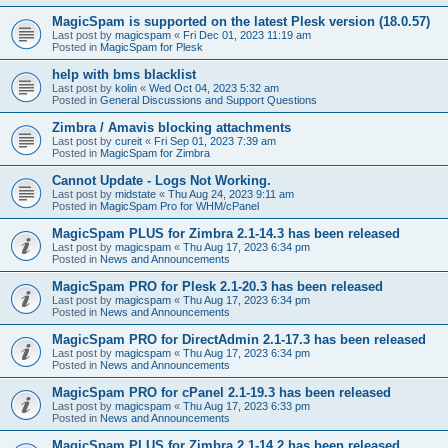
MagicSpam is supported on the latest Plesk version (18.0.57)
Last post by
magicspam
«
Fri Dec 01, 2023 11:19 am
Posted in
MagicSpam for Plesk
help with bms blacklist
Last post by
kolin
«
Wed Oct 04, 2023 5:32 am
Posted in
General Discussions and Support Questions
Zimbra / Amavis blocking attachments
Last post by
cureit
«
Fri Sep 01, 2023 7:39 am
Posted in
MagicSpam for Zimbra
Cannot Update - Logs Not Working.
Last post by
midstate
«
Thu Aug 24, 2023 9:11 am
Posted in
MagicSpam Pro for WHM/cPanel
MagicSpam PLUS for Zimbra 2.1-14.3 has been released
Last post by
magicspam
«
Thu Aug 17, 2023 6:34 pm
Posted in
News and Announcements
MagicSpam PRO for Plesk 2.1-20.3 has been released
Last post by
magicspam
«
Thu Aug 17, 2023 6:34 pm
Posted in
News and Announcements
MagicSpam PRO for DirectAdmin 2.1-17.3 has been released
Last post by
magicspam
«
Thu Aug 17, 2023 6:34 pm
Posted in
News and Announcements
MagicSpam PRO for cPanel 2.1-19.3 has been released
Last post by
magicspam
«
Thu Aug 17, 2023 6:33 pm
Posted in
News and Announcements
MagicSpam PLUS for Zimbra 2.1-14.2 has been released