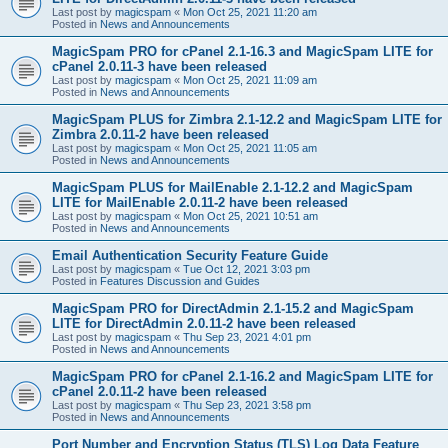
Last post by
magicspam
«
Mon Oct 25, 2021 11:20 am
Posted in
News and Announcements
MagicSpam PRO for cPanel 2.1-16.3 and MagicSpam LITE for
cPanel 2.0.11-3 have been released
Last post by
magicspam
«
Mon Oct 25, 2021 11:09 am
Posted in
News and Announcements
MagicSpam PLUS for Zimbra 2.1-12.2 and MagicSpam LITE for
Zimbra 2.0.11-2 have been released
Last post by
magicspam
«
Mon Oct 25, 2021 11:05 am
Posted in
News and Announcements
MagicSpam PLUS for MailEnable 2.1-12.2 and MagicSpam
LITE for MailEnable 2.0.11-2 have been released
Last post by
magicspam
«
Mon Oct 25, 2021 10:51 am
Posted in
News and Announcements
Email Authentication Security Feature Guide
Last post by
magicspam
«
Tue Oct 12, 2021 3:03 pm
Posted in
Features Discussion and Guides
MagicSpam PRO for DirectAdmin 2.1-15.2 and MagicSpam
LITE for DirectAdmin 2.0.11-2 have been released
Last post by
magicspam
«
Thu Sep 23, 2021 4:01 pm
Posted in
News and Announcements
MagicSpam PRO for cPanel 2.1-16.2 and MagicSpam LITE for
cPanel 2.0.11-2 have been released
Last post by
magicspam
«
Thu Sep 23, 2021 3:58 pm
Posted in
News and Announcements
Port Number and Encryption Status (TLS) Log Data Feature