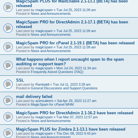
MagicSpam PLUS for MailEnable 2.1-13.1 (BETA) has been
released
Last post by
magicspam
«
Tue Jul 25, 2023 11:09 am
Posted in
News and Announcements
MagicSpam PRO for DirectAdmin 2.1-17.1 (BETA) has been
released
Last post by
magicspam
«
Tue Jul 25, 2023 11:09 am
Posted in
News and Announcements
MagicSpam PRO for cPanel 2.1-19.1 (BETA) has been released
Last post by
magicspam
«
Tue Jul 25, 2023 11:09 am
Posted in
News and Announcements
What happens when I report uncaught spam to the spam
auditing or support team?
Last post by
magicspam
«
Mon Jul 24, 2023 11:34 am
Posted in
Frequently Asked Questions (FAQ)
SSL
Last post by
Rambaldi
«
Tue Jul 11, 2023 3:28 am
Posted in
General Discussions and Support Questions
mail delivery failed
Last post by
asimsaleem
«
Sat Apr 29, 2023 12:27 am
Posted in
MagicSpam for cPanel WHM
MagicSpam PRO for DirectAdmin 2.1-16.2 have been released
Last post by
magicspam
«
Tue Mar 07, 2023 12:57 pm
Posted in
News and Announcements
MagicSpam PLUS for Zimbra 2.1-13.1 have been released
Last post by
magicspam
«
Thu Dec 08, 2022 6:43 pm
Posted in
News and Announcements