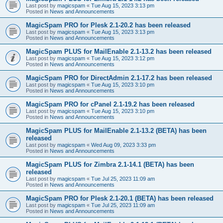
Last post by
magicspam
«
Tue Aug 15, 2023 3:13 pm
Posted in
News and Announcements
MagicSpam PRO for Plesk 2.1-20.2 has been released
Last post by
magicspam
«
Tue Aug 15, 2023 3:13 pm
Posted in
News and Announcements
MagicSpam PLUS for MailEnable 2.1-13.2 has been released
Last post by
magicspam
«
Tue Aug 15, 2023 3:12 pm
Posted in
News and Announcements
MagicSpam PRO for DirectAdmin 2.1-17.2 has been released
Last post by
magicspam
«
Tue Aug 15, 2023 3:10 pm
Posted in
News and Announcements
MagicSpam PRO for cPanel 2.1-19.2 has been released
Last post by
magicspam
«
Tue Aug 15, 2023 3:10 pm
Posted in
News and Announcements
MagicSpam PLUS for MailEnable 2.1-13.2 (BETA) has been
released
Last post by
magicspam
«
Wed Aug 09, 2023 3:33 pm
Posted in
News and Announcements
MagicSpam PLUS for Zimbra 2.1-14.1 (BETA) has been
released
Last post by
magicspam
«
Tue Jul 25, 2023 11:09 am
Posted in
News and Announcements
MagicSpam PRO for Plesk 2.1-20.1 (BETA) has been released
Last post by
magicspam
«
Tue Jul 25, 2023 11:09 am
Posted in
News and Announcements