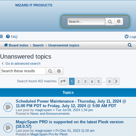
WIZARD IT PRODUCTS
Search
Advanced
FAQ
Logi
S
Board index
Search
Unanswered topics
e
Unanswered topics
a
Go to advanced search
r
Search
Advanced search
c
Page
1
of
9
1
2
3
4
5
9
Next
Search found 402 matches
…
h
Topics
Scheduled Power Maintenance - Thursday, July 11, 2024 @
11:00 PM PDT to Friday, July 12, 2024 @ 5:00 AM PDT
Last post by
magicspam
«
Tue Jul 09, 2024 1:34 pm
Posted in
News and Announcements
MagicSpam PRO is supported on the latest Plesk version
(18.0.57)
Last post by
magicspam
«
Fri Dec 01, 2023 11:20 am
Posted in
MagicSpam Pro for Plesk