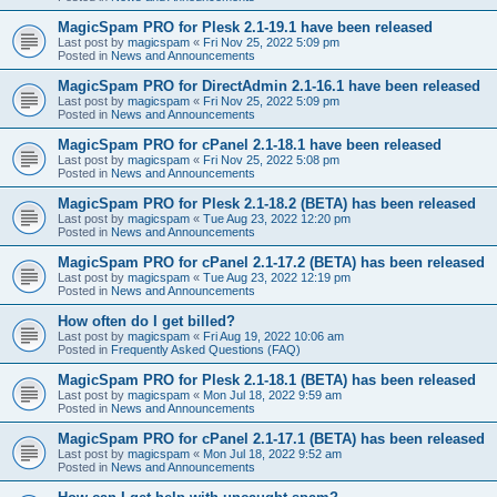
MagicSpam PRO for Plesk 2.1-19.1 have been released
Last post by
magicspam
«
Fri Nov 25, 2022 5:09 pm
Posted in
News and Announcements
MagicSpam PRO for DirectAdmin 2.1-16.1 have been released
Last post by
magicspam
«
Fri Nov 25, 2022 5:09 pm
Posted in
News and Announcements
MagicSpam PRO for cPanel 2.1-18.1 have been released
Last post by
magicspam
«
Fri Nov 25, 2022 5:08 pm
Posted in
News and Announcements
MagicSpam PRO for Plesk 2.1-18.2 (BETA) has been released
Last post by
magicspam
«
Tue Aug 23, 2022 12:20 pm
Posted in
News and Announcements
MagicSpam PRO for cPanel 2.1-17.2 (BETA) has been released
Last post by
magicspam
«
Tue Aug 23, 2022 12:19 pm
Posted in
News and Announcements
How often do I get billed?
Last post by
magicspam
«
Fri Aug 19, 2022 10:06 am
Posted in
Frequently Asked Questions (FAQ)
MagicSpam PRO for Plesk 2.1-18.1 (BETA) has been released
Last post by
magicspam
«
Mon Jul 18, 2022 9:59 am
Posted in
News and Announcements
MagicSpam PRO for cPanel 2.1-17.1 (BETA) has been released
Last post by
magicspam
«
Mon Jul 18, 2022 9:52 am
Posted in
News and Announcements