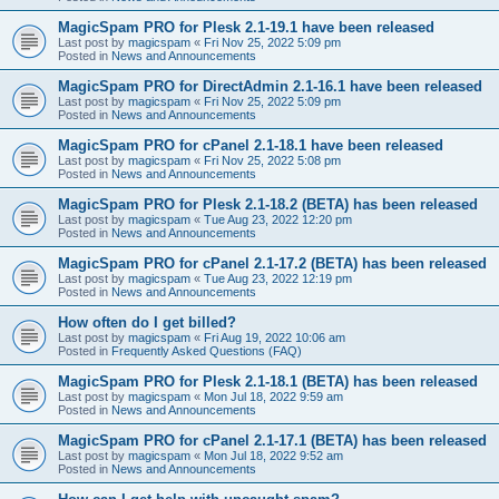
MagicSpam PRO for Plesk 2.1-19.1 have been released
Last post by
magicspam
«
Fri Nov 25, 2022 5:09 pm
Posted in
News and Announcements
MagicSpam PRO for DirectAdmin 2.1-16.1 have been released
Last post by
magicspam
«
Fri Nov 25, 2022 5:09 pm
Posted in
News and Announcements
MagicSpam PRO for cPanel 2.1-18.1 have been released
Last post by
magicspam
«
Fri Nov 25, 2022 5:08 pm
Posted in
News and Announcements
MagicSpam PRO for Plesk 2.1-18.2 (BETA) has been released
Last post by
magicspam
«
Tue Aug 23, 2022 12:20 pm
Posted in
News and Announcements
MagicSpam PRO for cPanel 2.1-17.2 (BETA) has been released
Last post by
magicspam
«
Tue Aug 23, 2022 12:19 pm
Posted in
News and Announcements
How often do I get billed?
Last post by
magicspam
«
Fri Aug 19, 2022 10:06 am
Posted in
Frequently Asked Questions (FAQ)
MagicSpam PRO for Plesk 2.1-18.1 (BETA) has been released
Last post by
magicspam
«
Mon Jul 18, 2022 9:59 am
Posted in
News and Announcements
MagicSpam PRO for cPanel 2.1-17.1 (BETA) has been released
Last post by
magicspam
«
Mon Jul 18, 2022 9:52 am
Posted in
News and Announcements