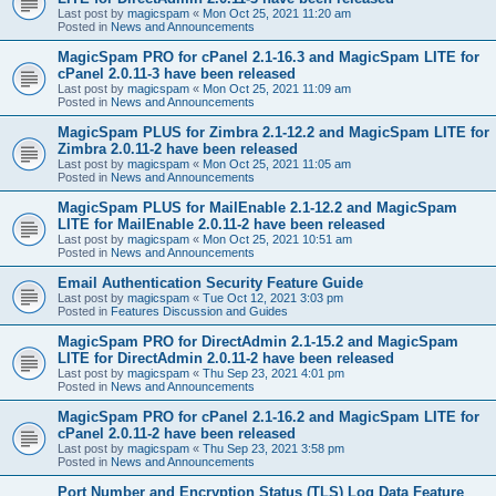
Last post by
magicspam
«
Mon Oct 25, 2021 11:20 am
Posted in
News and Announcements
MagicSpam PRO for cPanel 2.1-16.3 and MagicSpam LITE for
cPanel 2.0.11-3 have been released
Last post by
magicspam
«
Mon Oct 25, 2021 11:09 am
Posted in
News and Announcements
MagicSpam PLUS for Zimbra 2.1-12.2 and MagicSpam LITE for
Zimbra 2.0.11-2 have been released
Last post by
magicspam
«
Mon Oct 25, 2021 11:05 am
Posted in
News and Announcements
MagicSpam PLUS for MailEnable 2.1-12.2 and MagicSpam
LITE for MailEnable 2.0.11-2 have been released
Last post by
magicspam
«
Mon Oct 25, 2021 10:51 am
Posted in
News and Announcements
Email Authentication Security Feature Guide
Last post by
magicspam
«
Tue Oct 12, 2021 3:03 pm
Posted in
Features Discussion and Guides
MagicSpam PRO for DirectAdmin 2.1-15.2 and MagicSpam
LITE for DirectAdmin 2.0.11-2 have been released
Last post by
magicspam
«
Thu Sep 23, 2021 4:01 pm
Posted in
News and Announcements
MagicSpam PRO for cPanel 2.1-16.2 and MagicSpam LITE for
cPanel 2.0.11-2 have been released
Last post by
magicspam
«
Thu Sep 23, 2021 3:58 pm
Posted in
News and Announcements
Port Number and Encryption Status (TLS) Log Data Feature