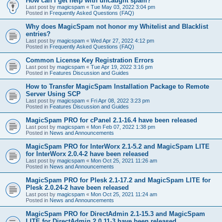
How can I get help with uncaught spam?
Last post by
magicspam
«
Tue May 03, 2022 3:04 pm
Posted in
Frequently Asked Questions (FAQ)
Why does MagicSpam not honor my Whitelist and Blacklist
entries?
Last post by
magicspam
«
Wed Apr 27, 2022 4:12 pm
Posted in
Frequently Asked Questions (FAQ)
Common License Key Registration Errors
Last post by
magicspam
«
Tue Apr 19, 2022 3:16 pm
Posted in
Features Discussion and Guides
How to Transfer MagicSpam Installation Package to Remote
Server Using SCP
Last post by
magicspam
«
Fri Apr 08, 2022 3:23 pm
Posted in
Features Discussion and Guides
MagicSpam PRO for cPanel 2.1-16.4 have been released
Last post by
magicspam
«
Mon Feb 07, 2022 1:38 pm
Posted in
News and Announcements
MagicSpam PRO for InterWorx 2.1-5.2 and MagicSpam LITE
for InterWorx 2.0.4-2 have been released
Last post by
magicspam
«
Mon Oct 25, 2021 11:26 am
Posted in
News and Announcements
MagicSpam PRO for Plesk 2.1-17.2 and MagicSpam LITE for
Plesk 2.0.24-2 have been released
Last post by
magicspam
«
Mon Oct 25, 2021 11:24 am
Posted in
News and Announcements
MagicSpam PRO for DirectAdmin 2.1-15.3 and MagicSpam
LITE for DirectAdmin 2.0.11-3 have been released