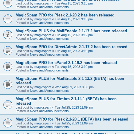
Last post by
magicspam
«
Tue Aug 15, 2023 3:13 pm
Posted in
News and Announcements
MagicSpam PRO for Plesk 2.1-20.2 has been released
Last post by
magicspam
«
Tue Aug 15, 2023 3:13 pm
Posted in
News and Announcements
MagicSpam PLUS for MailEnable 2.1-13.2 has been released
Last post by
magicspam
«
Tue Aug 15, 2023 3:12 pm
Posted in
News and Announcements
MagicSpam PRO for DirectAdmin 2.1-17.2 has been released
Last post by
magicspam
«
Tue Aug 15, 2023 3:10 pm
Posted in
News and Announcements
MagicSpam PRO for cPanel 2.1-19.2 has been released
Last post by
magicspam
«
Tue Aug 15, 2023 3:10 pm
Posted in
News and Announcements
MagicSpam PLUS for MailEnable 2.1-13.2 (BETA) has been
released
Last post by
magicspam
«
Wed Aug 09, 2023 3:33 pm
Posted in
News and Announcements
MagicSpam PLUS for Zimbra 2.1-14.1 (BETA) has been
released
Last post by
magicspam
«
Tue Jul 25, 2023 11:09 am
Posted in
News and Announcements
MagicSpam PRO for Plesk 2.1-20.1 (BETA) has been released
Last post by
magicspam
«
Tue Jul 25, 2023 11:09 am
Posted in
News and Announcements