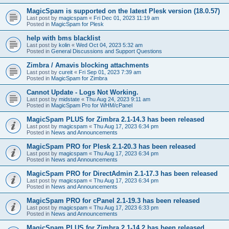
MagicSpam is supported on the latest Plesk version (18.0.57)
Last post by
magicspam
«
Fri Dec 01, 2023 11:19 am
Posted in
MagicSpam for Plesk
help with bms blacklist
Last post by
kolin
«
Wed Oct 04, 2023 5:32 am
Posted in
General Discussions and Support Questions
Zimbra / Amavis blocking attachments
Last post by
cureit
«
Fri Sep 01, 2023 7:39 am
Posted in
MagicSpam for Zimbra
Cannot Update - Logs Not Working.
Last post by
midstate
«
Thu Aug 24, 2023 9:11 am
Posted in
MagicSpam Pro for WHM/cPanel
MagicSpam PLUS for Zimbra 2.1-14.3 has been released
Last post by
magicspam
«
Thu Aug 17, 2023 6:34 pm
Posted in
News and Announcements
MagicSpam PRO for Plesk 2.1-20.3 has been released
Last post by
magicspam
«
Thu Aug 17, 2023 6:34 pm
Posted in
News and Announcements
MagicSpam PRO for DirectAdmin 2.1-17.3 has been released
Last post by
magicspam
«
Thu Aug 17, 2023 6:34 pm
Posted in
News and Announcements
MagicSpam PRO for cPanel 2.1-19.3 has been released
Last post by
magicspam
«
Thu Aug 17, 2023 6:33 pm
Posted in
News and Announcements
MagicSpam PLUS for Zimbra 2.1-14.2 has been released