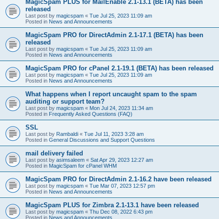
MagicSpam PLUS for MailEnable 2.1-13.1 (BETA) has been
released
Last post by
magicspam
«
Tue Jul 25, 2023 11:09 am
Posted in
News and Announcements
MagicSpam PRO for DirectAdmin 2.1-17.1 (BETA) has been
released
Last post by
magicspam
«
Tue Jul 25, 2023 11:09 am
Posted in
News and Announcements
MagicSpam PRO for cPanel 2.1-19.1 (BETA) has been released
Last post by
magicspam
«
Tue Jul 25, 2023 11:09 am
Posted in
News and Announcements
What happens when I report uncaught spam to the spam
auditing or support team?
Last post by
magicspam
«
Mon Jul 24, 2023 11:34 am
Posted in
Frequently Asked Questions (FAQ)
SSL
Last post by
Rambaldi
«
Tue Jul 11, 2023 3:28 am
Posted in
General Discussions and Support Questions
mail delivery failed
Last post by
asimsaleem
«
Sat Apr 29, 2023 12:27 am
Posted in
MagicSpam for cPanel WHM
MagicSpam PRO for DirectAdmin 2.1-16.2 have been released
Last post by
magicspam
«
Tue Mar 07, 2023 12:57 pm
Posted in
News and Announcements
MagicSpam PLUS for Zimbra 2.1-13.1 have been released
Last post by
magicspam
«
Thu Dec 08, 2022 6:43 pm
Posted in
News and Announcements