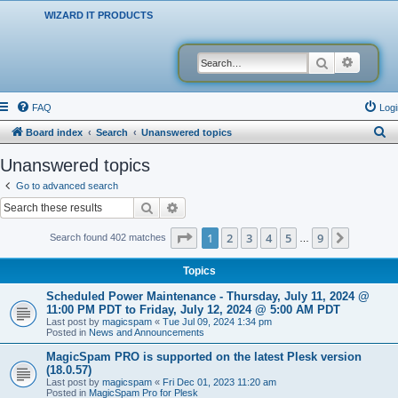
WIZARD IT PRODUCTS
Search
Advanced
FAQ
Logi
S
Board index
Search
Unanswered topics
e
Unanswered topics
a
Go to advanced search
r
Search
Advanced search
c
Page
1
of
9
1
2
3
4
5
9
Next
Search found 402 matches
…
h
Topics
Scheduled Power Maintenance - Thursday, July 11, 2024 @
11:00 PM PDT to Friday, July 12, 2024 @ 5:00 AM PDT
Last post by
magicspam
«
Tue Jul 09, 2024 1:34 pm
Posted in
News and Announcements
MagicSpam PRO is supported on the latest Plesk version
(18.0.57)
Last post by
magicspam
«
Fri Dec 01, 2023 11:20 am
Posted in
MagicSpam Pro for Plesk