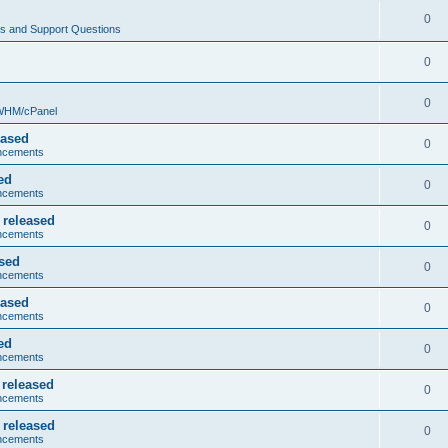
0
s and Support Questions
0
0
 WHM/cPanel
eased
0
ncements
ed
0
ncements
 released
0
ncements
ased
0
ncements
eased
0
ncements
ed
0
ncements
 released
0
ncements
 released
0
ncements