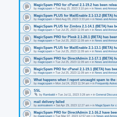
MagicSpam PRO for cPanel 2.1-19.2 has been rele
by
magicspam
» Tue Aug 15, 2023 3:10 pm » in
News and Annou
MagicSpam PLUS for MailEnable 2.1-13.2 (BETA) h
by
magicspam
» Wed Aug 09, 2023 3:33 pm » in
News and Annou
MagicSpam PLUS for Zimbra 2.1-14.1 (BETA) has b
by
magicspam
» Tue Jul 25, 2023 11:09 am » in
News and Annou
MagicSpam PRO for Plesk 2.1-20.1 (BETA) has been
by
magicspam
» Tue Jul 25, 2023 11:09 am » in
News and Annou
MagicSpam PLUS for MailEnable 2.1-13.1 (BETA) h
by
magicspam
» Tue Jul 25, 2023 11:09 am » in
News and Annou
MagicSpam PRO for DirectAdmin 2.1-17.1 (BETA) h
by
magicspam
» Tue Jul 25, 2023 11:09 am » in
News and Annou
MagicSpam PRO for cPanel 2.1-19.1 (BETA) has bee
by
magicspam
» Tue Jul 25, 2023 11:09 am » in
News and Annou
What happens when I report uncaught spam to the 
by
magicspam
» Mon Jul 24, 2023 11:34 am » in
Frequently Aske
SSL
by
Rambaldi
» Tue Jul 11, 2023 3:28 am » in
General Discuss
mail delivery failed
by
asimsaleem
» Sat Apr 29, 2023 12:27 am » in
MagicSpam for 
MagicSpam PRO for DirectAdmin 2.1-16.2 have bee
by
magicspam
» Tue Mar 07, 2023 12:57 pm » in
News and Anno