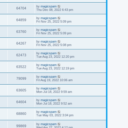
by
magicspam
64704
Thu Dec 08, 2022 6:43 pm
by
magicspam
64859
Fri Nov 25, 2022 5:09 pm
by
magicspam
63760
Fri Nov 25, 2022 5:09 pm
by
magicspam
64267
Fri Nov 25, 2022 5:08 pm
by
magicspam
62473
Tue Aug 23, 2022 12:20 pm
by
magicspam
63522
Tue Aug 23, 2022 12:19 pm
by
magicspam
79099
Fri Aug 19, 2022 10:06 am
by
magicspam
63605
Mon Jul 18, 2022 9:59 am
by
magicspam
64604
Mon Jul 18, 2022 9:52 am
by
magicspam
68860
Tue May 03, 2022 3:04 pm
by
magicspam
99869
Wed Apr 27, 2022 4:12 pm