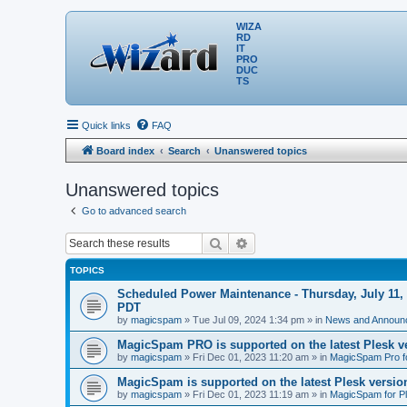
WIZA
RD
IT
PRO
DUC
TS
Quick links
FAQ
Board index
Search
Unanswered topics
Unanswered topics
Go to advanced search
Search
Advanced search
TOPICS
Scheduled Power Maintenance - Thursday, July 11, 
PDT
by
magicspam
» Tue Jul 09, 2024 1:34 pm » in
News and Announ
MagicSpam PRO is supported on the latest Plesk ve
by
magicspam
» Fri Dec 01, 2023 11:20 am » in
MagicSpam Pro f
MagicSpam is supported on the latest Plesk version
by
magicspam
» Fri Dec 01, 2023 11:19 am » in
MagicSpam for P