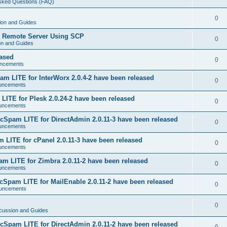
Asked Questions (FAQ)
0
ion and Guides
o Remote Server Using SCP
0
on and Guides
eased
0
ncements
m LITE for InterWorx 2.0.4-2 have been released
0
uncements
ITE for Plesk 2.0.24-2 have been released
0
uncements
Spam LITE for DirectAdmin 2.0.11-3 have been released
0
uncements
LITE for cPanel 2.0.11-3 have been released
0
uncements
 LITE for Zimbra 2.0.11-2 have been released
0
uncements
Spam LITE for MailEnable 2.0.11-2 have been released
0
uncements
0
cussion and Guides
Spam LITE for DirectAdmin 2.0.11-2 have been released
0