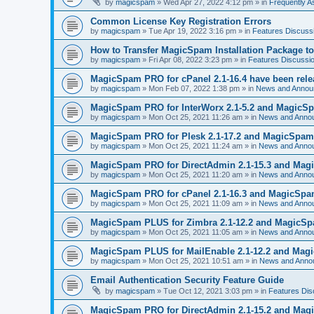
by
magicspam
» Wed Apr 27, 2022 4:12 pm » in
Frequently 
Common License Key Registration Errors
by
magicspam
» Tue Apr 19, 2022 3:16 pm » in
Features Discuss
How to Transfer MagicSpam Installation Package t
by
magicspam
» Fri Apr 08, 2022 3:23 pm » in
Features Discussi
MagicSpam PRO for cPanel 2.1-16.4 have been rel
by
magicspam
» Mon Feb 07, 2022 1:38 pm » in
News and Annou
MagicSpam PRO for InterWorx 2.1-5.2 and MagicSpa
by
magicspam
» Mon Oct 25, 2021 11:26 am » in
News and Anno
MagicSpam PRO for Plesk 2.1-17.2 and MagicSpam L
by
magicspam
» Mon Oct 25, 2021 11:24 am » in
News and Anno
MagicSpam PRO for DirectAdmin 2.1-15.3 and Magic
by
magicspam
» Mon Oct 25, 2021 11:20 am » in
News and Anno
MagicSpam PRO for cPanel 2.1-16.3 and MagicSpam 
by
magicspam
» Mon Oct 25, 2021 11:09 am » in
News and Anno
MagicSpam PLUS for Zimbra 2.1-12.2 and MagicSpam
by
magicspam
» Mon Oct 25, 2021 11:05 am » in
News and Anno
MagicSpam PLUS for MailEnable 2.1-12.2 and Magic
by
magicspam
» Mon Oct 25, 2021 10:51 am » in
News and Anno
Email Authentication Security Feature Guide
by
magicspam
» Tue Oct 12, 2021 3:03 pm » in
Features Dis
MagicSpam PRO for DirectAdmin 2.1-15.2 and Magic