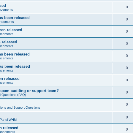
ased
0
ncements
as been released
0
ncements
een released
0
ncements
 released
0
ncements
as been released
0
ncements
as been released
0
ncements
n released
0
ncements
spam auditing or support team?
0
d Questions (FAQ)
0
ions and Support Questions
0
cPanel WHM
n released
0
uncements