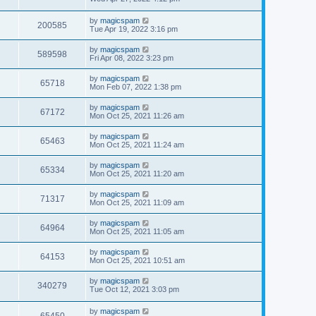
by
magicspam
200585
Tue Apr 19, 2022 3:16 pm
by
magicspam
589598
Fri Apr 08, 2022 3:23 pm
by
magicspam
65718
Mon Feb 07, 2022 1:38 pm
by
magicspam
67172
Mon Oct 25, 2021 11:26 am
by
magicspam
65463
Mon Oct 25, 2021 11:24 am
by
magicspam
65334
Mon Oct 25, 2021 11:20 am
by
magicspam
71317
Mon Oct 25, 2021 11:09 am
by
magicspam
64964
Mon Oct 25, 2021 11:05 am
by
magicspam
64153
Mon Oct 25, 2021 10:51 am
by
magicspam
340279
Tue Oct 12, 2021 3:03 pm
by
magicspam
65450