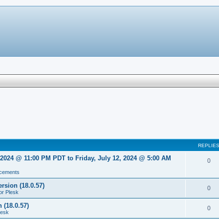
REPLIE
2024 @ 11:00 PM PDT to Friday, July 12, 2024 @ 5:00 AM
0
cements
rsion (18.0.57)
0
or Plesk
 (18.0.57)
0
lesk