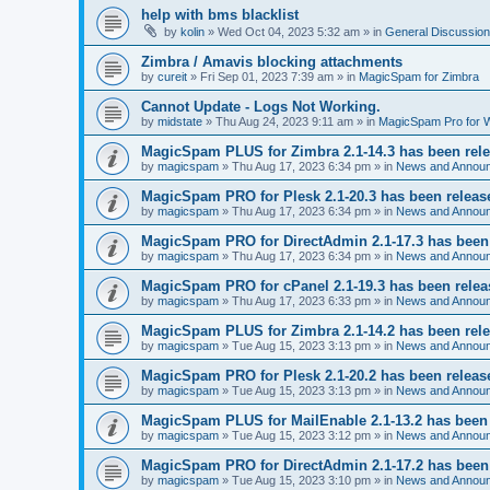
help with bms blacklist
by
kolin
» Wed Oct 04, 2023 5:32 am » in
General Discussion
Zimbra / Amavis blocking attachments
by
cureit
» Fri Sep 01, 2023 7:39 am » in
MagicSpam for Zimbra
Cannot Update - Logs Not Working.
by
midstate
» Thu Aug 24, 2023 9:11 am » in
MagicSpam Pro for
MagicSpam PLUS for Zimbra 2.1-14.3 has been rel
by
magicspam
» Thu Aug 17, 2023 6:34 pm » in
News and Annou
MagicSpam PRO for Plesk 2.1-20.3 has been releas
by
magicspam
» Thu Aug 17, 2023 6:34 pm » in
News and Annou
MagicSpam PRO for DirectAdmin 2.1-17.3 has been
by
magicspam
» Thu Aug 17, 2023 6:34 pm » in
News and Annou
MagicSpam PRO for cPanel 2.1-19.3 has been rele
by
magicspam
» Thu Aug 17, 2023 6:33 pm » in
News and Annou
MagicSpam PLUS for Zimbra 2.1-14.2 has been rel
by
magicspam
» Tue Aug 15, 2023 3:13 pm » in
News and Annou
MagicSpam PRO for Plesk 2.1-20.2 has been releas
by
magicspam
» Tue Aug 15, 2023 3:13 pm » in
News and Annou
MagicSpam PLUS for MailEnable 2.1-13.2 has been
by
magicspam
» Tue Aug 15, 2023 3:12 pm » in
News and Annou
MagicSpam PRO for DirectAdmin 2.1-17.2 has been
by
magicspam
» Tue Aug 15, 2023 3:10 pm » in
News and Annou