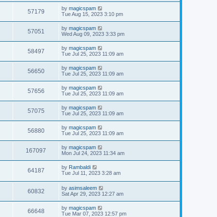
by
magicspam
57179
Tue Aug 15, 2023 3:10 pm
by
magicspam
57051
Wed Aug 09, 2023 3:33 pm
by
magicspam
58497
Tue Jul 25, 2023 11:09 am
by
magicspam
56650
Tue Jul 25, 2023 11:09 am
by
magicspam
57656
Tue Jul 25, 2023 11:09 am
by
magicspam
57075
Tue Jul 25, 2023 11:09 am
by
magicspam
56880
Tue Jul 25, 2023 11:09 am
by
magicspam
167097
Mon Jul 24, 2023 11:34 am
by
Rambaldi
64187
Tue Jul 11, 2023 3:28 am
by
asimsaleem
60832
Sat Apr 29, 2023 12:27 am
by
magicspam
66648
Tue Mar 07, 2023 12:57 pm