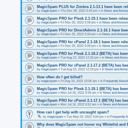
MagicSpam PLUS for Zimbra 2.1-13.1 have been re
by
magicspam
» Thu Dec 08, 2022 6:43 pm » in
News and Annou
MagicSpam PRO for Plesk 2.1-19.1 have been relea
by
magicspam
» Fri Nov 25, 2022 5:09 pm » in
News and Announ
MagicSpam PRO for DirectAdmin 2.1-16.1 have bee
by
magicspam
» Fri Nov 25, 2022 5:09 pm » in
News and Announ
MagicSpam PRO for cPanel 2.1-18.1 have been rel
by
magicspam
» Fri Nov 25, 2022 5:08 pm » in
News and Announ
MagicSpam PRO for Plesk 2.1-18.2 (BETA) has been
by
magicspam
» Tue Aug 23, 2022 12:20 pm » in
News and Anno
MagicSpam PRO for cPanel 2.1-17.2 (BETA) has bee
by
magicspam
» Tue Aug 23, 2022 12:19 pm » in
News and Anno
How often do I get billed?
by
magicspam
» Fri Aug 19, 2022 10:06 am » in
Frequently Asked
MagicSpam PRO for Plesk 2.1-18.1 (BETA) has been
by
magicspam
» Mon Jul 18, 2022 9:59 am » in
News and Annou
MagicSpam PRO for cPanel 2.1-17.1 (BETA) has bee
by
magicspam
» Mon Jul 18, 2022 9:52 am » in
News and Annou
How can I get help with uncaught spam?
by
magicspam
» Tue May 03, 2022 3:04 pm » in
Frequently 
Why does MagicSpam not honor my Whitelist and Bl