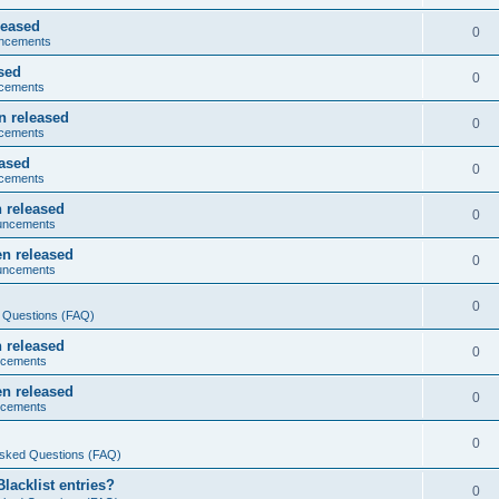
leased
0
ncements
sed
0
cements
n released
0
cements
eased
0
cements
 released
0
uncements
n released
0
uncements
0
 Questions (FAQ)
 released
0
ncements
n released
0
ncements
0
Asked Questions (FAQ)
acklist entries?
0