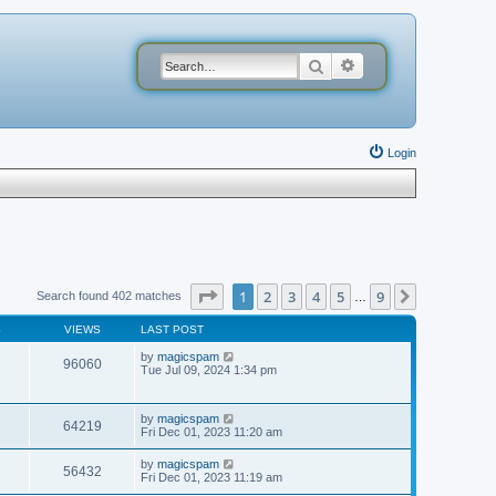
Search
Advanced search
Login
Page
1
of
9
1
2
3
4
5
9
Next
Search found 402 matches
…
S
VIEWS
LAST POST
by
magicspam
96060
Tue Jul 09, 2024 1:34 pm
by
magicspam
64219
Fri Dec 01, 2023 11:20 am
by
magicspam
56432
Fri Dec 01, 2023 11:19 am