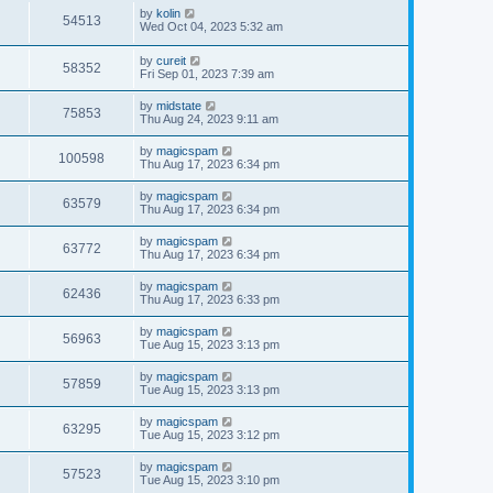
by
kolin
54513
Wed Oct 04, 2023 5:32 am
by
cureit
58352
Fri Sep 01, 2023 7:39 am
by
midstate
75853
Thu Aug 24, 2023 9:11 am
by
magicspam
100598
Thu Aug 17, 2023 6:34 pm
by
magicspam
63579
Thu Aug 17, 2023 6:34 pm
by
magicspam
63772
Thu Aug 17, 2023 6:34 pm
by
magicspam
62436
Thu Aug 17, 2023 6:33 pm
by
magicspam
56963
Tue Aug 15, 2023 3:13 pm
by
magicspam
57859
Tue Aug 15, 2023 3:13 pm
by
magicspam
63295
Tue Aug 15, 2023 3:12 pm
by
magicspam
57523
Tue Aug 15, 2023 3:10 pm