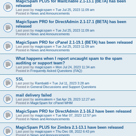
MagicSpam PLUS for MailEnable 2.1-13.1 (BETA) has been
released
Last post by
magicspam
«
Tue Jul 25, 2023 11:09 am
Posted in
News and Announcements
MagicSpam PRO for DirectAdmin 2.1-17.1 (BETA) has been
released
Last post by
magicspam
«
Tue Jul 25, 2023 11:09 am
Posted in
News and Announcements
MagicSpam PRO for cPanel 2.1-19.1 (BETA) has been released
Last post by
magicspam
«
Tue Jul 25, 2023 11:09 am
Posted in
News and Announcements
What happens when I report uncaught spam to the spam
auditing or support team?
Last post by
magicspam
«
Mon Jul 24, 2023 11:34 am
Posted in
Frequently Asked Questions (FAQ)
SSL
Last post by
Rambaldi
«
Tue Jul 11, 2023 3:28 am
Posted in
General Discussions and Support Questions
mail delivery failed
Last post by
asimsaleem
«
Sat Apr 29, 2023 12:27 am
Posted in
MagicSpam for cPanel WHM
MagicSpam PRO for DirectAdmin 2.1-16.2 have been released
Last post by
magicspam
«
Tue Mar 07, 2023 12:57 pm
Posted in
News and Announcements
MagicSpam PLUS for Zimbra 2.1-13.1 have been released
Last post by
magicspam
«
Thu Dec 08, 2022 6:43 pm
Posted in
News and Announcements