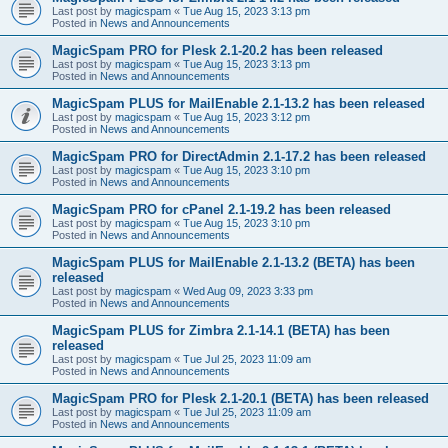
Last post by
magicspam
«
Tue Aug 15, 2023 3:13 pm
Posted in
News and Announcements
MagicSpam PRO for Plesk 2.1-20.2 has been released
Last post by
magicspam
«
Tue Aug 15, 2023 3:13 pm
Posted in
News and Announcements
MagicSpam PLUS for MailEnable 2.1-13.2 has been released
Last post by
magicspam
«
Tue Aug 15, 2023 3:12 pm
Posted in
News and Announcements
MagicSpam PRO for DirectAdmin 2.1-17.2 has been released
Last post by
magicspam
«
Tue Aug 15, 2023 3:10 pm
Posted in
News and Announcements
MagicSpam PRO for cPanel 2.1-19.2 has been released
Last post by
magicspam
«
Tue Aug 15, 2023 3:10 pm
Posted in
News and Announcements
MagicSpam PLUS for MailEnable 2.1-13.2 (BETA) has been
released
Last post by
magicspam
«
Wed Aug 09, 2023 3:33 pm
Posted in
News and Announcements
MagicSpam PLUS for Zimbra 2.1-14.1 (BETA) has been
released
Last post by
magicspam
«
Tue Jul 25, 2023 11:09 am
Posted in
News and Announcements
MagicSpam PRO for Plesk 2.1-20.1 (BETA) has been released
Last post by
magicspam
«
Tue Jul 25, 2023 11:09 am
Posted in
News and Announcements