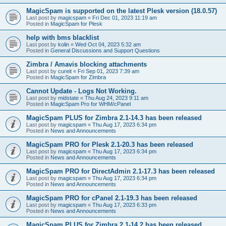
MagicSpam is supported on the latest Plesk version (18.0.57)
Last post by
magicspam
«
Fri Dec 01, 2023 11:19 am
Posted in
MagicSpam for Plesk
help with bms blacklist
Last post by
kolin
«
Wed Oct 04, 2023 5:32 am
Posted in
General Discussions and Support Questions
Zimbra / Amavis blocking attachments
Last post by
cureit
«
Fri Sep 01, 2023 7:39 am
Posted in
MagicSpam for Zimbra
Cannot Update - Logs Not Working.
Last post by
midstate
«
Thu Aug 24, 2023 9:11 am
Posted in
MagicSpam Pro for WHM/cPanel
MagicSpam PLUS for Zimbra 2.1-14.3 has been released
Last post by
magicspam
«
Thu Aug 17, 2023 6:34 pm
Posted in
News and Announcements
MagicSpam PRO for Plesk 2.1-20.3 has been released
Last post by
magicspam
«
Thu Aug 17, 2023 6:34 pm
Posted in
News and Announcements
MagicSpam PRO for DirectAdmin 2.1-17.3 has been released
Last post by
magicspam
«
Thu Aug 17, 2023 6:34 pm
Posted in
News and Announcements
MagicSpam PRO for cPanel 2.1-19.3 has been released
Last post by
magicspam
«
Thu Aug 17, 2023 6:33 pm
Posted in
News and Announcements
MagicSpam PLUS for Zimbra 2.1-14.2 has been released