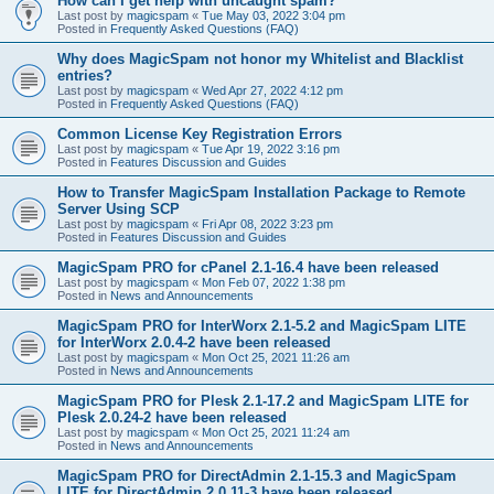
How can I get help with uncaught spam?
Last post by
magicspam
«
Tue May 03, 2022 3:04 pm
Posted in
Frequently Asked Questions (FAQ)
Why does MagicSpam not honor my Whitelist and Blacklist
entries?
Last post by
magicspam
«
Wed Apr 27, 2022 4:12 pm
Posted in
Frequently Asked Questions (FAQ)
Common License Key Registration Errors
Last post by
magicspam
«
Tue Apr 19, 2022 3:16 pm
Posted in
Features Discussion and Guides
How to Transfer MagicSpam Installation Package to Remote
Server Using SCP
Last post by
magicspam
«
Fri Apr 08, 2022 3:23 pm
Posted in
Features Discussion and Guides
MagicSpam PRO for cPanel 2.1-16.4 have been released
Last post by
magicspam
«
Mon Feb 07, 2022 1:38 pm
Posted in
News and Announcements
MagicSpam PRO for InterWorx 2.1-5.2 and MagicSpam LITE
for InterWorx 2.0.4-2 have been released
Last post by
magicspam
«
Mon Oct 25, 2021 11:26 am
Posted in
News and Announcements
MagicSpam PRO for Plesk 2.1-17.2 and MagicSpam LITE for
Plesk 2.0.24-2 have been released
Last post by
magicspam
«
Mon Oct 25, 2021 11:24 am
Posted in
News and Announcements
MagicSpam PRO for DirectAdmin 2.1-15.3 and MagicSpam
LITE for DirectAdmin 2.0.11-3 have been released