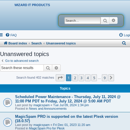
WIZARD IT PRODUCTS
Search
Advanced
FAQ
Logi
S
Board index
Search
Unanswered topics
e
Unanswered topics
a
Go to advanced search
r
Search
Advanced search
c
Page
1
of
9
1
2
3
4
5
9
Next
Search found 402 matches
…
h
Topics
Scheduled Power Maintenance - Thursday, July 11, 2024 @
11:00 PM PDT to Friday, July 12, 2024 @ 5:00 AM PDT
Last post by
magicspam
«
Tue Jul 09, 2024 1:34 pm
Posted in
News and Announcements
MagicSpam PRO is supported on the latest Plesk version
(18.0.57)
Last post by
magicspam
«
Fri Dec 01, 2023 11:20 am
Posted in
MagicSpam Pro for Plesk