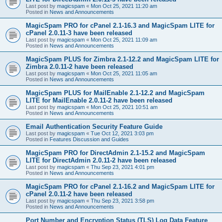
Last post by
magicspam
«
Mon Oct 25, 2021 11:20 am
Posted in
News and Announcements
MagicSpam PRO for cPanel 2.1-16.3 and MagicSpam LITE for
cPanel 2.0.11-3 have been released
Last post by
magicspam
«
Mon Oct 25, 2021 11:09 am
Posted in
News and Announcements
MagicSpam PLUS for Zimbra 2.1-12.2 and MagicSpam LITE for
Zimbra 2.0.11-2 have been released
Last post by
magicspam
«
Mon Oct 25, 2021 11:05 am
Posted in
News and Announcements
MagicSpam PLUS for MailEnable 2.1-12.2 and MagicSpam
LITE for MailEnable 2.0.11-2 have been released
Last post by
magicspam
«
Mon Oct 25, 2021 10:51 am
Posted in
News and Announcements
Email Authentication Security Feature Guide
Last post by
magicspam
«
Tue Oct 12, 2021 3:03 pm
Posted in
Features Discussion and Guides
MagicSpam PRO for DirectAdmin 2.1-15.2 and MagicSpam
LITE for DirectAdmin 2.0.11-2 have been released
Last post by
magicspam
«
Thu Sep 23, 2021 4:01 pm
Posted in
News and Announcements
MagicSpam PRO for cPanel 2.1-16.2 and MagicSpam LITE for
cPanel 2.0.11-2 have been released
Last post by
magicspam
«
Thu Sep 23, 2021 3:58 pm
Posted in
News and Announcements
Port Number and Encryption Status (TLS) Log Data Feature