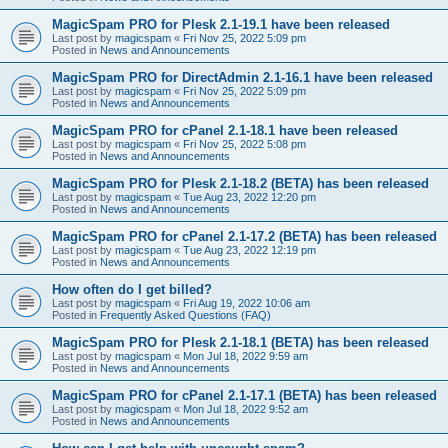
MagicSpam PRO for Plesk 2.1-19.1 have been released
Last post by
magicspam
«
Fri Nov 25, 2022 5:09 pm
Posted in
News and Announcements
MagicSpam PRO for DirectAdmin 2.1-16.1 have been released
Last post by
magicspam
«
Fri Nov 25, 2022 5:09 pm
Posted in
News and Announcements
MagicSpam PRO for cPanel 2.1-18.1 have been released
Last post by
magicspam
«
Fri Nov 25, 2022 5:08 pm
Posted in
News and Announcements
MagicSpam PRO for Plesk 2.1-18.2 (BETA) has been released
Last post by
magicspam
«
Tue Aug 23, 2022 12:20 pm
Posted in
News and Announcements
MagicSpam PRO for cPanel 2.1-17.2 (BETA) has been released
Last post by
magicspam
«
Tue Aug 23, 2022 12:19 pm
Posted in
News and Announcements
How often do I get billed?
Last post by
magicspam
«
Fri Aug 19, 2022 10:06 am
Posted in
Frequently Asked Questions (FAQ)
MagicSpam PRO for Plesk 2.1-18.1 (BETA) has been released
Last post by
magicspam
«
Mon Jul 18, 2022 9:59 am
Posted in
News and Announcements
MagicSpam PRO for cPanel 2.1-17.1 (BETA) has been released
Last post by
magicspam
«
Mon Jul 18, 2022 9:52 am
Posted in
News and Announcements