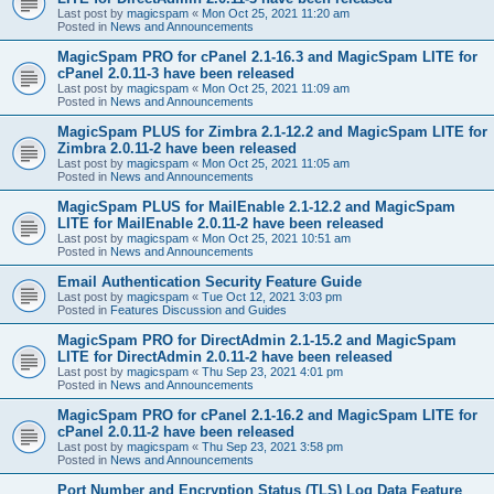
Last post by
magicspam
«
Mon Oct 25, 2021 11:20 am
Posted in
News and Announcements
MagicSpam PRO for cPanel 2.1-16.3 and MagicSpam LITE for
cPanel 2.0.11-3 have been released
Last post by
magicspam
«
Mon Oct 25, 2021 11:09 am
Posted in
News and Announcements
MagicSpam PLUS for Zimbra 2.1-12.2 and MagicSpam LITE for
Zimbra 2.0.11-2 have been released
Last post by
magicspam
«
Mon Oct 25, 2021 11:05 am
Posted in
News and Announcements
MagicSpam PLUS for MailEnable 2.1-12.2 and MagicSpam
LITE for MailEnable 2.0.11-2 have been released
Last post by
magicspam
«
Mon Oct 25, 2021 10:51 am
Posted in
News and Announcements
Email Authentication Security Feature Guide
Last post by
magicspam
«
Tue Oct 12, 2021 3:03 pm
Posted in
Features Discussion and Guides
MagicSpam PRO for DirectAdmin 2.1-15.2 and MagicSpam
LITE for DirectAdmin 2.0.11-2 have been released
Last post by
magicspam
«
Thu Sep 23, 2021 4:01 pm
Posted in
News and Announcements
MagicSpam PRO for cPanel 2.1-16.2 and MagicSpam LITE for
cPanel 2.0.11-2 have been released
Last post by
magicspam
«
Thu Sep 23, 2021 3:58 pm
Posted in
News and Announcements
Port Number and Encryption Status (TLS) Log Data Feature