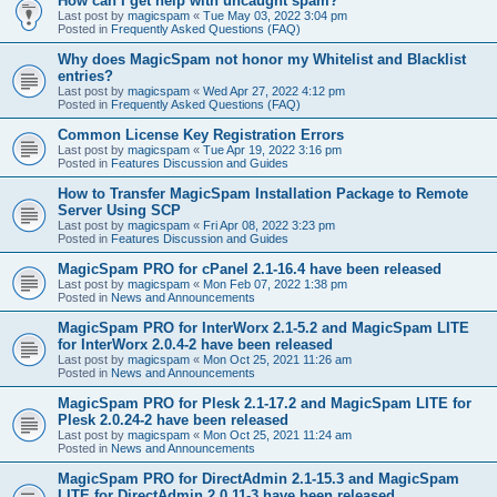
How can I get help with uncaught spam?
Last post by
magicspam
«
Tue May 03, 2022 3:04 pm
Posted in
Frequently Asked Questions (FAQ)
Why does MagicSpam not honor my Whitelist and Blacklist
entries?
Last post by
magicspam
«
Wed Apr 27, 2022 4:12 pm
Posted in
Frequently Asked Questions (FAQ)
Common License Key Registration Errors
Last post by
magicspam
«
Tue Apr 19, 2022 3:16 pm
Posted in
Features Discussion and Guides
How to Transfer MagicSpam Installation Package to Remote
Server Using SCP
Last post by
magicspam
«
Fri Apr 08, 2022 3:23 pm
Posted in
Features Discussion and Guides
MagicSpam PRO for cPanel 2.1-16.4 have been released
Last post by
magicspam
«
Mon Feb 07, 2022 1:38 pm
Posted in
News and Announcements
MagicSpam PRO for InterWorx 2.1-5.2 and MagicSpam LITE
for InterWorx 2.0.4-2 have been released
Last post by
magicspam
«
Mon Oct 25, 2021 11:26 am
Posted in
News and Announcements
MagicSpam PRO for Plesk 2.1-17.2 and MagicSpam LITE for
Plesk 2.0.24-2 have been released
Last post by
magicspam
«
Mon Oct 25, 2021 11:24 am
Posted in
News and Announcements
MagicSpam PRO for DirectAdmin 2.1-15.3 and MagicSpam
LITE for DirectAdmin 2.0.11-3 have been released