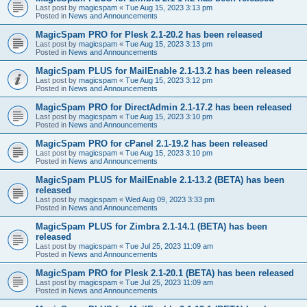
Last post by
magicspam
«
Tue Aug 15, 2023 3:13 pm
Posted in
News and Announcements
MagicSpam PRO for Plesk 2.1-20.2 has been released
Last post by
magicspam
«
Tue Aug 15, 2023 3:13 pm
Posted in
News and Announcements
MagicSpam PLUS for MailEnable 2.1-13.2 has been released
Last post by
magicspam
«
Tue Aug 15, 2023 3:12 pm
Posted in
News and Announcements
MagicSpam PRO for DirectAdmin 2.1-17.2 has been released
Last post by
magicspam
«
Tue Aug 15, 2023 3:10 pm
Posted in
News and Announcements
MagicSpam PRO for cPanel 2.1-19.2 has been released
Last post by
magicspam
«
Tue Aug 15, 2023 3:10 pm
Posted in
News and Announcements
MagicSpam PLUS for MailEnable 2.1-13.2 (BETA) has been
released
Last post by
magicspam
«
Wed Aug 09, 2023 3:33 pm
Posted in
News and Announcements
MagicSpam PLUS for Zimbra 2.1-14.1 (BETA) has been
released
Last post by
magicspam
«
Tue Jul 25, 2023 11:09 am
Posted in
News and Announcements
MagicSpam PRO for Plesk 2.1-20.1 (BETA) has been released
Last post by
magicspam
«
Tue Jul 25, 2023 11:09 am
Posted in
News and Announcements