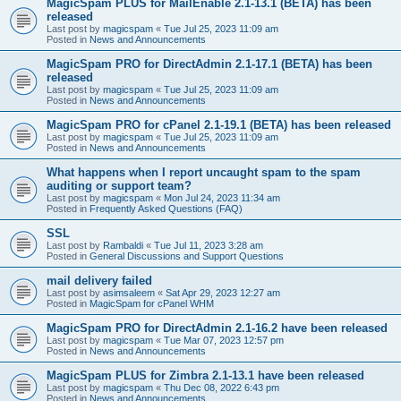
MagicSpam PLUS for MailEnable 2.1-13.1 (BETA) has been
released
Last post by
magicspam
«
Tue Jul 25, 2023 11:09 am
Posted in
News and Announcements
MagicSpam PRO for DirectAdmin 2.1-17.1 (BETA) has been
released
Last post by
magicspam
«
Tue Jul 25, 2023 11:09 am
Posted in
News and Announcements
MagicSpam PRO for cPanel 2.1-19.1 (BETA) has been released
Last post by
magicspam
«
Tue Jul 25, 2023 11:09 am
Posted in
News and Announcements
What happens when I report uncaught spam to the spam
auditing or support team?
Last post by
magicspam
«
Mon Jul 24, 2023 11:34 am
Posted in
Frequently Asked Questions (FAQ)
SSL
Last post by
Rambaldi
«
Tue Jul 11, 2023 3:28 am
Posted in
General Discussions and Support Questions
mail delivery failed
Last post by
asimsaleem
«
Sat Apr 29, 2023 12:27 am
Posted in
MagicSpam for cPanel WHM
MagicSpam PRO for DirectAdmin 2.1-16.2 have been released
Last post by
magicspam
«
Tue Mar 07, 2023 12:57 pm
Posted in
News and Announcements
MagicSpam PLUS for Zimbra 2.1-13.1 have been released
Last post by
magicspam
«
Thu Dec 08, 2022 6:43 pm
Posted in
News and Announcements