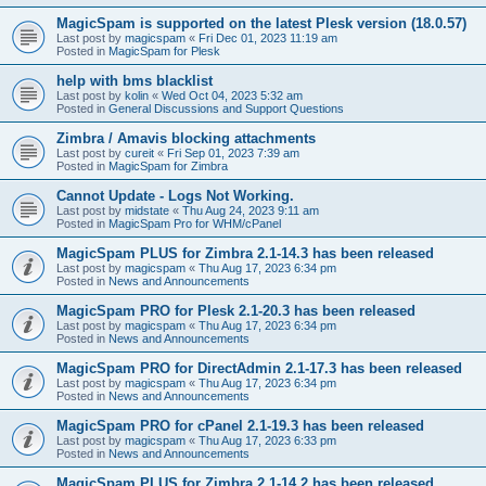
MagicSpam is supported on the latest Plesk version (18.0.57)
Last post by
magicspam
«
Fri Dec 01, 2023 11:19 am
Posted in
MagicSpam for Plesk
help with bms blacklist
Last post by
kolin
«
Wed Oct 04, 2023 5:32 am
Posted in
General Discussions and Support Questions
Zimbra / Amavis blocking attachments
Last post by
cureit
«
Fri Sep 01, 2023 7:39 am
Posted in
MagicSpam for Zimbra
Cannot Update - Logs Not Working.
Last post by
midstate
«
Thu Aug 24, 2023 9:11 am
Posted in
MagicSpam Pro for WHM/cPanel
MagicSpam PLUS for Zimbra 2.1-14.3 has been released
Last post by
magicspam
«
Thu Aug 17, 2023 6:34 pm
Posted in
News and Announcements
MagicSpam PRO for Plesk 2.1-20.3 has been released
Last post by
magicspam
«
Thu Aug 17, 2023 6:34 pm
Posted in
News and Announcements
MagicSpam PRO for DirectAdmin 2.1-17.3 has been released
Last post by
magicspam
«
Thu Aug 17, 2023 6:34 pm
Posted in
News and Announcements
MagicSpam PRO for cPanel 2.1-19.3 has been released
Last post by
magicspam
«
Thu Aug 17, 2023 6:33 pm
Posted in
News and Announcements
MagicSpam PLUS for Zimbra 2.1-14.2 has been released