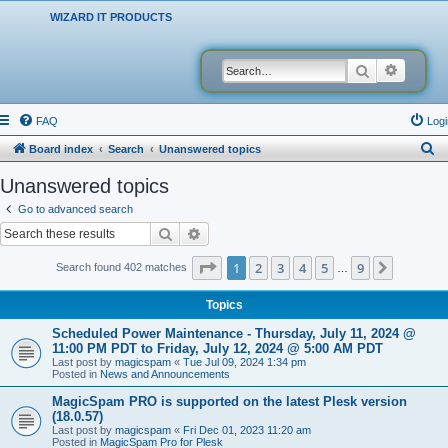
WIZARD IT PRODUCTS
Search
Advanced
FAQ
Logi
S
Board index
Search
Unanswered topics
e
Unanswered topics
a
Go to advanced search
r
Search
Advanced search
c
Page
1
of
9
1
2
3
4
5
9
Next
Search found 402 matches
…
h
Topics
Scheduled Power Maintenance - Thursday, July 11, 2024 @
11:00 PM PDT to Friday, July 12, 2024 @ 5:00 AM PDT
Last post by
magicspam
«
Tue Jul 09, 2024 1:34 pm
Posted in
News and Announcements
MagicSpam PRO is supported on the latest Plesk version
(18.0.57)
Last post by
magicspam
«
Fri Dec 01, 2023 11:20 am
Posted in
MagicSpam Pro for Plesk