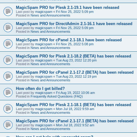
MagicSpam PRO for Plesk 2.1-19.1 have been released
Last post by
magicspam
«
Fri Nov 25, 2022 5:09 pm
Posted in
News and Announcements
MagicSpam PRO for DirectAdmin 2.1-16.1 have been released
Last post by
magicspam
«
Fri Nov 25, 2022 5:09 pm
Posted in
News and Announcements
MagicSpam PRO for cPanel 2.1-18.1 have been released
Last post by
magicspam
«
Fri Nov 25, 2022 5:08 pm
Posted in
News and Announcements
MagicSpam PRO for Plesk 2.1-18.2 (BETA) has been released
Last post by
magicspam
«
Tue Aug 23, 2022 12:20 pm
Posted in
News and Announcements
MagicSpam PRO for cPanel 2.1-17.2 (BETA) has been released
Last post by
magicspam
«
Tue Aug 23, 2022 12:19 pm
Posted in
News and Announcements
How often do I get billed?
Last post by
magicspam
«
Fri Aug 19, 2022 10:06 am
Posted in
Frequently Asked Questions (FAQ)
MagicSpam PRO for Plesk 2.1-18.1 (BETA) has been released
Last post by
magicspam
«
Mon Jul 18, 2022 9:59 am
Posted in
News and Announcements
MagicSpam PRO for cPanel 2.1-17.1 (BETA) has been released
Last post by
magicspam
«
Mon Jul 18, 2022 9:52 am
Posted in
News and Announcements