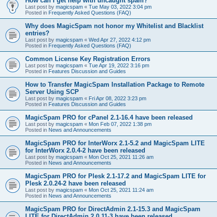
How can I get help with uncaught spam?
Last post by
magicspam
«
Tue May 03, 2022 3:04 pm
Posted in
Frequently Asked Questions (FAQ)
Why does MagicSpam not honor my Whitelist and Blacklist
entries?
Last post by
magicspam
«
Wed Apr 27, 2022 4:12 pm
Posted in
Frequently Asked Questions (FAQ)
Common License Key Registration Errors
Last post by
magicspam
«
Tue Apr 19, 2022 3:16 pm
Posted in
Features Discussion and Guides
How to Transfer MagicSpam Installation Package to Remote
Server Using SCP
Last post by
magicspam
«
Fri Apr 08, 2022 3:23 pm
Posted in
Features Discussion and Guides
MagicSpam PRO for cPanel 2.1-16.4 have been released
Last post by
magicspam
«
Mon Feb 07, 2022 1:38 pm
Posted in
News and Announcements
MagicSpam PRO for InterWorx 2.1-5.2 and MagicSpam LITE
for InterWorx 2.0.4-2 have been released
Last post by
magicspam
«
Mon Oct 25, 2021 11:26 am
Posted in
News and Announcements
MagicSpam PRO for Plesk 2.1-17.2 and MagicSpam LITE for
Plesk 2.0.24-2 have been released
Last post by
magicspam
«
Mon Oct 25, 2021 11:24 am
Posted in
News and Announcements
MagicSpam PRO for DirectAdmin 2.1-15.3 and MagicSpam
LITE for DirectAdmin 2.0.11-3 have been released