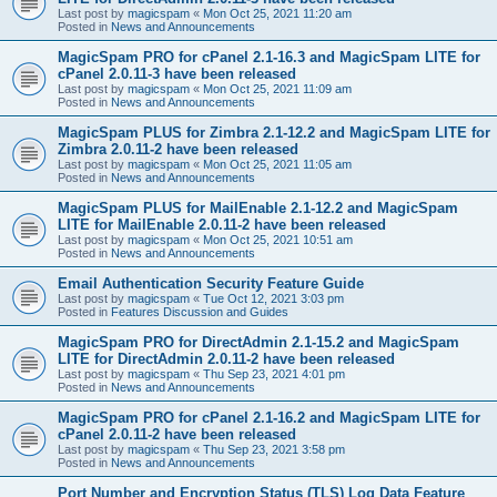
Last post by
magicspam
«
Mon Oct 25, 2021 11:20 am
Posted in
News and Announcements
MagicSpam PRO for cPanel 2.1-16.3 and MagicSpam LITE for
cPanel 2.0.11-3 have been released
Last post by
magicspam
«
Mon Oct 25, 2021 11:09 am
Posted in
News and Announcements
MagicSpam PLUS for Zimbra 2.1-12.2 and MagicSpam LITE for
Zimbra 2.0.11-2 have been released
Last post by
magicspam
«
Mon Oct 25, 2021 11:05 am
Posted in
News and Announcements
MagicSpam PLUS for MailEnable 2.1-12.2 and MagicSpam
LITE for MailEnable 2.0.11-2 have been released
Last post by
magicspam
«
Mon Oct 25, 2021 10:51 am
Posted in
News and Announcements
Email Authentication Security Feature Guide
Last post by
magicspam
«
Tue Oct 12, 2021 3:03 pm
Posted in
Features Discussion and Guides
MagicSpam PRO for DirectAdmin 2.1-15.2 and MagicSpam
LITE for DirectAdmin 2.0.11-2 have been released
Last post by
magicspam
«
Thu Sep 23, 2021 4:01 pm
Posted in
News and Announcements
MagicSpam PRO for cPanel 2.1-16.2 and MagicSpam LITE for
cPanel 2.0.11-2 have been released
Last post by
magicspam
«
Thu Sep 23, 2021 3:58 pm
Posted in
News and Announcements
Port Number and Encryption Status (TLS) Log Data Feature