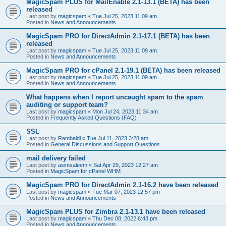
MagicSpam PLUS for MailEnable 2.1-13.1 (BETA) has been
released
Last post by
magicspam
«
Tue Jul 25, 2023 11:09 am
Posted in
News and Announcements
MagicSpam PRO for DirectAdmin 2.1-17.1 (BETA) has been
released
Last post by
magicspam
«
Tue Jul 25, 2023 11:09 am
Posted in
News and Announcements
MagicSpam PRO for cPanel 2.1-19.1 (BETA) has been released
Last post by
magicspam
«
Tue Jul 25, 2023 11:09 am
Posted in
News and Announcements
What happens when I report uncaught spam to the spam
auditing or support team?
Last post by
magicspam
«
Mon Jul 24, 2023 11:34 am
Posted in
Frequently Asked Questions (FAQ)
SSL
Last post by
Rambaldi
«
Tue Jul 11, 2023 3:28 am
Posted in
General Discussions and Support Questions
mail delivery failed
Last post by
asimsaleem
«
Sat Apr 29, 2023 12:27 am
Posted in
MagicSpam for cPanel WHM
MagicSpam PRO for DirectAdmin 2.1-16.2 have been released
Last post by
magicspam
«
Tue Mar 07, 2023 12:57 pm
Posted in
News and Announcements
MagicSpam PLUS for Zimbra 2.1-13.1 have been released
Last post by
magicspam
«
Thu Dec 08, 2022 6:43 pm
Posted in
News and Announcements