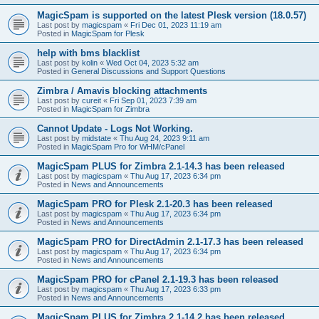
MagicSpam is supported on the latest Plesk version (18.0.57)
Last post by
magicspam
«
Fri Dec 01, 2023 11:19 am
Posted in
MagicSpam for Plesk
help with bms blacklist
Last post by
kolin
«
Wed Oct 04, 2023 5:32 am
Posted in
General Discussions and Support Questions
Zimbra / Amavis blocking attachments
Last post by
cureit
«
Fri Sep 01, 2023 7:39 am
Posted in
MagicSpam for Zimbra
Cannot Update - Logs Not Working.
Last post by
midstate
«
Thu Aug 24, 2023 9:11 am
Posted in
MagicSpam Pro for WHM/cPanel
MagicSpam PLUS for Zimbra 2.1-14.3 has been released
Last post by
magicspam
«
Thu Aug 17, 2023 6:34 pm
Posted in
News and Announcements
MagicSpam PRO for Plesk 2.1-20.3 has been released
Last post by
magicspam
«
Thu Aug 17, 2023 6:34 pm
Posted in
News and Announcements
MagicSpam PRO for DirectAdmin 2.1-17.3 has been released
Last post by
magicspam
«
Thu Aug 17, 2023 6:34 pm
Posted in
News and Announcements
MagicSpam PRO for cPanel 2.1-19.3 has been released
Last post by
magicspam
«
Thu Aug 17, 2023 6:33 pm
Posted in
News and Announcements
MagicSpam PLUS for Zimbra 2.1-14.2 has been released