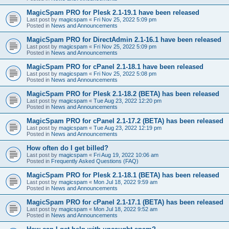
MagicSpam PRO for Plesk 2.1-19.1 have been released
Last post by
magicspam
«
Fri Nov 25, 2022 5:09 pm
Posted in
News and Announcements
MagicSpam PRO for DirectAdmin 2.1-16.1 have been released
Last post by
magicspam
«
Fri Nov 25, 2022 5:09 pm
Posted in
News and Announcements
MagicSpam PRO for cPanel 2.1-18.1 have been released
Last post by
magicspam
«
Fri Nov 25, 2022 5:08 pm
Posted in
News and Announcements
MagicSpam PRO for Plesk 2.1-18.2 (BETA) has been released
Last post by
magicspam
«
Tue Aug 23, 2022 12:20 pm
Posted in
News and Announcements
MagicSpam PRO for cPanel 2.1-17.2 (BETA) has been released
Last post by
magicspam
«
Tue Aug 23, 2022 12:19 pm
Posted in
News and Announcements
How often do I get billed?
Last post by
magicspam
«
Fri Aug 19, 2022 10:06 am
Posted in
Frequently Asked Questions (FAQ)
MagicSpam PRO for Plesk 2.1-18.1 (BETA) has been released
Last post by
magicspam
«
Mon Jul 18, 2022 9:59 am
Posted in
News and Announcements
MagicSpam PRO for cPanel 2.1-17.1 (BETA) has been released
Last post by
magicspam
«
Mon Jul 18, 2022 9:52 am
Posted in
News and Announcements