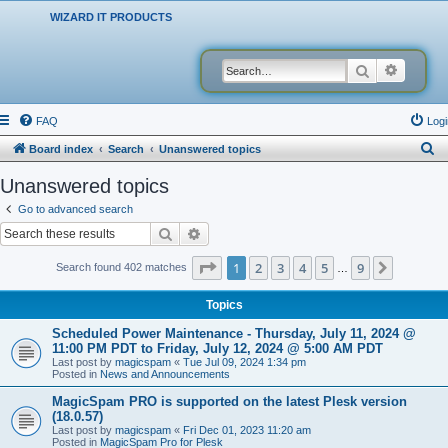
WIZARD IT PRODUCTS
Search
Advanced
FAQ
Logi
S
Board index
Search
Unanswered topics
e
Unanswered topics
a
Go to advanced search
r
Search
Advanced search
c
Page
1
of
9
1
2
3
4
5
9
Next
Search found 402 matches
…
h
Topics
Scheduled Power Maintenance - Thursday, July 11, 2024 @
11:00 PM PDT to Friday, July 12, 2024 @ 5:00 AM PDT
Last post by
magicspam
«
Tue Jul 09, 2024 1:34 pm
Posted in
News and Announcements
MagicSpam PRO is supported on the latest Plesk version
(18.0.57)
Last post by
magicspam
«
Fri Dec 01, 2023 11:20 am
Posted in
MagicSpam Pro for Plesk