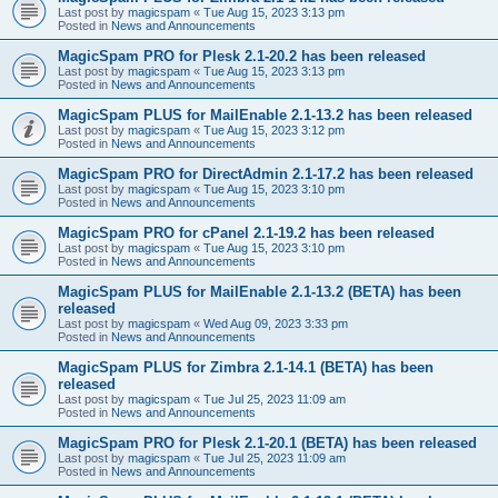
Last post by
magicspam
«
Tue Aug 15, 2023 3:13 pm
Posted in
News and Announcements
MagicSpam PRO for Plesk 2.1-20.2 has been released
Last post by
magicspam
«
Tue Aug 15, 2023 3:13 pm
Posted in
News and Announcements
MagicSpam PLUS for MailEnable 2.1-13.2 has been released
Last post by
magicspam
«
Tue Aug 15, 2023 3:12 pm
Posted in
News and Announcements
MagicSpam PRO for DirectAdmin 2.1-17.2 has been released
Last post by
magicspam
«
Tue Aug 15, 2023 3:10 pm
Posted in
News and Announcements
MagicSpam PRO for cPanel 2.1-19.2 has been released
Last post by
magicspam
«
Tue Aug 15, 2023 3:10 pm
Posted in
News and Announcements
MagicSpam PLUS for MailEnable 2.1-13.2 (BETA) has been
released
Last post by
magicspam
«
Wed Aug 09, 2023 3:33 pm
Posted in
News and Announcements
MagicSpam PLUS for Zimbra 2.1-14.1 (BETA) has been
released
Last post by
magicspam
«
Tue Jul 25, 2023 11:09 am
Posted in
News and Announcements
MagicSpam PRO for Plesk 2.1-20.1 (BETA) has been released
Last post by
magicspam
«
Tue Jul 25, 2023 11:09 am
Posted in
News and Announcements